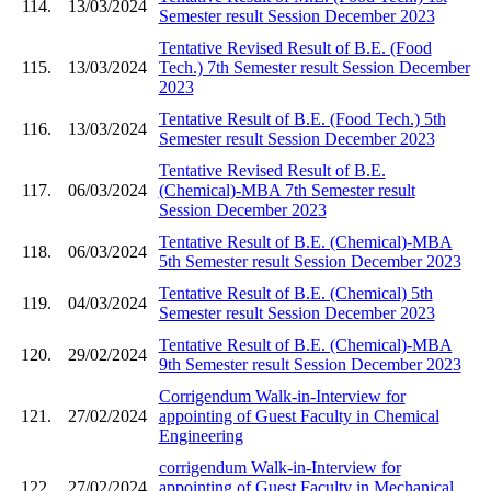
114.
13/03/2024
Semester result Session December 2023
Tentative Revised Result of B.E. (Food
115.
13/03/2024
Tech.) 7th Semester result Session December
2023
Tentative Result of B.E. (Food Tech.) 5th
116.
13/03/2024
Semester result Session December 2023
Tentative Revised Result of B.E.
117.
06/03/2024
(Chemical)-MBA 7th Semester result
Session December 2023
Tentative Result of B.E. (Chemical)-MBA
118.
06/03/2024
5th Semester result Session December 2023
Tentative Result of B.E. (Chemical) 5th
119.
04/03/2024
Semester result Session December 2023
Tentative Result of B.E. (Chemical)-MBA
120.
29/02/2024
9th Semester result Session December 2023
Corrigendum Walk-in-Interview for
121.
27/02/2024
appointing of Guest Faculty in Chemical
Engineering
corrigendum Walk-in-Interview for
122.
27/02/2024
appointing of Guest Faculty in Mechanical