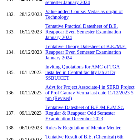
semester January 2024
Value added Course: Vedas as origin of
132.
28/12/2023
Technology
Tentative Practical Datesheet of B.E.
133.
16/12/2023
Reappear Even Semester Examination
January 2024
Tentative Theory Datesheet of B.E./M.E.
134.
16/12/2023
Reappear Even Semester Examination
January 2024
Inviting Quotations for AMC of TGA
135.
10/11/2023
installed in Central facility lab at Dr
SSBUICET
Advt for Project Associate-I in SERB Project
136.
10/11/2023
of Prof Gaurav Verma last date 11/12/2023 5
pm (Revised)
Tentative Datesheet of B.E./M.E./M.Sc.
137.
09/11/2023
Regular & Reappear Odd Semester
Examination December 2023
138.
06/10/2023
Rules & Regulation of Mentor Mentee
Tentative Result of B.E. (Chemical) 6th
139.
05/10/2023