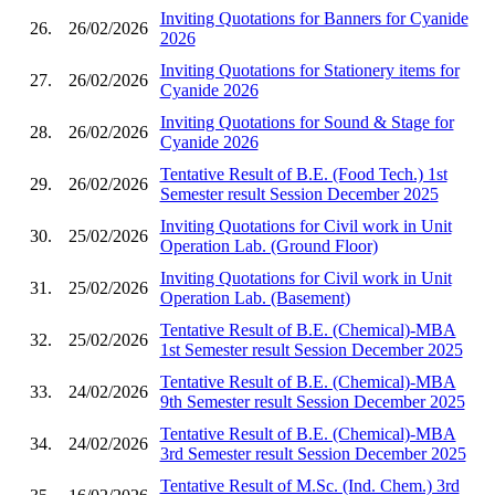
Inviting Quotations for Banners for Cyanide
26.
26/02/2026
2026
Inviting Quotations for Stationery items for
27.
26/02/2026
Cyanide 2026
Inviting Quotations for Sound & Stage for
28.
26/02/2026
Cyanide 2026
Tentative Result of B.E. (Food Tech.) 1st
29.
26/02/2026
Semester result Session December 2025
Inviting Quotations for Civil work in Unit
30.
25/02/2026
Operation Lab. (Ground Floor)
Inviting Quotations for Civil work in Unit
31.
25/02/2026
Operation Lab. (Basement)
Tentative Result of B.E. (Chemical)-MBA
32.
25/02/2026
1st Semester result Session December 2025
Tentative Result of B.E. (Chemical)-MBA
33.
24/02/2026
9th Semester result Session December 2025
Tentative Result of B.E. (Chemical)-MBA
34.
24/02/2026
3rd Semester result Session December 2025
Tentative Result of M.Sc. (Ind. Chem.) 3rd