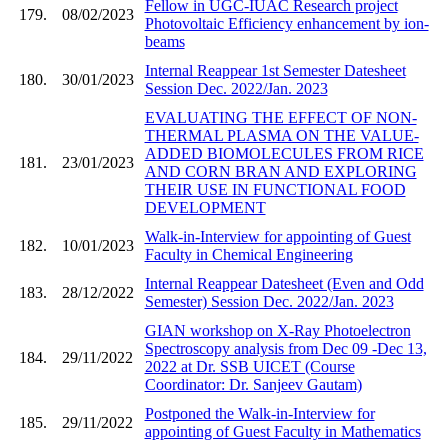
Fellow in UGC-IUAC Research project
179.
08/02/2023
Photovoltaic Efficiency enhancement by ion-
beams
Internal Reappear 1st Semester Datesheet
180.
30/01/2023
Session Dec. 2022/Jan. 2023
EVALUATING THE EFFECT OF NON-
THERMAL PLASMA ON THE VALUE-
ADDED BIOMOLECULES FROM RICE
181.
23/01/2023
AND CORN BRAN AND EXPLORING
THEIR USE IN FUNCTIONAL FOOD
DEVELOPMENT
Walk-in-Interview for appointing of Guest
182.
10/01/2023
Faculty in Chemical Engineering
Internal Reappear Datesheet (Even and Odd
183.
28/12/2022
Semester) Session Dec. 2022/Jan. 2023
GIAN workshop on X-Ray Photoelectron
Spectroscopy analysis from Dec 09 -Dec 13,
184.
29/11/2022
2022 at Dr. SSB UICET (Course
Coordinator: Dr. Sanjeev Gautam)
Postponed the Walk-in-Interview for
185.
29/11/2022
appointing of Guest Faculty in Mathematics