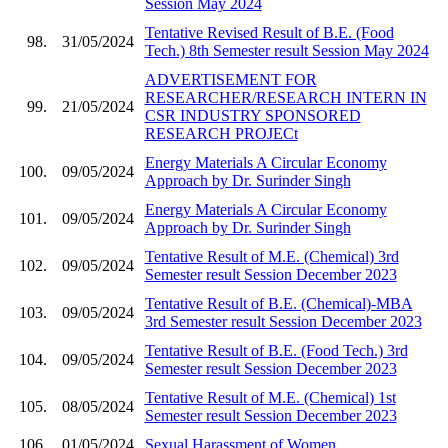
Session May 2024
Tentative Revised Result of B.E. (Food
98.
31/05/2024
Tech.) 8th Semester result Session May 2024
ADVERTISEMENT FOR
RESEARCHER/RESEARCH INTERN IN
99.
21/05/2024
CSR INDUSTRY SPONSORED
RESEARCH PROJECt
Energy Materials A Circular Economy
100.
09/05/2024
Approach by Dr. Surinder Singh
Energy Materials A Circular Economy
101.
09/05/2024
Approach by Dr. Surinder Singh
Tentative Result of M.E. (Chemical) 3rd
102.
09/05/2024
Semester result Session December 2023
Tentative Result of B.E. (Chemical)-MBA
103.
09/05/2024
3rd Semester result Session December 2023
Tentative Result of B.E. (Food Tech.) 3rd
104.
09/05/2024
Semester result Session December 2023
Tentative Result of M.E. (Chemical) 1st
105.
08/05/2024
Semester result Session December 2023
106.
01/05/2024
Sexual Harassment of Women