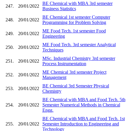
BE Chemical with MBA 3rd semester
247.
20/01/2022
Business Statistics
BE Chemical 1st semester Computer
248.
20/01/2022
Programming for Problem Solving
ME Food Tech. 1st semester Food
249.
20/01/2022
Engineering
ME Food Tech. 3rd semester Analytical
250.
20/01/2022
Techniques
MSc. Industrial Chemistry 3rd semester
251.
20/01/2022
Process Instrumentation
ME Chemical 3rd semester Project
252.
20/01/2022
Management
BE Chemical 3rd Semester Physical
253.
20/01/2022
Chemistry
BE Chemical with MBA and Food Tech. 5th
254.
20/01/2022
Semester Numerical Methods in Chemical
Engg.
BE Chemical with MBA and Food Tech. 1st
255.
20/01/2022
Semester Introduction to Engineering and
Technology