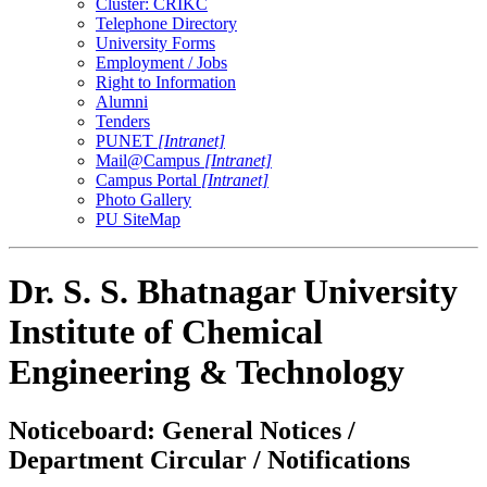
Cluster: CRIKC
Telephone Directory
University Forms
Employment / Jobs
Right to Information
Alumni
Tenders
PUNET
[Intranet]
Mail@Campus
[Intranet]
Campus Portal
[Intranet]
Photo Gallery
PU SiteMap
Dr. S. S. Bhatnagar University
Institute of Chemical
Engineering & Technology
Noticeboard: General Notices /
Department Circular / Notifications