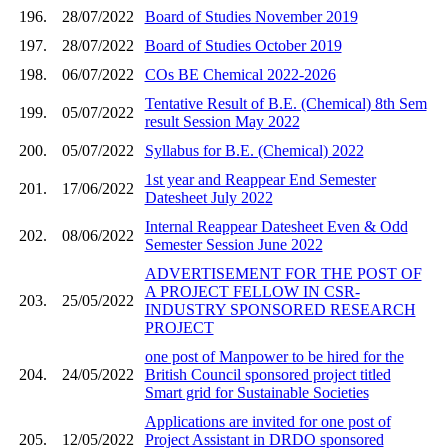
196.
28/07/2022
Board of Studies November 2019
197.
28/07/2022
Board of Studies October 2019
198.
06/07/2022
COs BE Chemical 2022-2026
Tentative Result of B.E. (Chemical) 8th Sem
199.
05/07/2022
result Session May 2022
200.
05/07/2022
Syllabus for B.E. (Chemical) 2022
1st year and Reappear End Semester
201.
17/06/2022
Datesheet July 2022
Internal Reappear Datesheet Even & Odd
202.
08/06/2022
Semester Session June 2022
ADVERTISEMENT FOR THE POST OF
A PROJECT FELLOW IN CSR-
203.
25/05/2022
INDUSTRY SPONSORED RESEARCH
PROJECT
one post of Manpower to be hired for the
204.
24/05/2022
British Council sponsored project titled
Smart grid for Sustainable Societies
Applications are invited for one post of
205.
12/05/2022
Project Assistant in DRDO sponsored