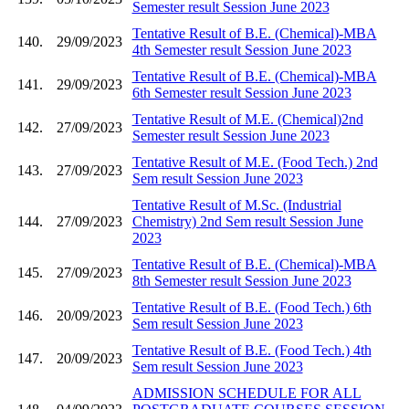
Semester result Session June 2023
Tentative Result of B.E. (Chemical)-MBA
140.
29/09/2023
4th Semester result Session June 2023
Tentative Result of B.E. (Chemical)-MBA
141.
29/09/2023
6th Semester result Session June 2023
Tentative Result of M.E. (Chemical)2nd
142.
27/09/2023
Semester result Session June 2023
Tentative Result of M.E. (Food Tech.) 2nd
143.
27/09/2023
Sem result Session June 2023
Tentative Result of M.Sc. (Industrial
144.
27/09/2023
Chemistry) 2nd Sem result Session June
2023
Tentative Result of B.E. (Chemical)-MBA
145.
27/09/2023
8th Semester result Session June 2023
Tentative Result of B.E. (Food Tech.) 6th
146.
20/09/2023
Sem result Session June 2023
Tentative Result of B.E. (Food Tech.) 4th
147.
20/09/2023
Sem result Session June 2023
ADMISSION SCHEDULE FOR ALL