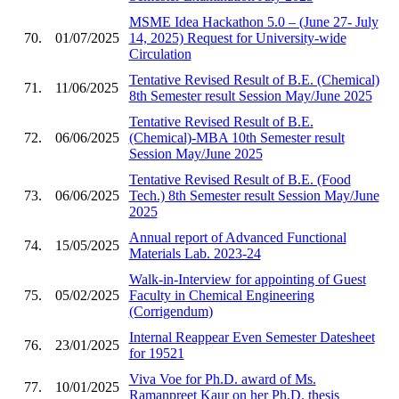
MSME Idea Hackathon 5.0 – (June 27- July
70.
01/07/2025
14, 2025) Request for University-wide
Circulation
Tentative Revised Result of B.E. (Chemical)
71.
11/06/2025
8th Semester result Session May/June 2025
Tentative Revised Result of B.E.
72.
06/06/2025
(Chemical)-MBA 10th Semester result
Session May/June 2025
Tentative Revised Result of B.E. (Food
73.
06/06/2025
Tech.) 8th Semester result Session May/June
2025
Annual report of Advanced Functional
74.
15/05/2025
Materials Lab. 2023-24
Walk-in-Interview for appointing of Guest
75.
05/02/2025
Faculty in Chemical Engineering
(Corrigendum)
Internal Reappear Even Semester Datesheet
76.
23/01/2025
for 19521
Viva Voe for Ph.D. award of Ms.
77.
10/01/2025
Ramanpreet Kaur on her Ph.D. thesis