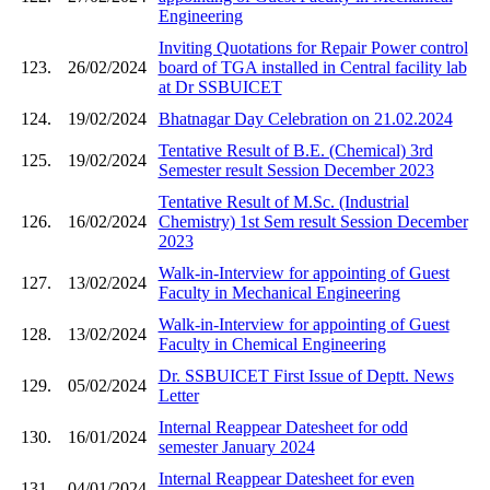
Engineering
Inviting Quotations for Repair Power control
123.
26/02/2024
board of TGA installed in Central facility lab
at Dr SSBUICET
124.
19/02/2024
Bhatnagar Day Celebration on 21.02.2024
Tentative Result of B.E. (Chemical) 3rd
125.
19/02/2024
Semester result Session December 2023
Tentative Result of M.Sc. (Industrial
126.
16/02/2024
Chemistry) 1st Sem result Session December
2023
Walk-in-Interview for appointing of Guest
127.
13/02/2024
Faculty in Mechanical Engineering
Walk-in-Interview for appointing of Guest
128.
13/02/2024
Faculty in Chemical Engineering
Dr. SSBUICET First Issue of Deptt. News
129.
05/02/2024
Letter
Internal Reappear Datesheet for odd
130.
16/01/2024
semester January 2024
Internal Reappear Datesheet for even
131.
04/01/2024