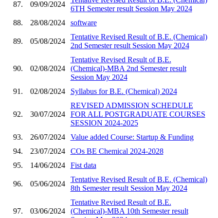
87.
09/09/2024
6TH Semester result Session May 2024
88.
28/08/2024
software
Tentative Revised Result of B.E. (Chemical)
89.
05/08/2024
2nd Semester result Session May 2024
Tentative Revised Result of B.E.
90.
02/08/2024
(Chemical)-MBA 2nd Semester result
Session May 2024
91.
02/08/2024
Syllabus for B.E. (Chemical) 2024
REVISED ADMISSION SCHEDULE
92.
30/07/2024
FOR ALL POSTGRADUATE COURSES
SESSION 2024-2025
93.
26/07/2024
Value added Course: Startup & Funding
94.
23/07/2024
COs BE Chemical 2024-2028
95.
14/06/2024
Fist data
Tentative Revised Result of B.E. (Chemical)
96.
05/06/2024
8th Semester result Session May 2024
Tentative Revised Result of B.E.
97.
03/06/2024
(Chemical)-MBA 10th Semester result