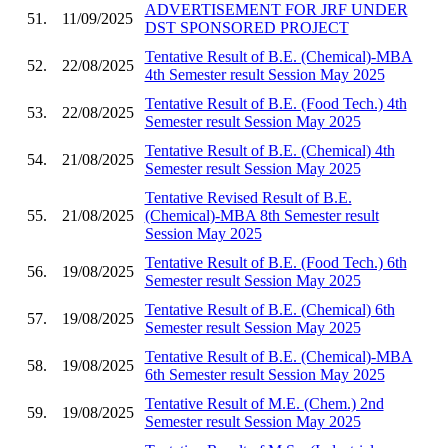
ADVERTISEMENT FOR JRF UNDER
51.
11/09/2025
DST SPONSORED PROJECT
Tentative Result of B.E. (Chemical)-MBA
52.
22/08/2025
4th Semester result Session May 2025
Tentative Result of B.E. (Food Tech.) 4th
53.
22/08/2025
Semester result Session May 2025
Tentative Result of B.E. (Chemical) 4th
54.
21/08/2025
Semester result Session May 2025
Tentative Revised Result of B.E.
55.
21/08/2025
(Chemical)-MBA 8th Semester result
Session May 2025
Tentative Result of B.E. (Food Tech.) 6th
56.
19/08/2025
Semester result Session May 2025
Tentative Result of B.E. (Chemical) 6th
57.
19/08/2025
Semester result Session May 2025
Tentative Result of B.E. (Chemical)-MBA
58.
19/08/2025
6th Semester result Session May 2025
Tentative Result of M.E. (Chem.) 2nd
59.
19/08/2025
Semester result Session May 2025