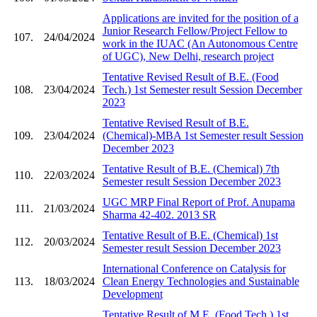
Applications are invited for the position of a
Junior Research Fellow/Project Fellow to
107.
24/04/2024
work in the IUAC (An Autonomous Centre
of UGC), New Delhi, research project
Tentative Revised Result of B.E. (Food
108.
23/04/2024
Tech.) 1st Semester result Session December
2023
Tentative Revised Result of B.E.
109.
23/04/2024
(Chemical)-MBA 1st Semester result Session
December 2023
Tentative Result of B.E. (Chemical) 7th
110.
22/03/2024
Semester result Session December 2023
UGC MRP Final Report of Prof. Anupama
111.
21/03/2024
Sharma 42-402. 2013 SR
Tentative Result of B.E. (Chemical) 1st
112.
20/03/2024
Semester result Session December 2023
International Conference on Catalysis for
113.
18/03/2024
Clean Energy Technologies and Sustainable
Development
Tentative Result of M.E. (Food Tech.) 1st