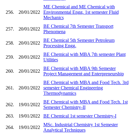
ME Chemical and ME Chemical with
256.
20/01/2022
Environmental Engg. 1st semester Fluid
Mechanics
BE Chemical 7th Semester Transport
257.
20/01/2022
Phenomena
BE Chemical 5th Semester Petroleum
258.
20/01/2022
Processing Engg.
BE Chemical with MBA 7th semester Plant
259.
20/01/2022
Utilities
BE Chemical with MBA 9th Semester
260.
20/01/2022
Project Management and Enterpreneurship
BE Chemical with MBA and Food Tech. 3rd
261.
20/01/2022
semester Chemical Engineering
Thermodynamics
BE Chemical with MBA and Food Tech. 1st
262.
19/01/2022
Semester Chemistry-II
263.
19/01/2022
BE Chemical 1st semester Chemistry-I
MSc. Industrial Chemistry 1st Semester
264.
19/01/2022
Analytical Techniques