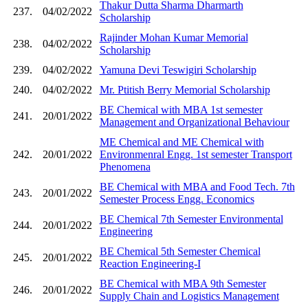
Thakur Dutta Sharma Dharmarth
237.
04/02/2022
Scholarship
Rajinder Mohan Kumar Memorial
238.
04/02/2022
Scholarship
239.
04/02/2022
Yamuna Devi Teswigiri Scholarship
240.
04/02/2022
Mr. Ptitish Berry Memorial Scholarship
BE Chemical with MBA 1st semester
241.
20/01/2022
Management and Organizational Behaviour
ME Chemical and ME Chemical with
242.
20/01/2022
Environmenral Engg. 1st semester Transport
Phenomena
BE Chemical with MBA and Food Tech. 7th
243.
20/01/2022
Semester Process Engg. Economics
BE Chemical 7th Semester Environmental
244.
20/01/2022
Engineering
BE Chemical 5th Semester Chemical
245.
20/01/2022
Reaction Engineering-I
BE Chemical with MBA 9th Semester
246.
20/01/2022
Supply Chain and Logistics Management