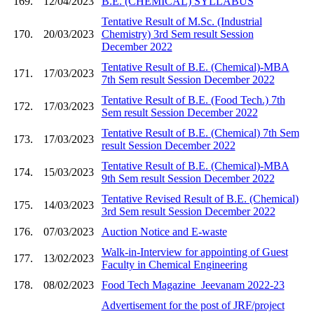
169.
12/04/2023
B.E. (CHEMICAL) SYLLABUS
Tentative Result of M.Sc. (Industrial
170.
20/03/2023
Chemistry) 3rd Sem result Session
December 2022
Tentative Result of B.E. (Chemical)-MBA
171.
17/03/2023
7th Sem result Session December 2022
Tentative Result of B.E. (Food Tech.) 7th
172.
17/03/2023
Sem result Session December 2022
Tentative Result of B.E. (Chemical) 7th Sem
173.
17/03/2023
result Session December 2022
Tentative Result of B.E. (Chemical)-MBA
174.
15/03/2023
9th Sem result Session December 2022
Tentative Revised Result of B.E. (Chemical)
175.
14/03/2023
3rd Sem result Session December 2022
176.
07/03/2023
Auction Notice and E-waste
Walk-in-Interview for appointing of Guest
177.
13/02/2023
Faculty in Chemical Engineering
178.
08/02/2023
Food Tech Magazine_Jeevanam 2022-23
Advertisement for the post of JRF/project