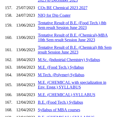
2023 to December 2023
157.
25/07/2023
COs BE Chemical 2023 2027
158.
24/07/2023
NIQ for Dip Coater
Tentative Result of B.E. (Food Tech.) 8th
159.
13/06/2023
Sem result Session June 2023
Tentative Result of B.E. (Chemical)-MBA
160.
13/06/2023
10th Sem result Session June 2023
Tentative Result of B.E. (Chemical) 8th Sem
161.
13/06/2023
result Session June 2023
162.
18/04/2023
M.Sc. (Industrial Chemistry) Syllabus
163.
18/04/2023
M.E. (Food Tech.) Syllabus
164.
18/04/2023
M.Tech. (Polymer) Syllabus
M.E. (CHEMICAL with specialization in
165.
18/04/2023
Env. Engg.) SYLLABUS
166.
18/04/2023
M.E. (CHEMICAL) SYLLABUS
167.
12/04/2023
B.E. (Food Tech.) Syllabus
168.
12/04/2023
Syllabus of MBA courses