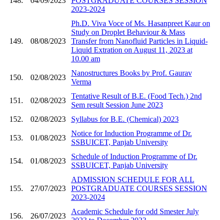
148.
04/09/2023
POSTGRADUATE COURSES SESSION
2023-2024
Ph.D. Viva Voce of Ms. Hasanpreet Kaur on
Study on Droplet Behaviour & Mass
149.
08/08/2023
Transfer from Nanofluid Particles in Liquid-
Liquid Extration on August 11, 2023 at
10.00 am
Nanostructures Books by Prof. Gaurav
150.
02/08/2023
Verma
Tentative Result of B.E. (Food Tech.) 2nd
151.
02/08/2023
Sem result Session June 2023
152.
02/08/2023
Syllabus for B.E. (Chemical) 2023
Notice for Induction Programme of Dr.
153.
01/08/2023
SSBUICET, Panjab University
Schedule of Induction Programme of Dr.
154.
01/08/2023
SSBUICET, Panjab University
ADMISSION SCHEDULE FOR ALL
155.
27/07/2023
POSTGRADUATE COURSES SESSION
2023-2024
Academic Schedule for odd Smester July
156.
26/07/2023