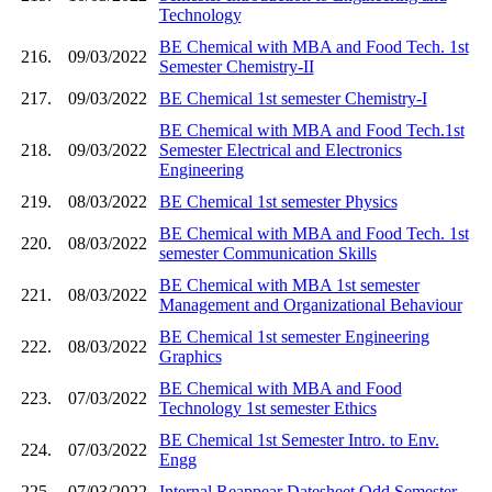
Technology
BE Chemical with MBA and Food Tech. 1st
216.
09/03/2022
Semester Chemistry-II
217.
09/03/2022
BE Chemical 1st semester Chemistry-I
BE Chemical with MBA and Food Tech.1st
218.
09/03/2022
Semester Electrical and Electronics
Engineering
219.
08/03/2022
BE Chemical 1st semester Physics
BE Chemical with MBA and Food Tech. 1st
220.
08/03/2022
semester Communication Skills
BE Chemical with MBA 1st semester
221.
08/03/2022
Management and Organizational Behaviour
BE Chemical 1st semester Engineering
222.
08/03/2022
Graphics
BE Chemical with MBA and Food
223.
07/03/2022
Technology 1st semester Ethics
BE Chemical 1st Semester Intro. to Env.
224.
07/03/2022
Engg
225.
07/03/2022
Internal Reappear Datesheet Odd Semester