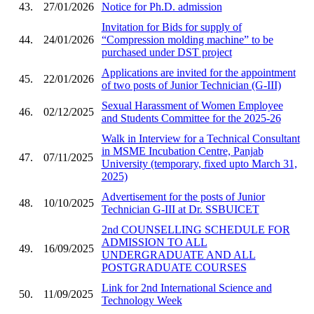
43.
27/01/2026
Notice for Ph.D. admission
Invitation for Bids for supply of
44.
24/01/2026
“Compression molding machine” to be
purchased under DST project
Applications are invited for the appointment
45.
22/01/2026
of two posts of Junior Technician (G-III)
Sexual Harassment of Women Employee
46.
02/12/2025
and Students Committee for the 2025-26
Walk in Interview for a Technical Consultant
in MSME Incubation Centre, Panjab
47.
07/11/2025
University (temporary, fixed upto March 31,
2025)
Advertisement for the posts of Junior
48.
10/10/2025
Technician G-III at Dr. SSBUICET
2nd COUNSELLING SCHEDULE FOR
ADMISSION TO ALL
49.
16/09/2025
UNDERGRADUATE AND ALL
POSTGRADUATE COURSES
Link for 2nd International Science and
50.
11/09/2025
Technology Week