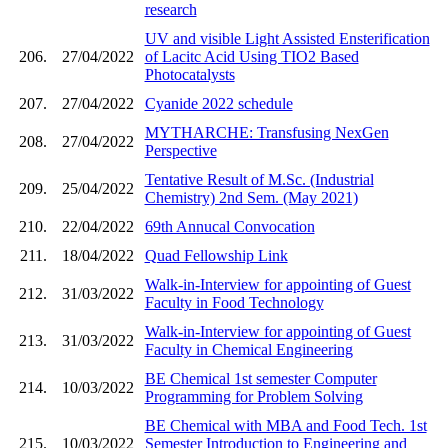
research
UV and visible Light Assisted Ensterification
206.
27/04/2022
of Lacitc Acid Using TIO2 Based
Photocatalysts
207.
27/04/2022
Cyanide 2022 schedule
MYTHARCHE: Transfusing NexGen
208.
27/04/2022
Perspective
Tentative Result of M.Sc. (Industrial
209.
25/04/2022
Chemistry) 2nd Sem. (May 2021)
210.
22/04/2022
69th Annucal Convocation
211.
18/04/2022
Quad Fellowship Link
Walk-in-Interview for appointing of Guest
212.
31/03/2022
Faculty in Food Technology
Walk-in-Interview for appointing of Guest
213.
31/03/2022
Faculty in Chemical Engineering
BE Chemical 1st semester Computer
214.
10/03/2022
Programming for Problem Solving
BE Chemical with MBA and Food Tech. 1st
215.
10/03/2022
Semester Introduction to Engineering and