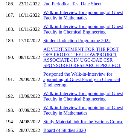
186.
23/11/2022
2nd Periodical Test Date Sheet
Walk-in-Interview for appointing of Guest
187.
16/11/2022
Faculty in Mathematics
Walk-in-Interview for appointing of Guest
188.
16/11/2022
Faculty in Chemical Engineering
189.
17/10/2022
Student Induction Programme 2022
ADVERTISEMENT FOR THE POST
OFA PROJECT FELLOW/PROJECT
190.
08/10/2022
ASSOCIATE-I IN UGC-DAE CSR
SPONSORED RESEARCH PROJECT
Postponed the Walk-in-Interview for
191.
29/09/2022
appointing of Guest Faculty in Chemical
Engineering
Walk-in-Interview for appointing of Guest
192.
13/09/2022
Faculty in Chemical Engineering
Walk-in-Interview for appointing of Guest
193.
07/09/2022
Faculty in Mathematics
194.
24/08/2022
Study Material link for the Various Course
195.
28/07/2022
Board of Studies 2020