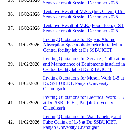
35.
16/02/2026
Semester result Session December 2025
Tentative Result of M.Sc. (Ind. Chem.) 1ST
36.
16/02/2026
Semester result Session December 2025
Tentative Result of M.E. (Food Tech.) 1ST
37.
16/02/2026
Semester result Session December 2025
Inviting Quotations for Repair, Atomic
38.
11/02/2026
Absorption Spectrophotometer installed in
Central facility lab at Dr SSBUICET
Inviting Quotations for Service , Calibration
39.
11/02/2026
and Maintenance of Equipments installed in
Central facility lab at Dr SSBUICET
Inviting Quotations for Meson Work L-5 at
40.
11/02/2026
Dr. SSBUICET, Panjab University
Chandigarh
Inviting Quotations for Electrical Work L-5
41.
11/02/2026
at Dr. SSBUICET, Panjab University
Chandigarh
Inviting Quotations for Wall Paneling and
42.
11/02/2026
False Ceiling of L-5 at Dr. SSBUICET,
Panjab University Chandigarh