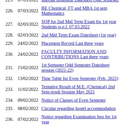
BE Chemical, FT and MBA 1st sem
226.
07/03/2022
Mathematics
SOP for 2nd Mid Term Exam for 1st year
227.
02/03/2022
Students w.e.f. 07.03.2022
228.
02/03/2022
2nd Mid Term Exam Datesheet (1st year)
229.
24/02/2022
Placement Record Last three years
FACULTY INFORMATION AND
230.
24/02/2022
CONTRIBUTIONS Last three years
1st Semseter Odd Semester Datesheet
231.
15/02/2022
session (2021-22)
232.
13/02/2022
Time Table for Even Semester (Feb. 2022)
Tentative Result of M.E. (Chemical) 2nd
233.
11/02/2022
Sem result Session May 2021
234.
09/02/2022
Notice of Classes of Even Semester
235.
08/02/2022
Circular regarding hostel accommodation
Notice regarding Examination fees for 1st
236.
07/02/2022
year