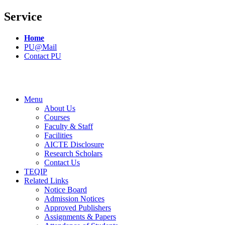
Service
Home
PU@Mail
Contact PU
Menu
About Us
Courses
Faculty & Staff
Facilities
AICTE Disclosure
Research Scholars
Contact Us
TEQIP
Related Links
Notice Board
Admission Notices
Approved Publishers
Assignments & Papers