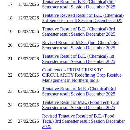
Tentative Result of B.E. (Chemical) 5th
17.
13/03/2026
Semester result Session December 2025
Tentative Revised Result of B.E. (Chemical)
18.
12/03/2026
3rd Semester result Session December 2025
Tentative Result of B.E. (Chemical) 3rd
19.
06/03/2026
Semester result Session December 2025
Revised Result of M.Sc. (Ind. Chem.) 3rd
20.
05/03/2026
Semester result Session December 2025
Tentative Result of B.E. (Chemical) 1st
21.
05/03/2026
Semester result Session December 2025
Conference - FROM CRISIS TO
22.
05/03/2026
CIRCULARITY Redefining Crop Residue
Management in Northern India
Tentative Result of M.E. (Chemical) 3rd
23.
02/03/2026
Semester result Session December 2025
Tentative Result of M.E. (Food Tech.) 3rd
24.
02/03/2026
Semester result Session December 2025
Revised Tentative Result of B.E. (Food
25.
27/02/2026
Tech.) 3rd Semester result Session December
2025