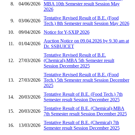
8.
04/06/2026
MBA 10th Semester result Session May
2026
Tentative Revised Result of B.E. (Food
9.
03/06/2026
Tech.) 8th Semester result Session May 2026
10.
09/04/2026
Notice for Y-SXIP 2026
Auction Notice on 09.04.2026 by 9.30 am at
11.
01/04/2026
Dr. SSBUICET
Tentative Revised Result of B.E.
12.
27/03/2026
(Chemical)-MBA 5th Semester result
Session December 2025
Tentative Revised Result of B.E. (Food
13.
27/03/2026
Tech.) 5th Semester result Session December
2025
Tentative Result of B.E. (Food Tech.) 7th
14.
20/03/2026
Semester result Session December 2025
Tentative Result of B.E. (Chemical)-MBA
15.
20/03/2026
7th Semester result Session December 2025
Tentative Result of B.E. (Chemical) 7th
16.
13/03/2026
Semester result Session December 2025