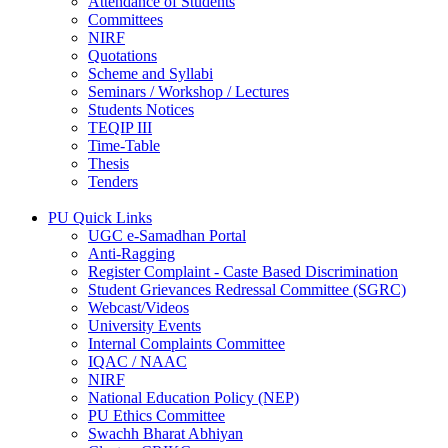
Attendance of Students
Committees
NIRF
Quotations
Scheme and Syllabi
Seminars / Workshop / Lectures
Students Notices
TEQIP III
Time-Table
Thesis
Tenders
PU Quick Links
UGC e-Samadhan Portal
Anti-Ragging
Register Complaint - Caste Based Discrimination
Student Grievances Redressal Committee (SGRC)
Webcast/Videos
University Events
Internal Complaints Committee
IQAC / NAAC
NIRF
National Education Policy (NEP)
PU Ethics Committee
Swachh Bharat Abhiyan