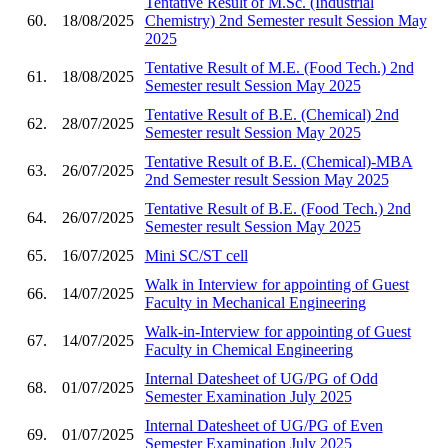
Tentative Result of M.Sc. (Industrial
60.
18/08/2025
Chemistry) 2nd Semester result Session May
2025
Tentative Result of M.E. (Food Tech.) 2nd
61.
18/08/2025
Semester result Session May 2025
Tentative Result of B.E. (Chemical) 2nd
62.
28/07/2025
Semester result Session May 2025
Tentative Result of B.E. (Chemical)-MBA
63.
26/07/2025
2nd Semester result Session May 2025
Tentative Result of B.E. (Food Tech.) 2nd
64.
26/07/2025
Semester result Session May 2025
65.
16/07/2025
Mini SC/ST cell
Walk in Interview for appointing of Guest
66.
14/07/2025
Faculty in Mechanical Engineering
Walk-in-Interview for appointing of Guest
67.
14/07/2025
Faculty in Chemical Engineering
Internal Datesheet of UG/PG of Odd
68.
01/07/2025
Semester Examination July 2025
Internal Datesheet of UG/PG of Even
69.
01/07/2025
Semester Examination July 2025