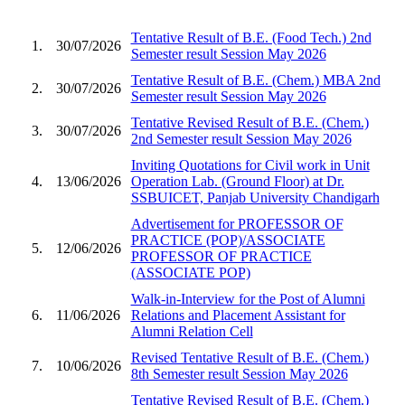
Tentative Result of B.E. (Food Tech.) 2nd
1.
30/07/2026
Semester result Session May 2026
Tentative Result of B.E. (Chem.) MBA 2nd
2.
30/07/2026
Semester result Session May 2026
Tentative Revised Result of B.E. (Chem.)
3.
30/07/2026
2nd Semester result Session May 2026
Inviting Quotations for Civil work in Unit
4.
13/06/2026
Operation Lab. (Ground Floor) at Dr.
SSBUICET, Panjab University Chandigarh
Advertisement for PROFESSOR OF
PRACTICE (POP)/ASSOCIATE
5.
12/06/2026
PROFESSOR OF PRACTICE
(ASSOCIATE POP)
Walk-in-Interview for the Post of Alumni
6.
11/06/2026
Relations and Placement Assistant for
Alumni Relation Cell
Revised Tentative Result of B.E. (Chem.)
7.
10/06/2026
8th Semester result Session May 2026
Tentative Revised Result of B.E. (Chem.)