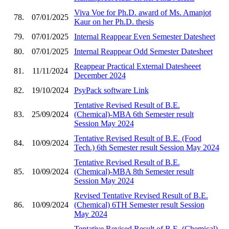
Viva Voe for Ph.D. award of Ms. Amanjot
78.
07/01/2025
Kaur on her Ph.D. thesis
79.
07/01/2025
Internal Reappear Even Semester Datesheet
80.
07/01/2025
Internal Reappear Odd Semester Datesheet
Reappear Practical External Datesheeet
81.
11/11/2024
December 2024
82.
19/10/2024
PsyPack software Link
Tentative Revised Result of B.E.
83.
25/09/2024
(Chemical)-MBA 6th Semester result
Session May 2024
Tentative Revised Result of B.E. (Food
84.
10/09/2024
Tech.) 6th Semester result Session May 2024
Tentative Revised Result of B.E.
85.
10/09/2024
(Chemical)-MBA 8th Semester result
Session May 2024
Revised Tentative Revised Result of B.E.
86.
10/09/2024
(Chemical) 6TH Semester result Session
May 2024
Tentative Revised Result of B.E. (Chemical)