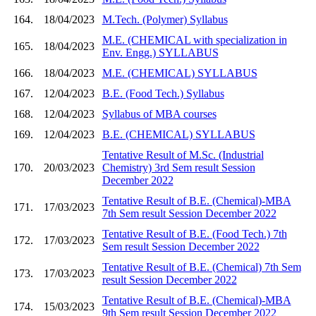
164.
18/04/2023
M.Tech. (Polymer) Syllabus
M.E. (CHEMICAL with specialization in
165.
18/04/2023
Env. Engg.) SYLLABUS
166.
18/04/2023
M.E. (CHEMICAL) SYLLABUS
167.
12/04/2023
B.E. (Food Tech.) Syllabus
168.
12/04/2023
Syllabus of MBA courses
169.
12/04/2023
B.E. (CHEMICAL) SYLLABUS
Tentative Result of M.Sc. (Industrial
170.
20/03/2023
Chemistry) 3rd Sem result Session
December 2022
Tentative Result of B.E. (Chemical)-MBA
171.
17/03/2023
7th Sem result Session December 2022
Tentative Result of B.E. (Food Tech.) 7th
172.
17/03/2023
Sem result Session December 2022
Tentative Result of B.E. (Chemical) 7th Sem
173.
17/03/2023
result Session December 2022
Tentative Result of B.E. (Chemical)-MBA
174.
15/03/2023
9th Sem result Session December 2022