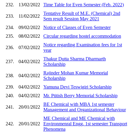
232.
13/02/2022
Time Table for Even Semester (Feb. 2022)
Tentative Result of M.E. (Chemical) 2nd
233.
11/02/2022
Sem result Session May 2021
234.
09/02/2022
Notice of Classes of Even Semester
235.
08/02/2022
Circular regarding hostel accommodation
Notice regarding Examination fees for 1st
236.
07/02/2022
year
Thakur Dutta Sharma Dharmarth
237.
04/02/2022
Scholarship
Rajinder Mohan Kumar Memorial
238.
04/02/2022
Scholarship
239.
04/02/2022
Yamuna Devi Teswigiri Scholarship
240.
04/02/2022
Mr. Ptitish Berry Memorial Scholarship
BE Chemical with MBA 1st semester
241.
20/01/2022
Management and Organizational Behaviour
ME Chemical and ME Chemical with
242.
20/01/2022
Environmenral Engg. 1st semester Transport
Phenomena