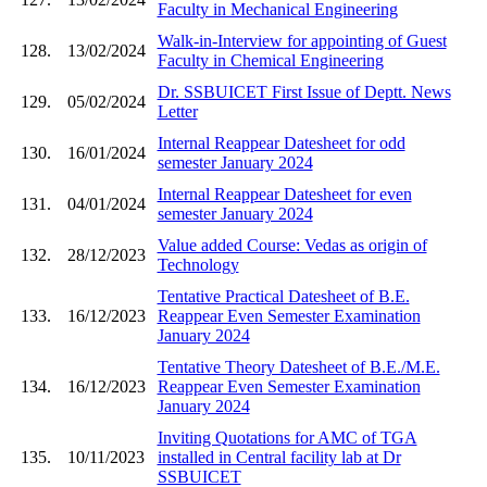
Faculty in Mechanical Engineering
Walk-in-Interview for appointing of Guest
128.
13/02/2024
Faculty in Chemical Engineering
Dr. SSBUICET First Issue of Deptt. News
129.
05/02/2024
Letter
Internal Reappear Datesheet for odd
130.
16/01/2024
semester January 2024
Internal Reappear Datesheet for even
131.
04/01/2024
semester January 2024
Value added Course: Vedas as origin of
132.
28/12/2023
Technology
Tentative Practical Datesheet of B.E.
133.
16/12/2023
Reappear Even Semester Examination
January 2024
Tentative Theory Datesheet of B.E./M.E.
134.
16/12/2023
Reappear Even Semester Examination
January 2024
Inviting Quotations for AMC of TGA
135.
10/11/2023
installed in Central facility lab at Dr
SSBUICET