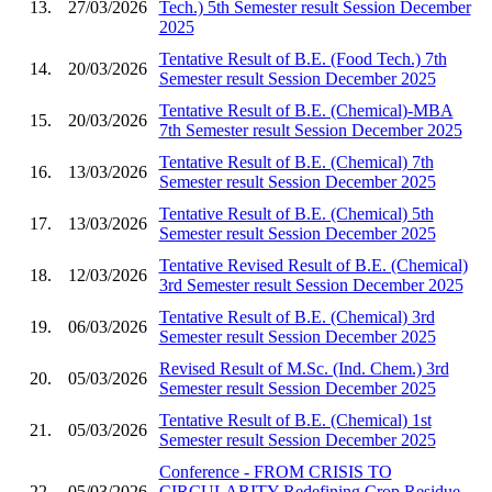
13.
27/03/2026
Tech.) 5th Semester result Session December
2025
Tentative Result of B.E. (Food Tech.) 7th
14.
20/03/2026
Semester result Session December 2025
Tentative Result of B.E. (Chemical)-MBA
15.
20/03/2026
7th Semester result Session December 2025
Tentative Result of B.E. (Chemical) 7th
16.
13/03/2026
Semester result Session December 2025
Tentative Result of B.E. (Chemical) 5th
17.
13/03/2026
Semester result Session December 2025
Tentative Revised Result of B.E. (Chemical)
18.
12/03/2026
3rd Semester result Session December 2025
Tentative Result of B.E. (Chemical) 3rd
19.
06/03/2026
Semester result Session December 2025
Revised Result of M.Sc. (Ind. Chem.) 3rd
20.
05/03/2026
Semester result Session December 2025
Tentative Result of B.E. (Chemical) 1st
21.
05/03/2026
Semester result Session December 2025
Conference - FROM CRISIS TO
22.
05/03/2026
CIRCULARITY Redefining Crop Residue