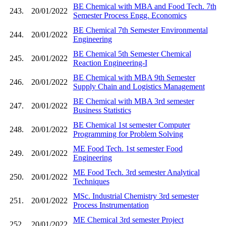
BE Chemical with MBA and Food Tech. 7th
243.
20/01/2022
Semester Process Engg. Economics
BE Chemical 7th Semester Environmental
244.
20/01/2022
Engineering
BE Chemical 5th Semester Chemical
245.
20/01/2022
Reaction Engineering-I
BE Chemical with MBA 9th Semester
246.
20/01/2022
Supply Chain and Logistics Management
BE Chemical with MBA 3rd semester
247.
20/01/2022
Business Statistics
BE Chemical 1st semester Computer
248.
20/01/2022
Programming for Problem Solving
ME Food Tech. 1st semester Food
249.
20/01/2022
Engineering
ME Food Tech. 3rd semester Analytical
250.
20/01/2022
Techniques
MSc. Industrial Chemistry 3rd semester
251.
20/01/2022
Process Instrumentation
ME Chemical 3rd semester Project
252.
20/01/2022