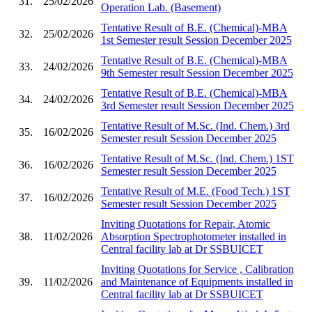
31.
25/02/2026
Operation Lab. (Basement)
Tentative Result of B.E. (Chemical)-MBA
32.
25/02/2026
1st Semester result Session December 2025
Tentative Result of B.E. (Chemical)-MBA
33.
24/02/2026
9th Semester result Session December 2025
Tentative Result of B.E. (Chemical)-MBA
34.
24/02/2026
3rd Semester result Session December 2025
Tentative Result of M.Sc. (Ind. Chem.) 3rd
35.
16/02/2026
Semester result Session December 2025
Tentative Result of M.Sc. (Ind. Chem.) 1ST
36.
16/02/2026
Semester result Session December 2025
Tentative Result of M.E. (Food Tech.) 1ST
37.
16/02/2026
Semester result Session December 2025
Inviting Quotations for Repair, Atomic
38.
11/02/2026
Absorption Spectrophotometer installed in
Central facility lab at Dr SSBUICET
Inviting Quotations for Service , Calibration
39.
11/02/2026
and Maintenance of Equipments installed in
Central facility lab at Dr SSBUICET