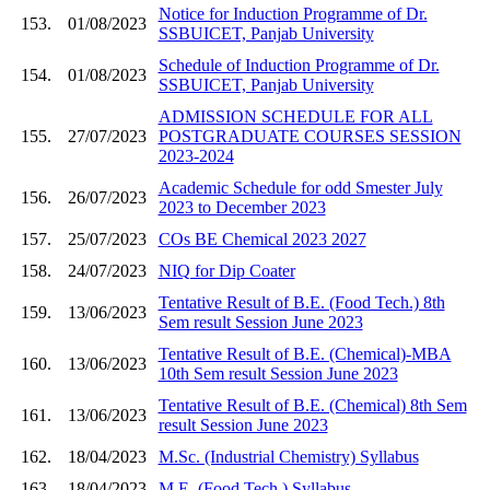
Notice for Induction Programme of Dr.
153.
01/08/2023
SSBUICET, Panjab University
Schedule of Induction Programme of Dr.
154.
01/08/2023
SSBUICET, Panjab University
ADMISSION SCHEDULE FOR ALL
155.
27/07/2023
POSTGRADUATE COURSES SESSION
2023-2024
Academic Schedule for odd Smester July
156.
26/07/2023
2023 to December 2023
157.
25/07/2023
COs BE Chemical 2023 2027
158.
24/07/2023
NIQ for Dip Coater
Tentative Result of B.E. (Food Tech.) 8th
159.
13/06/2023
Sem result Session June 2023
Tentative Result of B.E. (Chemical)-MBA
160.
13/06/2023
10th Sem result Session June 2023
Tentative Result of B.E. (Chemical) 8th Sem
161.
13/06/2023
result Session June 2023
162.
18/04/2023
M.Sc. (Industrial Chemistry) Syllabus
163.
18/04/2023
M.E. (Food Tech.) Syllabus