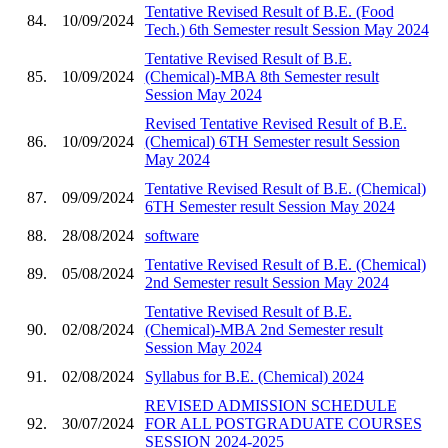
Tentative Revised Result of B.E. (Food
84.
10/09/2024
Tech.) 6th Semester result Session May 2024
Tentative Revised Result of B.E.
85.
10/09/2024
(Chemical)-MBA 8th Semester result
Session May 2024
Revised Tentative Revised Result of B.E.
86.
10/09/2024
(Chemical) 6TH Semester result Session
May 2024
Tentative Revised Result of B.E. (Chemical)
87.
09/09/2024
6TH Semester result Session May 2024
88.
28/08/2024
software
Tentative Revised Result of B.E. (Chemical)
89.
05/08/2024
2nd Semester result Session May 2024
Tentative Revised Result of B.E.
90.
02/08/2024
(Chemical)-MBA 2nd Semester result
Session May 2024
91.
02/08/2024
Syllabus for B.E. (Chemical) 2024
REVISED ADMISSION SCHEDULE
92.
30/07/2024
FOR ALL POSTGRADUATE COURSES
SESSION 2024-2025