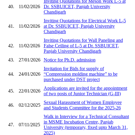
Inviting Quotations for Meson Work L-5 at
40.
11/02/2026
Dr. SSBUICET, Panjab University
Chandigarh
Inviting Quotations for Electrical Work L-5
41.
11/02/2026
at Dr. SSBUICET, Panjab University
Chandigarh
Inviting Quotations for Wall Paneling and
42.
11/02/2026
False Ceiling of L-5 at Dr. SSBUICET,
Panjab University Chandigarh
43.
27/01/2026
Notice for Ph.D. admission
Invitation for Bids for supply of
44.
24/01/2026
“Compression molding machine” to be
purchased under DST project
Applications are invited for the appointment
45.
22/01/2026
of two posts of Junior Technician (G-III)
Sexual Harassment of Women Employee
46.
02/12/2025
and Students Committee for the 2025-26
Walk in Interview for a Technical Consultant
in MSME Incubation Centre, Panjab
47.
07/11/2025
University (temporary, fixed upto March 31,
2025)