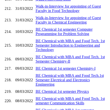
Walk-in-Interview for appointing of Guest
212.
31/03/2022
Faculty in Food Technology
Walk-in-Interview for appointing of Guest
213.
31/03/2022
Faculty in Chemical Engineering
BE Chemical 1st semester Computer
214.
10/03/2022
Programming for Problem Solving
BE Chemical with MBA and Food Tech. 1st
215.
10/03/2022
Semester Introduction to Engineering and
Technology
BE Chemical with MBA and Food Tech. 1st
216.
09/03/2022
Semester Chemistry-II
217.
09/03/2022
BE Chemical 1st semester Chemistry-I
BE Chemical with MBA and Food Tech.1st
218.
09/03/2022
Semester Electrical and Electronics
Engineering
219.
08/03/2022
BE Chemical 1st semester Physics
BE Chemical with MBA and Food Tech. 1st
220.
08/03/2022
semester Communication Skills