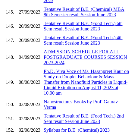
2023
Tentative Result of B.E. (Chemical)-MBA
145.
27/09/2023
8th Semester result Session June 2023
Tentative Result of B.E. (Food Tech.) 6th
146.
20/09/2023
Sem result Session June 2023
Tentative Result of B.E. (Food Tech.) 4th
147.
20/09/2023
Sem result Session June 2023
ADMISSION SCHEDULE FOR ALL
148.
04/09/2023
POSTGRADUATE COURSES SESSION
2023-2024
Ph.D. Viva Voce of Ms. Hasanpreet Kaur on
Study on Droplet Behaviour & Mass
149.
08/08/2023
Transfer from Nanofluid Particles in Liquid-
Liquid Extration on August 11, 2023 at
10.00 am
Nanostructures Books by Prof. Gaurav
150.
02/08/2023
Verma
Tentative Result of B.E. (Food Tech.) 2nd
151.
02/08/2023
Sem result Session June 2023
152.
02/08/2023
Syllabus for B.E. (Chemical) 2023