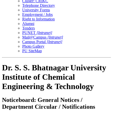
Cluster: CRIKC
Telephone Directory
University Forms
Employment / Jobs
Right to Information
Alumni
Tenders
PUNET
[Intranet]
Mail@Campus
[Intranet]
Campus Portal
[Intranet]
Photo Gallery
PU SiteMap
Dr. S. S. Bhatnagar University
Institute of Chemical
Engineering & Technology
Noticeboard: General Notices /
Department Circular / Notifications