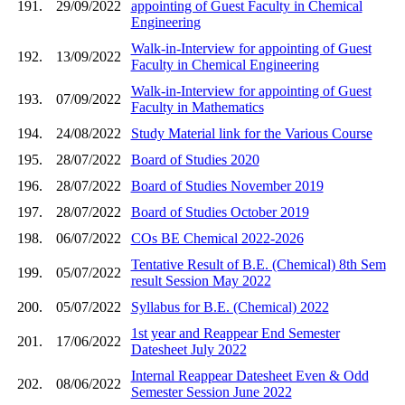
191.
29/09/2022
appointing of Guest Faculty in Chemical
Engineering
Walk-in-Interview for appointing of Guest
192.
13/09/2022
Faculty in Chemical Engineering
Walk-in-Interview for appointing of Guest
193.
07/09/2022
Faculty in Mathematics
194.
24/08/2022
Study Material link for the Various Course
195.
28/07/2022
Board of Studies 2020
196.
28/07/2022
Board of Studies November 2019
197.
28/07/2022
Board of Studies October 2019
198.
06/07/2022
COs BE Chemical 2022-2026
Tentative Result of B.E. (Chemical) 8th Sem
199.
05/07/2022
result Session May 2022
200.
05/07/2022
Syllabus for B.E. (Chemical) 2022
1st year and Reappear End Semester
201.
17/06/2022
Datesheet July 2022
Internal Reappear Datesheet Even & Odd
202.
08/06/2022
Semester Session June 2022