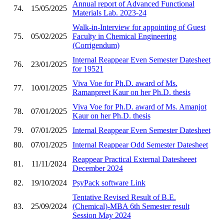
Annual report of Advanced Functional
74.
15/05/2025
Materials Lab. 2023-24
Walk-in-Interview for appointing of Guest
75.
05/02/2025
Faculty in Chemical Engineering
(Corrigendum)
Internal Reappear Even Semester Datesheet
76.
23/01/2025
for 19521
Viva Voe for Ph.D. award of Ms.
77.
10/01/2025
Ramanpreet Kaur on her Ph.D. thesis
Viva Voe for Ph.D. award of Ms. Amanjot
78.
07/01/2025
Kaur on her Ph.D. thesis
79.
07/01/2025
Internal Reappear Even Semester Datesheet
80.
07/01/2025
Internal Reappear Odd Semester Datesheet
Reappear Practical External Datesheeet
81.
11/11/2024
December 2024
82.
19/10/2024
PsyPack software Link
Tentative Revised Result of B.E.
83.
25/09/2024
(Chemical)-MBA 6th Semester result
Session May 2024