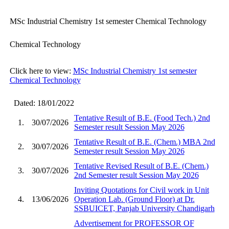
MSc Industrial Chemistry 1st semester Chemical Technology
Chemical Technology
Click here to view:
MSc Industrial Chemistry 1st semester
Chemical Technology
Dated: 18/01/2022
Tentative Result of B.E. (Food Tech.) 2nd
1.
30/07/2026
Semester result Session May 2026
Tentative Result of B.E. (Chem.) MBA 2nd
2.
30/07/2026
Semester result Session May 2026
Tentative Revised Result of B.E. (Chem.)
3.
30/07/2026
2nd Semester result Session May 2026
Inviting Quotations for Civil work in Unit
4.
13/06/2026
Operation Lab. (Ground Floor) at Dr.
SSBUICET, Panjab University Chandigarh
Advertisement for PROFESSOR OF