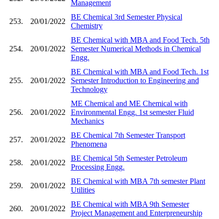
Management
BE Chemical 3rd Semester Physical
253.
20/01/2022
Chemistry
BE Chemical with MBA and Food Tech. 5th
254.
20/01/2022
Semester Numerical Methods in Chemical
Engg.
BE Chemical with MBA and Food Tech. 1st
255.
20/01/2022
Semester Introduction to Engineering and
Technology
ME Chemical and ME Chemical with
256.
20/01/2022
Environmental Engg. 1st semester Fluid
Mechanics
BE Chemical 7th Semester Transport
257.
20/01/2022
Phenomena
BE Chemical 5th Semester Petroleum
258.
20/01/2022
Processing Engg.
BE Chemical with MBA 7th semester Plant
259.
20/01/2022
Utilities
BE Chemical with MBA 9th Semester
260.
20/01/2022
Project Management and Enterpreneurship