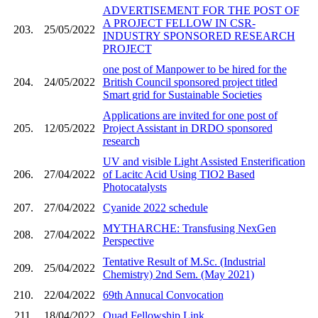
ADVERTISEMENT FOR THE POST OF
A PROJECT FELLOW IN CSR-
203.
25/05/2022
INDUSTRY SPONSORED RESEARCH
PROJECT
one post of Manpower to be hired for the
204.
24/05/2022
British Council sponsored project titled
Smart grid for Sustainable Societies
Applications are invited for one post of
205.
12/05/2022
Project Assistant in DRDO sponsored
research
UV and visible Light Assisted Ensterification
206.
27/04/2022
of Lacitc Acid Using TIO2 Based
Photocatalysts
207.
27/04/2022
Cyanide 2022 schedule
MYTHARCHE: Transfusing NexGen
208.
27/04/2022
Perspective
Tentative Result of M.Sc. (Industrial
209.
25/04/2022
Chemistry) 2nd Sem. (May 2021)
210.
22/04/2022
69th Annucal Convocation
211.
18/04/2022
Quad Fellowship Link