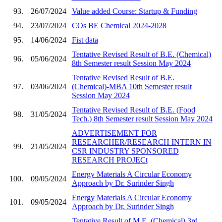
93.
26/07/2024
Value added Course: Startup & Funding
94.
23/07/2024
COs BE Chemical 2024-2028
95.
14/06/2024
Fist data
Tentative Revised Result of B.E. (Chemical)
96.
05/06/2024
8th Semester result Session May 2024
Tentative Revised Result of B.E.
97.
03/06/2024
(Chemical)-MBA 10th Semester result
Session May 2024
Tentative Revised Result of B.E. (Food
98.
31/05/2024
Tech.) 8th Semester result Session May 2024
ADVERTISEMENT FOR
RESEARCHER/RESEARCH INTERN IN
99.
21/05/2024
CSR INDUSTRY SPONSORED
RESEARCH PROJECt
Energy Materials A Circular Economy
100.
09/05/2024
Approach by Dr. Surinder Singh
Energy Materials A Circular Economy
101.
09/05/2024
Approach by Dr. Surinder Singh
Tentative Result of M.E. (Chemical) 3rd