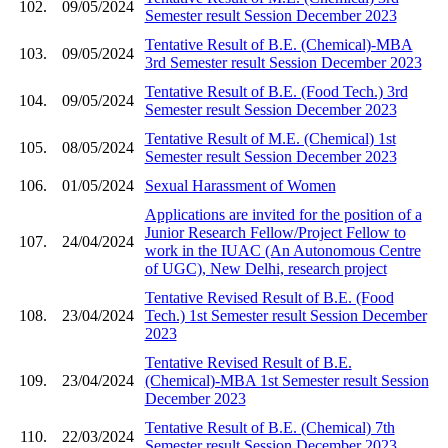
102.
09/05/2024
Semester result Session December 2023
Tentative Result of B.E. (Chemical)-MBA
103.
09/05/2024
3rd Semester result Session December 2023
Tentative Result of B.E. (Food Tech.) 3rd
104.
09/05/2024
Semester result Session December 2023
Tentative Result of M.E. (Chemical) 1st
105.
08/05/2024
Semester result Session December 2023
106.
01/05/2024
Sexual Harassment of Women
Applications are invited for the position of a
Junior Research Fellow/Project Fellow to
107.
24/04/2024
work in the IUAC (An Autonomous Centre
of UGC), New Delhi, research project
Tentative Revised Result of B.E. (Food
108.
23/04/2024
Tech.) 1st Semester result Session December
2023
Tentative Revised Result of B.E.
109.
23/04/2024
(Chemical)-MBA 1st Semester result Session
December 2023
Tentative Result of B.E. (Chemical) 7th
110.
22/03/2024
Semester result Session December 2023