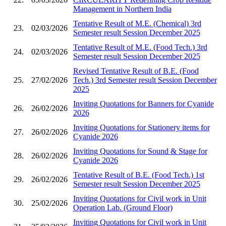
Management in Northern India
Tentative Result of M.E. (Chemical) 3rd
23.
02/03/2026
Semester result Session December 2025
Tentative Result of M.E. (Food Tech.) 3rd
24.
02/03/2026
Semester result Session December 2025
Revised Tentative Result of B.E. (Food
25.
27/02/2026
Tech.) 3rd Semester result Session December
2025
Inviting Quotations for Banners for Cyanide
26.
26/02/2026
2026
Inviting Quotations for Stationery items for
27.
26/02/2026
Cyanide 2026
Inviting Quotations for Sound & Stage for
28.
26/02/2026
Cyanide 2026
Tentative Result of B.E. (Food Tech.) 1st
29.
26/02/2026
Semester result Session December 2025
Inviting Quotations for Civil work in Unit
30.
25/02/2026
Operation Lab. (Ground Floor)
Inviting Quotations for Civil work in Unit