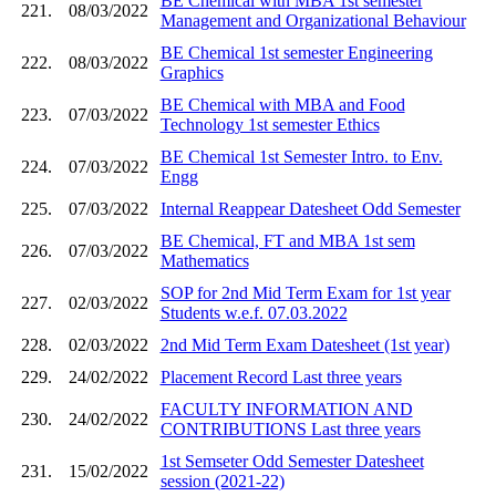
BE Chemical with MBA 1st semester
221.
08/03/2022
Management and Organizational Behaviour
BE Chemical 1st semester Engineering
222.
08/03/2022
Graphics
BE Chemical with MBA and Food
223.
07/03/2022
Technology 1st semester Ethics
BE Chemical 1st Semester Intro. to Env.
224.
07/03/2022
Engg
225.
07/03/2022
Internal Reappear Datesheet Odd Semester
BE Chemical, FT and MBA 1st sem
226.
07/03/2022
Mathematics
SOP for 2nd Mid Term Exam for 1st year
227.
02/03/2022
Students w.e.f. 07.03.2022
228.
02/03/2022
2nd Mid Term Exam Datesheet (1st year)
229.
24/02/2022
Placement Record Last three years
FACULTY INFORMATION AND
230.
24/02/2022
CONTRIBUTIONS Last three years
1st Semseter Odd Semester Datesheet
231.
15/02/2022
session (2021-22)