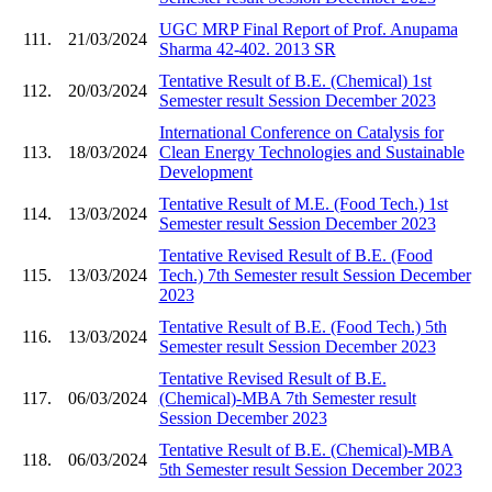
UGC MRP Final Report of Prof. Anupama
111.
21/03/2024
Sharma 42-402. 2013 SR
Tentative Result of B.E. (Chemical) 1st
112.
20/03/2024
Semester result Session December 2023
International Conference on Catalysis for
113.
18/03/2024
Clean Energy Technologies and Sustainable
Development
Tentative Result of M.E. (Food Tech.) 1st
114.
13/03/2024
Semester result Session December 2023
Tentative Revised Result of B.E. (Food
115.
13/03/2024
Tech.) 7th Semester result Session December
2023
Tentative Result of B.E. (Food Tech.) 5th
116.
13/03/2024
Semester result Session December 2023
Tentative Revised Result of B.E.
117.
06/03/2024
(Chemical)-MBA 7th Semester result
Session December 2023
Tentative Result of B.E. (Chemical)-MBA
118.
06/03/2024
5th Semester result Session December 2023