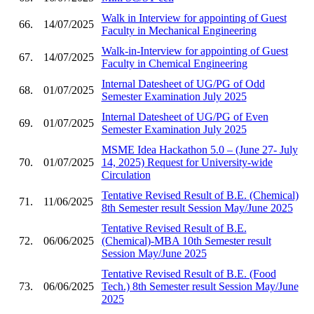
Walk in Interview for appointing of Guest
66.
14/07/2025
Faculty in Mechanical Engineering
Walk-in-Interview for appointing of Guest
67.
14/07/2025
Faculty in Chemical Engineering
Internal Datesheet of UG/PG of Odd
68.
01/07/2025
Semester Examination July 2025
Internal Datesheet of UG/PG of Even
69.
01/07/2025
Semester Examination July 2025
MSME Idea Hackathon 5.0 – (June 27- July
70.
01/07/2025
14, 2025) Request for University-wide
Circulation
Tentative Revised Result of B.E. (Chemical)
71.
11/06/2025
8th Semester result Session May/June 2025
Tentative Revised Result of B.E.
72.
06/06/2025
(Chemical)-MBA 10th Semester result
Session May/June 2025
Tentative Revised Result of B.E. (Food
73.
06/06/2025
Tech.) 8th Semester result Session May/June
2025