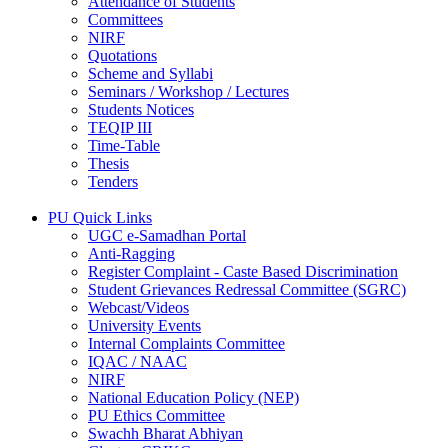
Attendance of Students
Committees
NIRF
Quotations
Scheme and Syllabi
Seminars / Workshop / Lectures
Students Notices
TEQIP III
Time-Table
Thesis
Tenders
PU Quick Links
UGC e-Samadhan Portal
Anti-Ragging
Register Complaint - Caste Based Discrimination
Student Grievances Redressal Committee (SGRC)
Webcast/Videos
University Events
Internal Complaints Committee
IQAC / NAAC
NIRF
National Education Policy (NEP)
PU Ethics Committee
Swachh Bharat Abhiyan