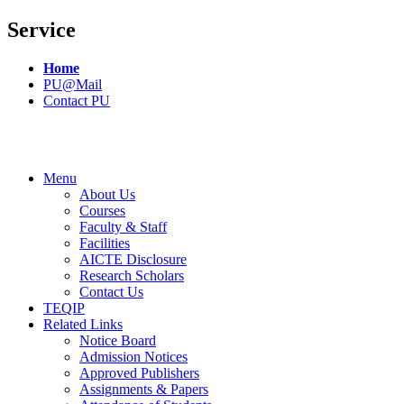
Service
Home
PU@Mail
Contact PU
Menu
About Us
Courses
Faculty & Staff
Facilities
AICTE Disclosure
Research Scholars
Contact Us
TEQIP
Related Links
Notice Board
Admission Notices
Approved Publishers
Assignments & Papers