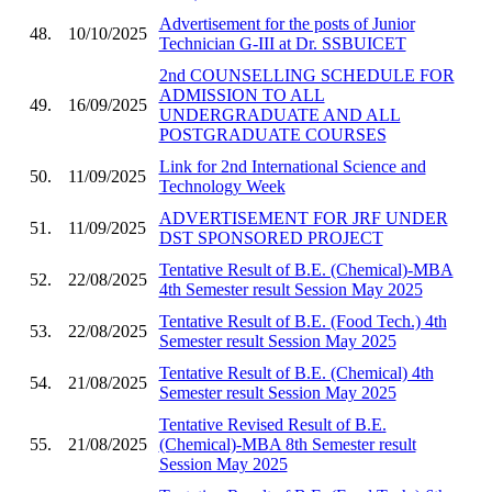
Advertisement for the posts of Junior
48.
10/10/2025
Technician G-III at Dr. SSBUICET
2nd COUNSELLING SCHEDULE FOR
ADMISSION TO ALL
49.
16/09/2025
UNDERGRADUATE AND ALL
POSTGRADUATE COURSES
Link for 2nd International Science and
50.
11/09/2025
Technology Week
ADVERTISEMENT FOR JRF UNDER
51.
11/09/2025
DST SPONSORED PROJECT
Tentative Result of B.E. (Chemical)-MBA
52.
22/08/2025
4th Semester result Session May 2025
Tentative Result of B.E. (Food Tech.) 4th
53.
22/08/2025
Semester result Session May 2025
Tentative Result of B.E. (Chemical) 4th
54.
21/08/2025
Semester result Session May 2025
Tentative Revised Result of B.E.
55.
21/08/2025
(Chemical)-MBA 8th Semester result
Session May 2025