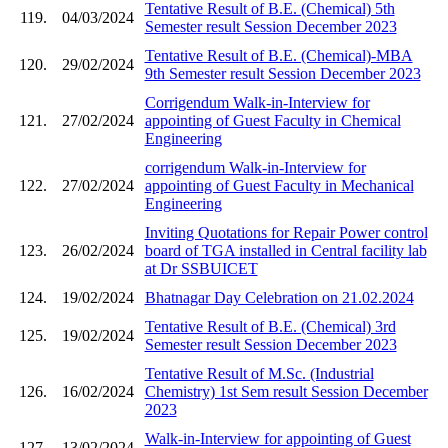
Tentative Result of B.E. (Chemical) 5th
119.
04/03/2024
Semester result Session December 2023
Tentative Result of B.E. (Chemical)-MBA
120.
29/02/2024
9th Semester result Session December 2023
Corrigendum Walk-in-Interview for
121.
27/02/2024
appointing of Guest Faculty in Chemical
Engineering
corrigendum Walk-in-Interview for
122.
27/02/2024
appointing of Guest Faculty in Mechanical
Engineering
Inviting Quotations for Repair Power control
123.
26/02/2024
board of TGA installed in Central facility lab
at Dr SSBUICET
124.
19/02/2024
Bhatnagar Day Celebration on 21.02.2024
Tentative Result of B.E. (Chemical) 3rd
125.
19/02/2024
Semester result Session December 2023
Tentative Result of M.Sc. (Industrial
126.
16/02/2024
Chemistry) 1st Sem result Session December
2023
Walk-in-Interview for appointing of Guest
127.
13/02/2024