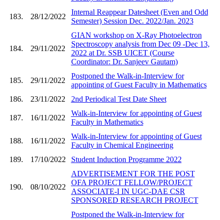
Internal Reappear Datesheet (Even and Odd
183.
28/12/2022
Semester) Session Dec. 2022/Jan. 2023
GIAN workshop on X-Ray Photoelectron
Spectroscopy analysis from Dec 09 -Dec 13,
184.
29/11/2022
2022 at Dr. SSB UICET (Course
Coordinator: Dr. Sanjeev Gautam)
Postponed the Walk-in-Interview for
185.
29/11/2022
appointing of Guest Faculty in Mathematics
186.
23/11/2022
2nd Periodical Test Date Sheet
Walk-in-Interview for appointing of Guest
187.
16/11/2022
Faculty in Mathematics
Walk-in-Interview for appointing of Guest
188.
16/11/2022
Faculty in Chemical Engineering
189.
17/10/2022
Student Induction Programme 2022
ADVERTISEMENT FOR THE POST
OFA PROJECT FELLOW/PROJECT
190.
08/10/2022
ASSOCIATE-I IN UGC-DAE CSR
SPONSORED RESEARCH PROJECT
Postponed the Walk-in-Interview for