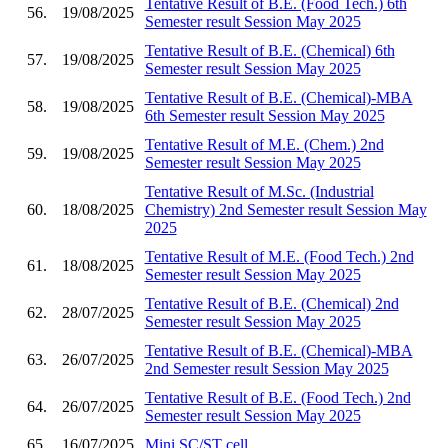
Tentative Result of B.E. (Food Tech.) 6th
56.
19/08/2025
Semester result Session May 2025
Tentative Result of B.E. (Chemical) 6th
57.
19/08/2025
Semester result Session May 2025
Tentative Result of B.E. (Chemical)-MBA
58.
19/08/2025
6th Semester result Session May 2025
Tentative Result of M.E. (Chem.) 2nd
59.
19/08/2025
Semester result Session May 2025
Tentative Result of M.Sc. (Industrial
60.
18/08/2025
Chemistry) 2nd Semester result Session May
2025
Tentative Result of M.E. (Food Tech.) 2nd
61.
18/08/2025
Semester result Session May 2025
Tentative Result of B.E. (Chemical) 2nd
62.
28/07/2025
Semester result Session May 2025
Tentative Result of B.E. (Chemical)-MBA
63.
26/07/2025
2nd Semester result Session May 2025
Tentative Result of B.E. (Food Tech.) 2nd
64.
26/07/2025
Semester result Session May 2025
65.
16/07/2025
Mini SC/ST cell