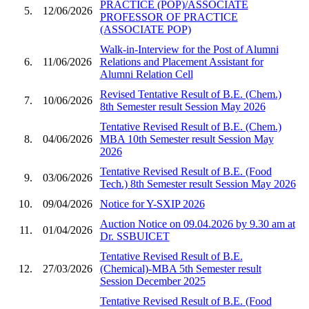
PRACTICE (POP)/ASSOCIATE
5.
12/06/2026
PROFESSOR OF PRACTICE
(ASSOCIATE POP)
Walk-in-Interview for the Post of Alumni
6.
11/06/2026
Relations and Placement Assistant for
Alumni Relation Cell
Revised Tentative Result of B.E. (Chem.)
7.
10/06/2026
8th Semester result Session May 2026
Tentative Revised Result of B.E. (Chem.)
8.
04/06/2026
MBA 10th Semester result Session May
2026
Tentative Revised Result of B.E. (Food
9.
03/06/2026
Tech.) 8th Semester result Session May 2026
10.
09/04/2026
Notice for Y-SXIP 2026
Auction Notice on 09.04.2026 by 9.30 am at
11.
01/04/2026
Dr. SSBUICET
Tentative Revised Result of B.E.
12.
27/03/2026
(Chemical)-MBA 5th Semester result
Session December 2025
Tentative Revised Result of B.E. (Food