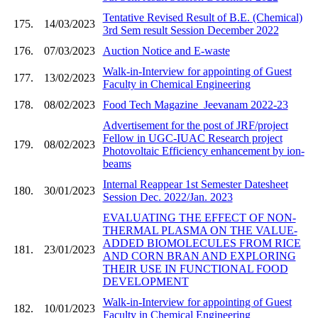
Tentative Revised Result of B.E. (Chemical)
175.
14/03/2023
3rd Sem result Session December 2022
176.
07/03/2023
Auction Notice and E-waste
Walk-in-Interview for appointing of Guest
177.
13/02/2023
Faculty in Chemical Engineering
178.
08/02/2023
Food Tech Magazine_Jeevanam 2022-23
Advertisement for the post of JRF/project
Fellow in UGC-IUAC Research project
179.
08/02/2023
Photovoltaic Efficiency enhancement by ion-
beams
Internal Reappear 1st Semester Datesheet
180.
30/01/2023
Session Dec. 2022/Jan. 2023
EVALUATING THE EFFECT OF NON-
THERMAL PLASMA ON THE VALUE-
ADDED BIOMOLECULES FROM RICE
181.
23/01/2023
AND CORN BRAN AND EXPLORING
THEIR USE IN FUNCTIONAL FOOD
DEVELOPMENT
Walk-in-Interview for appointing of Guest
182.
10/01/2023
Faculty in Chemical Engineering