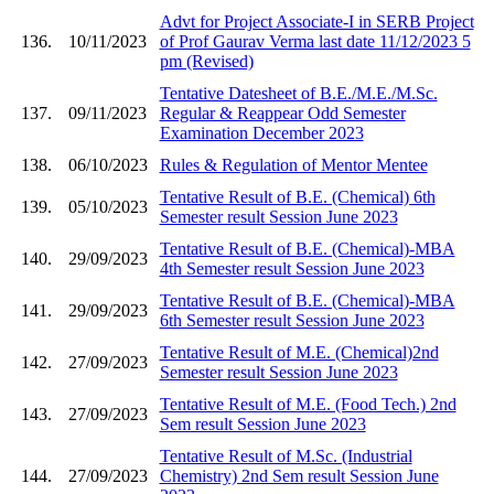
Advt for Project Associate-I in SERB Project
136.
10/11/2023
of Prof Gaurav Verma last date 11/12/2023 5
pm (Revised)
Tentative Datesheet of B.E./M.E./M.Sc.
137.
09/11/2023
Regular & Reappear Odd Semester
Examination December 2023
138.
06/10/2023
Rules & Regulation of Mentor Mentee
Tentative Result of B.E. (Chemical) 6th
139.
05/10/2023
Semester result Session June 2023
Tentative Result of B.E. (Chemical)-MBA
140.
29/09/2023
4th Semester result Session June 2023
Tentative Result of B.E. (Chemical)-MBA
141.
29/09/2023
6th Semester result Session June 2023
Tentative Result of M.E. (Chemical)2nd
142.
27/09/2023
Semester result Session June 2023
Tentative Result of M.E. (Food Tech.) 2nd
143.
27/09/2023
Sem result Session June 2023
Tentative Result of M.Sc. (Industrial
144.
27/09/2023
Chemistry) 2nd Sem result Session June