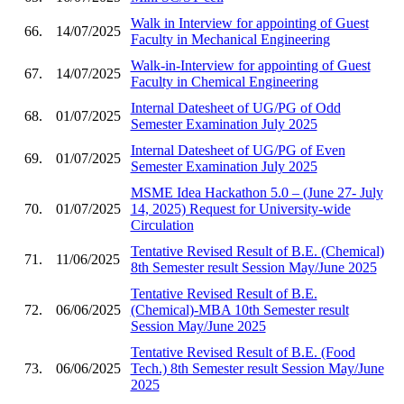
Walk in Interview for appointing of Guest
66.
14/07/2025
Faculty in Mechanical Engineering
Walk-in-Interview for appointing of Guest
67.
14/07/2025
Faculty in Chemical Engineering
Internal Datesheet of UG/PG of Odd
68.
01/07/2025
Semester Examination July 2025
Internal Datesheet of UG/PG of Even
69.
01/07/2025
Semester Examination July 2025
MSME Idea Hackathon 5.0 – (June 27- July
70.
01/07/2025
14, 2025) Request for University-wide
Circulation
Tentative Revised Result of B.E. (Chemical)
71.
11/06/2025
8th Semester result Session May/June 2025
Tentative Revised Result of B.E.
72.
06/06/2025
(Chemical)-MBA 10th Semester result
Session May/June 2025
Tentative Revised Result of B.E. (Food
73.
06/06/2025
Tech.) 8th Semester result Session May/June
2025