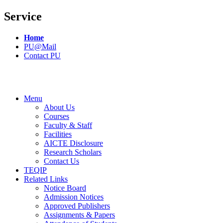
Service
Home
PU@Mail
Contact PU
Menu
About Us
Courses
Faculty & Staff
Facilities
AICTE Disclosure
Research Scholars
Contact Us
TEQIP
Related Links
Notice Board
Admission Notices
Approved Publishers
Assignments & Papers