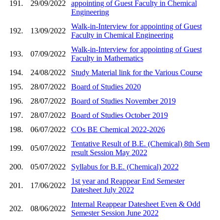
191.
29/09/2022
appointing of Guest Faculty in Chemical
Engineering
Walk-in-Interview for appointing of Guest
192.
13/09/2022
Faculty in Chemical Engineering
Walk-in-Interview for appointing of Guest
193.
07/09/2022
Faculty in Mathematics
194.
24/08/2022
Study Material link for the Various Course
195.
28/07/2022
Board of Studies 2020
196.
28/07/2022
Board of Studies November 2019
197.
28/07/2022
Board of Studies October 2019
198.
06/07/2022
COs BE Chemical 2022-2026
Tentative Result of B.E. (Chemical) 8th Sem
199.
05/07/2022
result Session May 2022
200.
05/07/2022
Syllabus for B.E. (Chemical) 2022
1st year and Reappear End Semester
201.
17/06/2022
Datesheet July 2022
Internal Reappear Datesheet Even & Odd
202.
08/06/2022
Semester Session June 2022