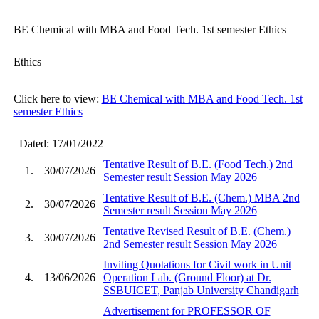
BE Chemical with MBA and Food Tech. 1st semester Ethics
Ethics
Click here to view:
BE Chemical with MBA and Food Tech. 1st
semester Ethics
Dated: 17/01/2022
Tentative Result of B.E. (Food Tech.) 2nd
1.
30/07/2026
Semester result Session May 2026
Tentative Result of B.E. (Chem.) MBA 2nd
2.
30/07/2026
Semester result Session May 2026
Tentative Revised Result of B.E. (Chem.)
3.
30/07/2026
2nd Semester result Session May 2026
Inviting Quotations for Civil work in Unit
4.
13/06/2026
Operation Lab. (Ground Floor) at Dr.
SSBUICET, Panjab University Chandigarh
Advertisement for PROFESSOR OF