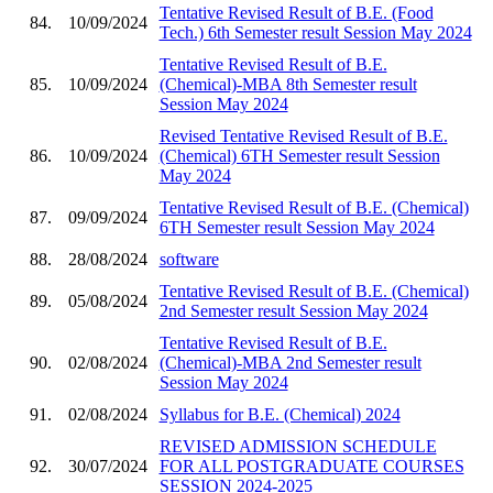
Tentative Revised Result of B.E. (Food
84.
10/09/2024
Tech.) 6th Semester result Session May 2024
Tentative Revised Result of B.E.
85.
10/09/2024
(Chemical)-MBA 8th Semester result
Session May 2024
Revised Tentative Revised Result of B.E.
86.
10/09/2024
(Chemical) 6TH Semester result Session
May 2024
Tentative Revised Result of B.E. (Chemical)
87.
09/09/2024
6TH Semester result Session May 2024
88.
28/08/2024
software
Tentative Revised Result of B.E. (Chemical)
89.
05/08/2024
2nd Semester result Session May 2024
Tentative Revised Result of B.E.
90.
02/08/2024
(Chemical)-MBA 2nd Semester result
Session May 2024
91.
02/08/2024
Syllabus for B.E. (Chemical) 2024
REVISED ADMISSION SCHEDULE
92.
30/07/2024
FOR ALL POSTGRADUATE COURSES
SESSION 2024-2025