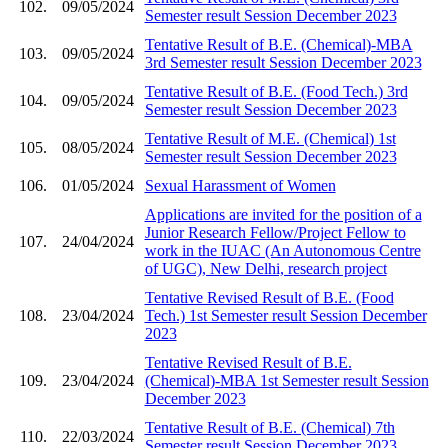
102.
09/05/2024
Semester result Session December 2023
Tentative Result of B.E. (Chemical)-MBA
103.
09/05/2024
3rd Semester result Session December 2023
Tentative Result of B.E. (Food Tech.) 3rd
104.
09/05/2024
Semester result Session December 2023
Tentative Result of M.E. (Chemical) 1st
105.
08/05/2024
Semester result Session December 2023
106.
01/05/2024
Sexual Harassment of Women
Applications are invited for the position of a
Junior Research Fellow/Project Fellow to
107.
24/04/2024
work in the IUAC (An Autonomous Centre
of UGC), New Delhi, research project
Tentative Revised Result of B.E. (Food
108.
23/04/2024
Tech.) 1st Semester result Session December
2023
Tentative Revised Result of B.E.
109.
23/04/2024
(Chemical)-MBA 1st Semester result Session
December 2023
Tentative Result of B.E. (Chemical) 7th
110.
22/03/2024
Semester result Session December 2023