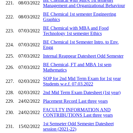
BE Chemical with MBA 1st semester
221.
08/03/2022
Management and Organizational Behaviour
BE Chemical 1st semester Engineering
222.
08/03/2022
Graphics
BE Chemical with MBA and Food
223.
07/03/2022
Technology 1st semester Ethics
BE Chemical 1st Semester Intro. to Env.
224.
07/03/2022
Engg
225.
07/03/2022
Internal Reappear Datesheet Odd Semester
BE Chemical, FT and MBA 1st sem
226.
07/03/2022
Mathematics
SOP for 2nd Mid Term Exam for 1st year
227.
02/03/2022
Students w.e.f. 07.03.2022
228.
02/03/2022
2nd Mid Term Exam Datesheet (1st year)
229.
24/02/2022
Placement Record Last three years
FACULTY INFORMATION AND
230.
24/02/2022
CONTRIBUTIONS Last three years
1st Semseter Odd Semester Datesheet
231.
15/02/2022
session (2021-22)