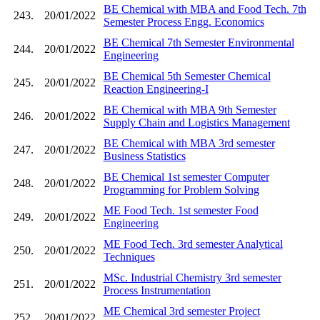
BE Chemical with MBA and Food Tech. 7th
243.
20/01/2022
Semester Process Engg. Economics
BE Chemical 7th Semester Environmental
244.
20/01/2022
Engineering
BE Chemical 5th Semester Chemical
245.
20/01/2022
Reaction Engineering-I
BE Chemical with MBA 9th Semester
246.
20/01/2022
Supply Chain and Logistics Management
BE Chemical with MBA 3rd semester
247.
20/01/2022
Business Statistics
BE Chemical 1st semester Computer
248.
20/01/2022
Programming for Problem Solving
ME Food Tech. 1st semester Food
249.
20/01/2022
Engineering
ME Food Tech. 3rd semester Analytical
250.
20/01/2022
Techniques
MSc. Industrial Chemistry 3rd semester
251.
20/01/2022
Process Instrumentation
ME Chemical 3rd semester Project
252.
20/01/2022