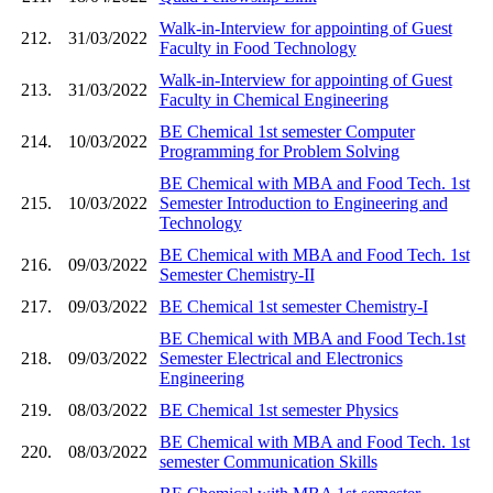
Walk-in-Interview for appointing of Guest
212.
31/03/2022
Faculty in Food Technology
Walk-in-Interview for appointing of Guest
213.
31/03/2022
Faculty in Chemical Engineering
BE Chemical 1st semester Computer
214.
10/03/2022
Programming for Problem Solving
BE Chemical with MBA and Food Tech. 1st
215.
10/03/2022
Semester Introduction to Engineering and
Technology
BE Chemical with MBA and Food Tech. 1st
216.
09/03/2022
Semester Chemistry-II
217.
09/03/2022
BE Chemical 1st semester Chemistry-I
BE Chemical with MBA and Food Tech.1st
218.
09/03/2022
Semester Electrical and Electronics
Engineering
219.
08/03/2022
BE Chemical 1st semester Physics
BE Chemical with MBA and Food Tech. 1st
220.
08/03/2022
semester Communication Skills