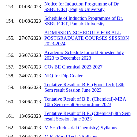
Notice for Induction Programme of Dr.
153.
01/08/2023
SSBUICET, Panjab University
Schedule of Induction Programme of Dr.
154.
01/08/2023
SSBUICET, Panjab University
ADMISSION SCHEDULE FOR ALL
155.
27/07/2023
POSTGRADUATE COURSES SESSION
2023-2024
Academic Schedule for odd Smester July
156.
26/07/2023
2023 to December 2023
157.
25/07/2023
COs BE Chemical 2023 2027
158.
24/07/2023
NIQ for Dip Coater
Tentative Result of B.E. (Food Tech.) 8th
159.
13/06/2023
Sem result Session June 2023
Tentative Result of B.E. (Chemical)-MBA
160.
13/06/2023
10th Sem result Session June 2023
Tentative Result of B.E. (Chemical) 8th Sem
161.
13/06/2023
result Session June 2023
162.
18/04/2023
M.Sc. (Industrial Chemistry) Syllabus
163.
18/04/2023
M.E. (Food Tech.) Syllabus