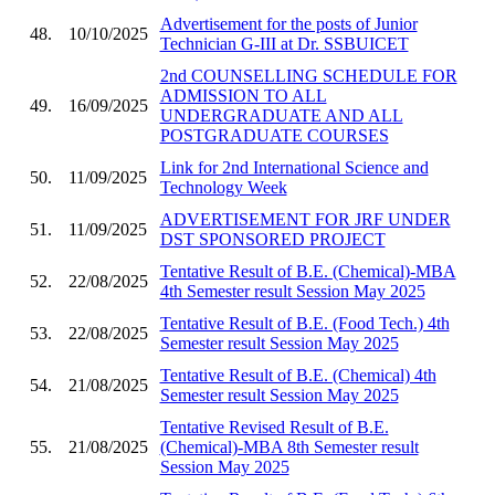
Advertisement for the posts of Junior
48.
10/10/2025
Technician G-III at Dr. SSBUICET
2nd COUNSELLING SCHEDULE FOR
ADMISSION TO ALL
49.
16/09/2025
UNDERGRADUATE AND ALL
POSTGRADUATE COURSES
Link for 2nd International Science and
50.
11/09/2025
Technology Week
ADVERTISEMENT FOR JRF UNDER
51.
11/09/2025
DST SPONSORED PROJECT
Tentative Result of B.E. (Chemical)-MBA
52.
22/08/2025
4th Semester result Session May 2025
Tentative Result of B.E. (Food Tech.) 4th
53.
22/08/2025
Semester result Session May 2025
Tentative Result of B.E. (Chemical) 4th
54.
21/08/2025
Semester result Session May 2025
Tentative Revised Result of B.E.
55.
21/08/2025
(Chemical)-MBA 8th Semester result
Session May 2025