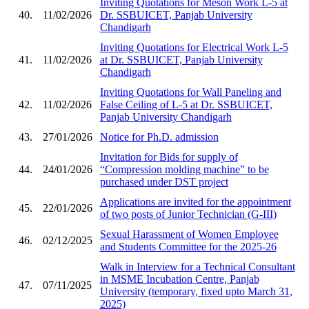
Inviting Quotations for Meson Work L-5 at
40.
11/02/2026
Dr. SSBUICET, Panjab University
Chandigarh
Inviting Quotations for Electrical Work L-5
41.
11/02/2026
at Dr. SSBUICET, Panjab University
Chandigarh
Inviting Quotations for Wall Paneling and
42.
11/02/2026
False Ceiling of L-5 at Dr. SSBUICET,
Panjab University Chandigarh
43.
27/01/2026
Notice for Ph.D. admission
Invitation for Bids for supply of
44.
24/01/2026
“Compression molding machine” to be
purchased under DST project
Applications are invited for the appointment
45.
22/01/2026
of two posts of Junior Technician (G-III)
Sexual Harassment of Women Employee
46.
02/12/2025
and Students Committee for the 2025-26
Walk in Interview for a Technical Consultant
in MSME Incubation Centre, Panjab
47.
07/11/2025
University (temporary, fixed upto March 31,
2025)