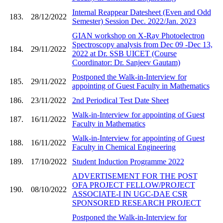
Internal Reappear Datesheet (Even and Odd
183.
28/12/2022
Semester) Session Dec. 2022/Jan. 2023
GIAN workshop on X-Ray Photoelectron
Spectroscopy analysis from Dec 09 -Dec 13,
184.
29/11/2022
2022 at Dr. SSB UICET (Course
Coordinator: Dr. Sanjeev Gautam)
Postponed the Walk-in-Interview for
185.
29/11/2022
appointing of Guest Faculty in Mathematics
186.
23/11/2022
2nd Periodical Test Date Sheet
Walk-in-Interview for appointing of Guest
187.
16/11/2022
Faculty in Mathematics
Walk-in-Interview for appointing of Guest
188.
16/11/2022
Faculty in Chemical Engineering
189.
17/10/2022
Student Induction Programme 2022
ADVERTISEMENT FOR THE POST
OFA PROJECT FELLOW/PROJECT
190.
08/10/2022
ASSOCIATE-I IN UGC-DAE CSR
SPONSORED RESEARCH PROJECT
Postponed the Walk-in-Interview for