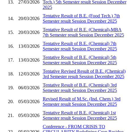
13.
27/03/2026
Tech.) 5th Semester result Session December
2025
Tentative Result of B.E. (Food Tech.) 7th
14.
20/03/2026
Semester result Session December 2025
Tentative Result of B.E. (Chemical)-MBA
15.
20/03/2026
7th Semester result Session December 2025
Tentative Result of B.E. (Chemical) 7th
16.
13/03/2026
Semester result Session December 2025
Tentative Result of B.E. (Chemical) 5th
17.
13/03/2026
Semester result Session December 2025
Tentative Revised Result of B.E. (Chemical)
18.
12/03/2026
3rd Semester result Session December 2025
Tentative Result of B.E. (Chemical) 3rd
19.
06/03/2026
Semester result Session December 2025
Revised Result of M.Sc. (Ind. Chem.) 3rd
20.
05/03/2026
Semester result Session December 2025
Tentative Result of B.E. (Chemical) 1st
21.
05/03/2026
Semester result Session December 2025
Conference - FROM CRISIS TO
22.
05/03/2026
CIRCULARITY Redefining Crop Residue