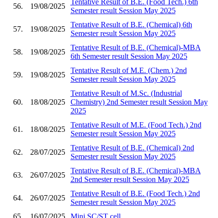
Tentative Result of B.E. (Food Tech.) 6th
56.
19/08/2025
Semester result Session May 2025
Tentative Result of B.E. (Chemical) 6th
57.
19/08/2025
Semester result Session May 2025
Tentative Result of B.E. (Chemical)-MBA
58.
19/08/2025
6th Semester result Session May 2025
Tentative Result of M.E. (Chem.) 2nd
59.
19/08/2025
Semester result Session May 2025
Tentative Result of M.Sc. (Industrial
60.
18/08/2025
Chemistry) 2nd Semester result Session May
2025
Tentative Result of M.E. (Food Tech.) 2nd
61.
18/08/2025
Semester result Session May 2025
Tentative Result of B.E. (Chemical) 2nd
62.
28/07/2025
Semester result Session May 2025
Tentative Result of B.E. (Chemical)-MBA
63.
26/07/2025
2nd Semester result Session May 2025
Tentative Result of B.E. (Food Tech.) 2nd
64.
26/07/2025
Semester result Session May 2025
65.
16/07/2025
Mini SC/ST cell