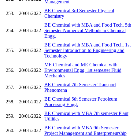
Management
BE Chemical 3rd Semester Physical
253.
20/01/2022
Chemistry
BE Chemical with MBA and Food Tech. 5th
254.
20/01/2022
Semester Numerical Methods in Chemical
Engg.
BE Chemical with MBA and Food Tech. 1st
255.
20/01/2022
Semester Introduction to Engineering and
Technology
ME Chemical and ME Chemical with
256.
20/01/2022
Environmental Engg. 1st semester Fluid
Mechanics
BE Chemical 7th Semester Transport
257.
20/01/2022
Phenomena
BE Chemical 5th Semester Petroleum
258.
20/01/2022
Processing Engg.
BE Chemical with MBA 7th semester Plant
259.
20/01/2022
Utilities
BE Chemical with MBA 9th Semester
260.
20/01/2022
Project Management and Enterpreneurship