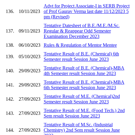
Advt for Project Associate-I in SERB Project
136.
10/11/2023
of Prof Gaurav Verma last date 11/12/2023 5
pm (Revised)
Tentative Datesheet of B.E./M.E./M.Sc.
137.
09/11/2023
Regular & Reappear Odd Semester
Examination December 2023
138.
06/10/2023
Rules & Regulation of Mentor Mentee
Tentative Result of B.E. (Chemical) 6th
139.
05/10/2023
Semester result Session June 2023
Tentative Result of B.E. (Chemical)-MBA
140.
29/09/2023
4th Semester result Session June 2023
Tentative Result of B.E. (Chemical)-MBA
141.
29/09/2023
6th Semester result Session June 2023
Tentative Result of M.E. (Chemical)2nd
142.
27/09/2023
Semester result Session June 2023
Tentative Result of M.E. (Food Tech.) 2nd
143.
27/09/2023
Sem result Session June 2023
Tentative Result of M.Sc. (Industrial
144.
27/09/2023
Chemistry) 2nd Sem result Session June