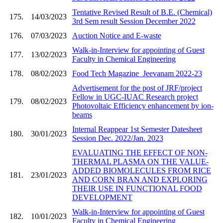
Tentative Revised Result of B.E. (Chemical)
175.
14/03/2023
3rd Sem result Session December 2022
176.
07/03/2023
Auction Notice and E-waste
Walk-in-Interview for appointing of Guest
177.
13/02/2023
Faculty in Chemical Engineering
178.
08/02/2023
Food Tech Magazine_Jeevanam 2022-23
Advertisement for the post of JRF/project
Fellow in UGC-IUAC Research project
179.
08/02/2023
Photovoltaic Efficiency enhancement by ion-
beams
Internal Reappear 1st Semester Datesheet
180.
30/01/2023
Session Dec. 2022/Jan. 2023
EVALUATING THE EFFECT OF NON-
THERMAL PLASMA ON THE VALUE-
ADDED BIOMOLECULES FROM RICE
181.
23/01/2023
AND CORN BRAN AND EXPLORING
THEIR USE IN FUNCTIONAL FOOD
DEVELOPMENT
Walk-in-Interview for appointing of Guest
182.
10/01/2023
Faculty in Chemical Engineering