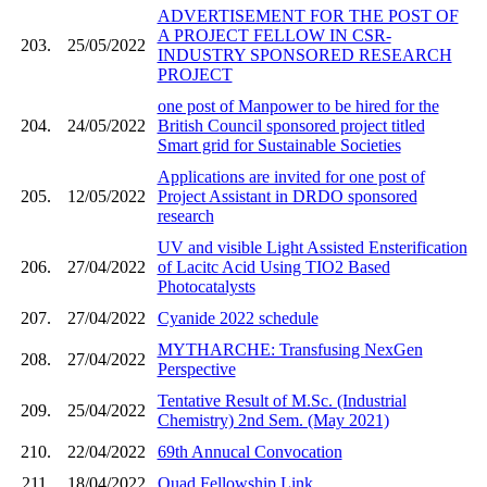
ADVERTISEMENT FOR THE POST OF
A PROJECT FELLOW IN CSR-
203.
25/05/2022
INDUSTRY SPONSORED RESEARCH
PROJECT
one post of Manpower to be hired for the
204.
24/05/2022
British Council sponsored project titled
Smart grid for Sustainable Societies
Applications are invited for one post of
205.
12/05/2022
Project Assistant in DRDO sponsored
research
UV and visible Light Assisted Ensterification
206.
27/04/2022
of Lacitc Acid Using TIO2 Based
Photocatalysts
207.
27/04/2022
Cyanide 2022 schedule
MYTHARCHE: Transfusing NexGen
208.
27/04/2022
Perspective
Tentative Result of M.Sc. (Industrial
209.
25/04/2022
Chemistry) 2nd Sem. (May 2021)
210.
22/04/2022
69th Annucal Convocation
211.
18/04/2022
Quad Fellowship Link