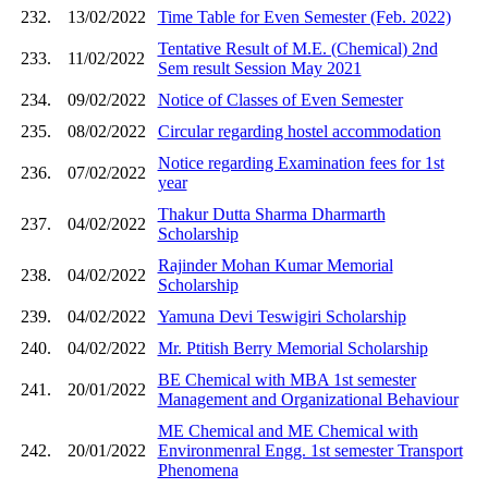
232.
13/02/2022
Time Table for Even Semester (Feb. 2022)
Tentative Result of M.E. (Chemical) 2nd
233.
11/02/2022
Sem result Session May 2021
234.
09/02/2022
Notice of Classes of Even Semester
235.
08/02/2022
Circular regarding hostel accommodation
Notice regarding Examination fees for 1st
236.
07/02/2022
year
Thakur Dutta Sharma Dharmarth
237.
04/02/2022
Scholarship
Rajinder Mohan Kumar Memorial
238.
04/02/2022
Scholarship
239.
04/02/2022
Yamuna Devi Teswigiri Scholarship
240.
04/02/2022
Mr. Ptitish Berry Memorial Scholarship
BE Chemical with MBA 1st semester
241.
20/01/2022
Management and Organizational Behaviour
ME Chemical and ME Chemical with
242.
20/01/2022
Environmenral Engg. 1st semester Transport
Phenomena