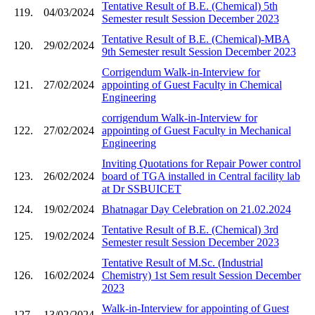
Tentative Result of B.E. (Chemical) 5th
119.
04/03/2024
Semester result Session December 2023
Tentative Result of B.E. (Chemical)-MBA
120.
29/02/2024
9th Semester result Session December 2023
Corrigendum Walk-in-Interview for
121.
27/02/2024
appointing of Guest Faculty in Chemical
Engineering
corrigendum Walk-in-Interview for
122.
27/02/2024
appointing of Guest Faculty in Mechanical
Engineering
Inviting Quotations for Repair Power control
123.
26/02/2024
board of TGA installed in Central facility lab
at Dr SSBUICET
124.
19/02/2024
Bhatnagar Day Celebration on 21.02.2024
Tentative Result of B.E. (Chemical) 3rd
125.
19/02/2024
Semester result Session December 2023
Tentative Result of M.Sc. (Industrial
126.
16/02/2024
Chemistry) 1st Sem result Session December
2023
Walk-in-Interview for appointing of Guest
127.
13/02/2024