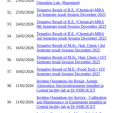
31.
25/02/2026
Operation Lab. (Basement)
Tentative Result of B.E. (Chemical)-MBA
32.
25/02/2026
1st Semester result Session December 2025
Tentative Result of B.E. (Chemical)-MBA
33.
24/02/2026
9th Semester result Session December 2025
Tentative Result of B.E. (Chemical)-MBA
34.
24/02/2026
3rd Semester result Session December 2025
Tentative Result of M.Sc. (Ind. Chem.) 3rd
35.
16/02/2026
Semester result Session December 2025
Tentative Result of M.Sc. (Ind. Chem.) 1ST
36.
16/02/2026
Semester result Session December 2025
Tentative Result of M.E. (Food Tech.) 1ST
37.
16/02/2026
Semester result Session December 2025
Inviting Quotations for Repair, Atomic
38.
11/02/2026
Absorption Spectrophotometer installed in
Central facility lab at Dr SSBUICET
Inviting Quotations for Service , Calibration
39.
11/02/2026
and Maintenance of Equipments installed in
Central facility lab at Dr SSBUICET