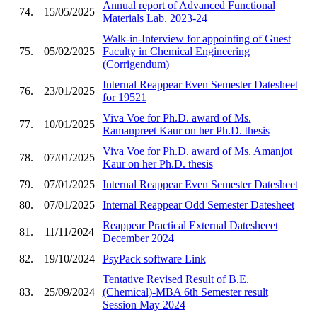
Annual report of Advanced Functional
74.
15/05/2025
Materials Lab. 2023-24
Walk-in-Interview for appointing of Guest
75.
05/02/2025
Faculty in Chemical Engineering
(Corrigendum)
Internal Reappear Even Semester Datesheet
76.
23/01/2025
for 19521
Viva Voe for Ph.D. award of Ms.
77.
10/01/2025
Ramanpreet Kaur on her Ph.D. thesis
Viva Voe for Ph.D. award of Ms. Amanjot
78.
07/01/2025
Kaur on her Ph.D. thesis
79.
07/01/2025
Internal Reappear Even Semester Datesheet
80.
07/01/2025
Internal Reappear Odd Semester Datesheet
Reappear Practical External Datesheeet
81.
11/11/2024
December 2024
82.
19/10/2024
PsyPack software Link
Tentative Revised Result of B.E.
83.
25/09/2024
(Chemical)-MBA 6th Semester result
Session May 2024