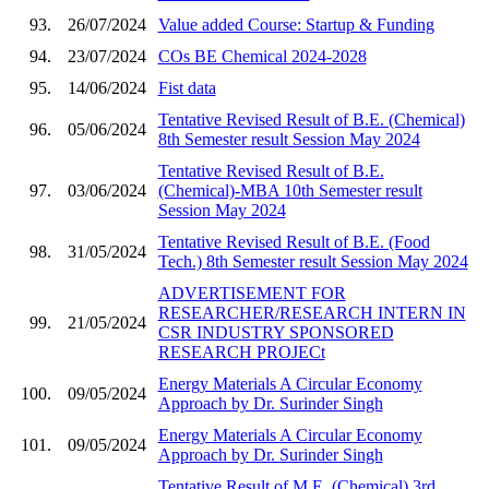
93.
26/07/2024
Value added Course: Startup & Funding
94.
23/07/2024
COs BE Chemical 2024-2028
95.
14/06/2024
Fist data
Tentative Revised Result of B.E. (Chemical)
96.
05/06/2024
8th Semester result Session May 2024
Tentative Revised Result of B.E.
97.
03/06/2024
(Chemical)-MBA 10th Semester result
Session May 2024
Tentative Revised Result of B.E. (Food
98.
31/05/2024
Tech.) 8th Semester result Session May 2024
ADVERTISEMENT FOR
RESEARCHER/RESEARCH INTERN IN
99.
21/05/2024
CSR INDUSTRY SPONSORED
RESEARCH PROJECt
Energy Materials A Circular Economy
100.
09/05/2024
Approach by Dr. Surinder Singh
Energy Materials A Circular Economy
101.
09/05/2024
Approach by Dr. Surinder Singh
Tentative Result of M.E. (Chemical) 3rd