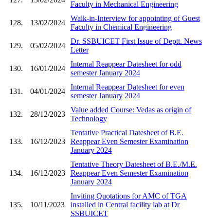
Faculty in Mechanical Engineering
Walk-in-Interview for appointing of Guest
128.
13/02/2024
Faculty in Chemical Engineering
Dr. SSBUICET First Issue of Deptt. News
129.
05/02/2024
Letter
Internal Reappear Datesheet for odd
130.
16/01/2024
semester January 2024
Internal Reappear Datesheet for even
131.
04/01/2024
semester January 2024
Value added Course: Vedas as origin of
132.
28/12/2023
Technology
Tentative Practical Datesheet of B.E.
133.
16/12/2023
Reappear Even Semester Examination
January 2024
Tentative Theory Datesheet of B.E./M.E.
134.
16/12/2023
Reappear Even Semester Examination
January 2024
Inviting Quotations for AMC of TGA
135.
10/11/2023
installed in Central facility lab at Dr
SSBUICET