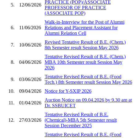
PRACTICE (POP)/ASSOCIATE
5.
12/06/2026
PROFESSOR OF PRACTICE
(ASSOCIATE POP)
Walk-in-Interview for the Post of Alumni
6.
11/06/2026
Relations and Placement Assistant for
Alumni Relation Cell
Revised Tentative Result of B.E. (Chem.)
7.
10/06/2026
8th Semester result Session May 2026
Tentative Revised Result of B.E. (Chem.)
8.
04/06/2026
MBA 10th Semester result Session May
2026
Tentative Revised Result of B.E. (Food
9.
03/06/2026
Tech.) 8th Semester result Session May 2026
10.
09/04/2026
Notice for Y-SXIP 2026
Auction Notice on 09.04.2026 by 9.30 am at
11.
01/04/2026
Dr. SSBUICET
Tentative Revised Result of B.E.
12.
27/03/2026
(Chemical)-MBA 5th Semester result
Session December 2025
Tentative Revised Result of B.E. (Food