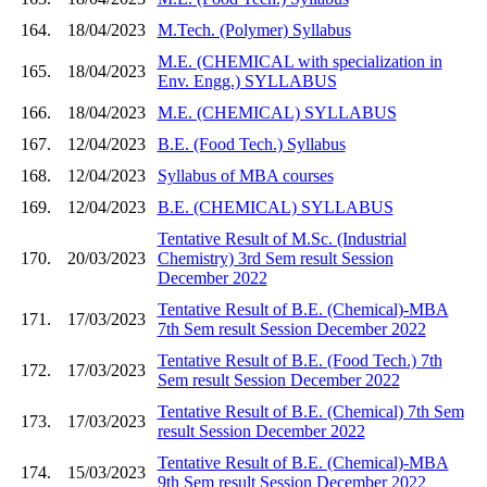
164.
18/04/2023
M.Tech. (Polymer) Syllabus
M.E. (CHEMICAL with specialization in
165.
18/04/2023
Env. Engg.) SYLLABUS
166.
18/04/2023
M.E. (CHEMICAL) SYLLABUS
167.
12/04/2023
B.E. (Food Tech.) Syllabus
168.
12/04/2023
Syllabus of MBA courses
169.
12/04/2023
B.E. (CHEMICAL) SYLLABUS
Tentative Result of M.Sc. (Industrial
170.
20/03/2023
Chemistry) 3rd Sem result Session
December 2022
Tentative Result of B.E. (Chemical)-MBA
171.
17/03/2023
7th Sem result Session December 2022
Tentative Result of B.E. (Food Tech.) 7th
172.
17/03/2023
Sem result Session December 2022
Tentative Result of B.E. (Chemical) 7th Sem
173.
17/03/2023
result Session December 2022
Tentative Result of B.E. (Chemical)-MBA
174.
15/03/2023
9th Sem result Session December 2022