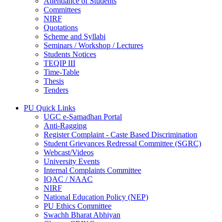
Attendance of Students
Committees
NIRF
Quotations
Scheme and Syllabi
Seminars / Workshop / Lectures
Students Notices
TEQIP III
Time-Table
Thesis
Tenders
PU Quick Links
UGC e-Samadhan Portal
Anti-Ragging
Register Complaint - Caste Based Discrimination
Student Grievances Redressal Committee (SGRC)
Webcast/Videos
University Events
Internal Complaints Committee
IQAC / NAAC
NIRF
National Education Policy (NEP)
PU Ethics Committee
Swachh Bharat Abhiyan