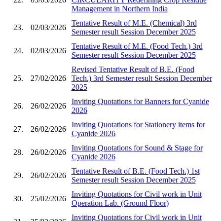
Management in Northern India
Tentative Result of M.E. (Chemical) 3rd
23.
02/03/2026
Semester result Session December 2025
Tentative Result of M.E. (Food Tech.) 3rd
24.
02/03/2026
Semester result Session December 2025
Revised Tentative Result of B.E. (Food
25.
27/02/2026
Tech.) 3rd Semester result Session December
2025
Inviting Quotations for Banners for Cyanide
26.
26/02/2026
2026
Inviting Quotations for Stationery items for
27.
26/02/2026
Cyanide 2026
Inviting Quotations for Sound & Stage for
28.
26/02/2026
Cyanide 2026
Tentative Result of B.E. (Food Tech.) 1st
29.
26/02/2026
Semester result Session December 2025
Inviting Quotations for Civil work in Unit
30.
25/02/2026
Operation Lab. (Ground Floor)
Inviting Quotations for Civil work in Unit