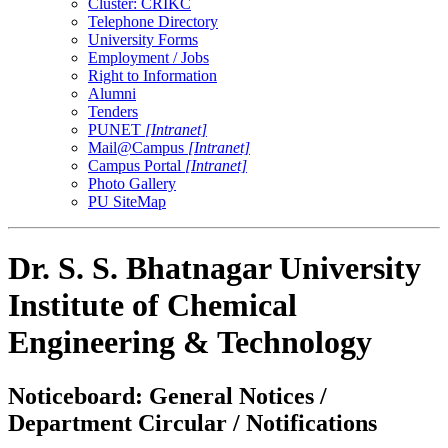
Cluster: CRIKC
Telephone Directory
University Forms
Employment / Jobs
Right to Information
Alumni
Tenders
PUNET
[Intranet]
Mail@Campus
[Intranet]
Campus Portal
[Intranet]
Photo Gallery
PU SiteMap
Dr. S. S. Bhatnagar University
Institute of Chemical
Engineering & Technology
Noticeboard: General Notices /
Department Circular / Notifications