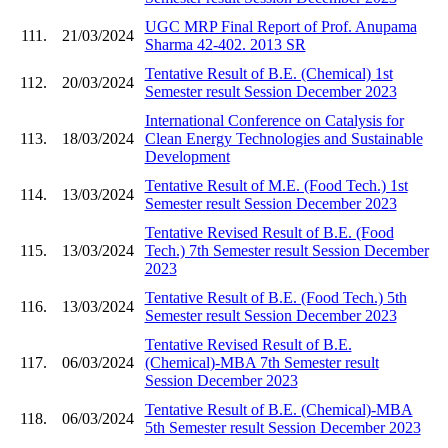
UGC MRP Final Report of Prof. Anupama
111.
21/03/2024
Sharma 42-402. 2013 SR
Tentative Result of B.E. (Chemical) 1st
112.
20/03/2024
Semester result Session December 2023
International Conference on Catalysis for
113.
18/03/2024
Clean Energy Technologies and Sustainable
Development
Tentative Result of M.E. (Food Tech.) 1st
114.
13/03/2024
Semester result Session December 2023
Tentative Revised Result of B.E. (Food
115.
13/03/2024
Tech.) 7th Semester result Session December
2023
Tentative Result of B.E. (Food Tech.) 5th
116.
13/03/2024
Semester result Session December 2023
Tentative Revised Result of B.E.
117.
06/03/2024
(Chemical)-MBA 7th Semester result
Session December 2023
Tentative Result of B.E. (Chemical)-MBA
118.
06/03/2024
5th Semester result Session December 2023