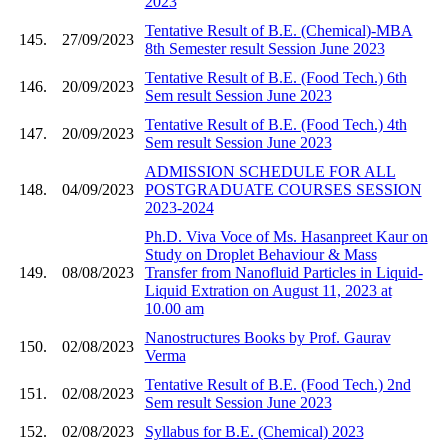
2023
Tentative Result of B.E. (Chemical)-MBA
145.
27/09/2023
8th Semester result Session June 2023
Tentative Result of B.E. (Food Tech.) 6th
146.
20/09/2023
Sem result Session June 2023
Tentative Result of B.E. (Food Tech.) 4th
147.
20/09/2023
Sem result Session June 2023
ADMISSION SCHEDULE FOR ALL
148.
04/09/2023
POSTGRADUATE COURSES SESSION
2023-2024
Ph.D. Viva Voce of Ms. Hasanpreet Kaur on
Study on Droplet Behaviour & Mass
149.
08/08/2023
Transfer from Nanofluid Particles in Liquid-
Liquid Extration on August 11, 2023 at
10.00 am
Nanostructures Books by Prof. Gaurav
150.
02/08/2023
Verma
Tentative Result of B.E. (Food Tech.) 2nd
151.
02/08/2023
Sem result Session June 2023
152.
02/08/2023
Syllabus for B.E. (Chemical) 2023