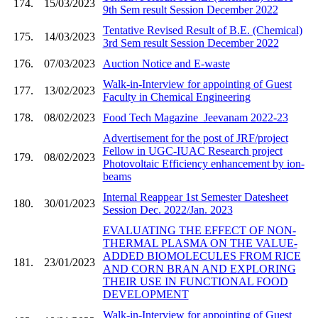
174.
15/03/2023
9th Sem result Session December 2022
Tentative Revised Result of B.E. (Chemical)
175.
14/03/2023
3rd Sem result Session December 2022
176.
07/03/2023
Auction Notice and E-waste
Walk-in-Interview for appointing of Guest
177.
13/02/2023
Faculty in Chemical Engineering
178.
08/02/2023
Food Tech Magazine_Jeevanam 2022-23
Advertisement for the post of JRF/project
Fellow in UGC-IUAC Research project
179.
08/02/2023
Photovoltaic Efficiency enhancement by ion-
beams
Internal Reappear 1st Semester Datesheet
180.
30/01/2023
Session Dec. 2022/Jan. 2023
EVALUATING THE EFFECT OF NON-
THERMAL PLASMA ON THE VALUE-
ADDED BIOMOLECULES FROM RICE
181.
23/01/2023
AND CORN BRAN AND EXPLORING
THEIR USE IN FUNCTIONAL FOOD
DEVELOPMENT
Walk-in-Interview for appointing of Guest