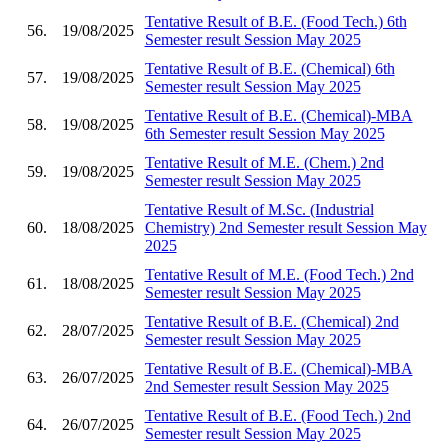
Tentative Result of B.E. (Food Tech.) 6th
56.
19/08/2025
Semester result Session May 2025
Tentative Result of B.E. (Chemical) 6th
57.
19/08/2025
Semester result Session May 2025
Tentative Result of B.E. (Chemical)-MBA
58.
19/08/2025
6th Semester result Session May 2025
Tentative Result of M.E. (Chem.) 2nd
59.
19/08/2025
Semester result Session May 2025
Tentative Result of M.Sc. (Industrial
60.
18/08/2025
Chemistry) 2nd Semester result Session May
2025
Tentative Result of M.E. (Food Tech.) 2nd
61.
18/08/2025
Semester result Session May 2025
Tentative Result of B.E. (Chemical) 2nd
62.
28/07/2025
Semester result Session May 2025
Tentative Result of B.E. (Chemical)-MBA
63.
26/07/2025
2nd Semester result Session May 2025
Tentative Result of B.E. (Food Tech.) 2nd
64.
26/07/2025
Semester result Session May 2025