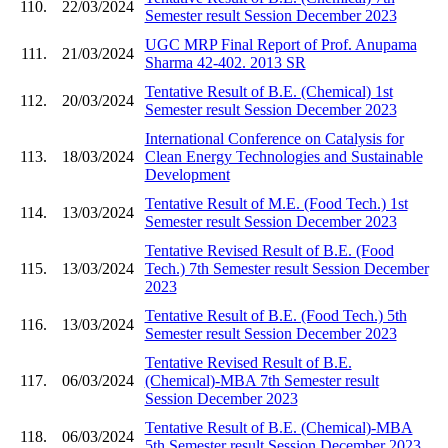
110.
22/03/2024
Semester result Session December 2023
UGC MRP Final Report of Prof. Anupama
111.
21/03/2024
Sharma 42-402. 2013 SR
Tentative Result of B.E. (Chemical) 1st
112.
20/03/2024
Semester result Session December 2023
International Conference on Catalysis for
113.
18/03/2024
Clean Energy Technologies and Sustainable
Development
Tentative Result of M.E. (Food Tech.) 1st
114.
13/03/2024
Semester result Session December 2023
Tentative Revised Result of B.E. (Food
115.
13/03/2024
Tech.) 7th Semester result Session December
2023
Tentative Result of B.E. (Food Tech.) 5th
116.
13/03/2024
Semester result Session December 2023
Tentative Revised Result of B.E.
117.
06/03/2024
(Chemical)-MBA 7th Semester result
Session December 2023
Tentative Result of B.E. (Chemical)-MBA
118.
06/03/2024
5th Semester result Session December 2023