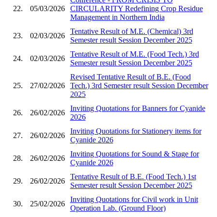
22.
05/03/2026
CIRCULARITY Redefining Crop Residue
Management in Northern India
Tentative Result of M.E. (Chemical) 3rd
23.
02/03/2026
Semester result Session December 2025
Tentative Result of M.E. (Food Tech.) 3rd
24.
02/03/2026
Semester result Session December 2025
Revised Tentative Result of B.E. (Food
25.
27/02/2026
Tech.) 3rd Semester result Session December
2025
Inviting Quotations for Banners for Cyanide
26.
26/02/2026
2026
Inviting Quotations for Stationery items for
27.
26/02/2026
Cyanide 2026
Inviting Quotations for Sound & Stage for
28.
26/02/2026
Cyanide 2026
Tentative Result of B.E. (Food Tech.) 1st
29.
26/02/2026
Semester result Session December 2025
Inviting Quotations for Civil work in Unit
30.
25/02/2026
Operation Lab. (Ground Floor)