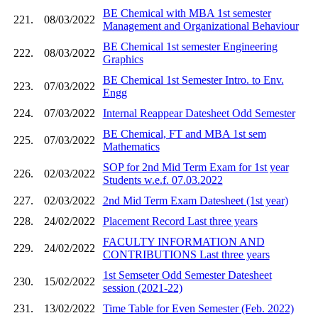
BE Chemical with MBA 1st semester
221.
08/03/2022
Management and Organizational Behaviour
BE Chemical 1st semester Engineering
222.
08/03/2022
Graphics
BE Chemical 1st Semester Intro. to Env.
223.
07/03/2022
Engg
224.
07/03/2022
Internal Reappear Datesheet Odd Semester
BE Chemical, FT and MBA 1st sem
225.
07/03/2022
Mathematics
SOP for 2nd Mid Term Exam for 1st year
226.
02/03/2022
Students w.e.f. 07.03.2022
227.
02/03/2022
2nd Mid Term Exam Datesheet (1st year)
228.
24/02/2022
Placement Record Last three years
FACULTY INFORMATION AND
229.
24/02/2022
CONTRIBUTIONS Last three years
1st Semseter Odd Semester Datesheet
230.
15/02/2022
session (2021-22)
231.
13/02/2022
Time Table for Even Semester (Feb. 2022)