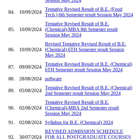
Session May 2024
Tentative Revised Result of B.E. (Food
84.
10/09/2024
Tech.) 6th Semester result Session May 2024
Tentative Revised Result of B.E.
85.
10/09/2024
(Chemical)-MBA 8th Semester result
Session May 2024
Revised Tentative Revised Result of B.E.
86.
10/09/2024
(Chemical) 6TH Semester result Session
May 2024
Tentative Revised Result of B.E. (Chemical)
87.
09/09/2024
6TH Semester result Session May 2024
88.
28/08/2024
software
Tentative Revised Result of B.E. (Chemical)
89.
05/08/2024
2nd Semester result Session May 2024
Tentative Revised Result of B.E.
90.
02/08/2024
(Chemical)-MBA 2nd Semester result
Session May 2024
91.
02/08/2024
Syllabus for B.E. (Chemical) 2024
REVISED ADMISSION SCHEDULE
92.
30/07/2024
FOR ALL POSTGRADUATE COURSES