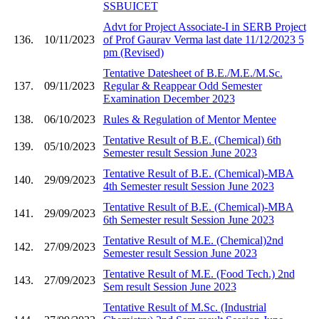
SSBUICET
Advt for Project Associate-I in SERB Project
136.
10/11/2023
of Prof Gaurav Verma last date 11/12/2023 5
pm (Revised)
Tentative Datesheet of B.E./M.E./M.Sc.
137.
09/11/2023
Regular & Reappear Odd Semester
Examination December 2023
138.
06/10/2023
Rules & Regulation of Mentor Mentee
Tentative Result of B.E. (Chemical) 6th
139.
05/10/2023
Semester result Session June 2023
Tentative Result of B.E. (Chemical)-MBA
140.
29/09/2023
4th Semester result Session June 2023
Tentative Result of B.E. (Chemical)-MBA
141.
29/09/2023
6th Semester result Session June 2023
Tentative Result of M.E. (Chemical)2nd
142.
27/09/2023
Semester result Session June 2023
Tentative Result of M.E. (Food Tech.) 2nd
143.
27/09/2023
Sem result Session June 2023
Tentative Result of M.Sc. (Industrial