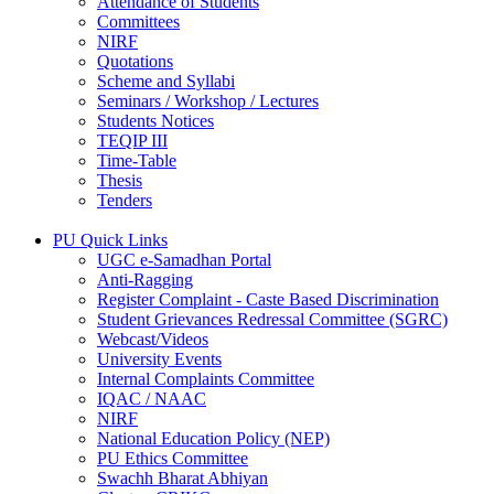
Attendance of Students
Committees
NIRF
Quotations
Scheme and Syllabi
Seminars / Workshop / Lectures
Students Notices
TEQIP III
Time-Table
Thesis
Tenders
PU Quick Links
UGC e-Samadhan Portal
Anti-Ragging
Register Complaint - Caste Based Discrimination
Student Grievances Redressal Committee (SGRC)
Webcast/Videos
University Events
Internal Complaints Committee
IQAC / NAAC
NIRF
National Education Policy (NEP)
PU Ethics Committee
Swachh Bharat Abhiyan