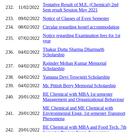
Tentative Result of M.E. (Chemical) 2nd
232.
11/02/2022
Sem result Session May 2021
233.
09/02/2022
Notice of Classes of Even Semester
234.
08/02/2022
Circular regarding hostel accommodation
Notice regarding Examination fees for 1st
235.
07/02/2022
year
Thakur Dutta Sharma Dharmarth
236.
04/02/2022
Scholarship
Rajinder Mohan Kumar Memorial
237.
04/02/2022
Scholarship
238.
04/02/2022
Yamuna Devi Teswigiri Scholarship
239.
04/02/2022
Mr. Ptitish Berry Memorial Scholarship
BE Chemical with MBA 1st semester
240.
20/01/2022
Management and Organizational Behaviour
ME Chemical and ME Chemical with
241.
20/01/2022
Environmenral Engg. 1st semester Transport
Phenomena
BE Chemical with MBA and Food Tech. 7th
242.
20/01/2022