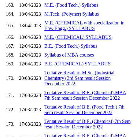
163.
18/04/2023
M.E. (Food Tech.) Syllabus
164.
18/04/2023
M.Tech. (Polymer) Syllabus
M.E. (CHEMICAL with specialization in
165.
18/04/2023
Env. Engg.) SYLLABUS
166.
18/04/2023
M.E. (CHEMICAL) SYLLABUS
167.
12/04/2023
B.E. (Food Tech.) Syllabus
168.
12/04/2023
Syllabus of MBA courses
169.
12/04/2023
B.E. (CHEMICAL) SYLLABUS
Tentative Result of M.Sc. (Industrial
170.
20/03/2023
Chemistry) 3rd Sem result Session
December 2022
Tentative Result of B.E. (Chemical)-MBA
171.
17/03/2023
7th Sem result Session December 2022
Tentative Result of B.E. (Food Tech.) 7th
172.
17/03/2023
Sem result Session December 2022
Tentative Result of B.E. (Chemical) 7th Sem
173.
17/03/2023
result Session December 2022
Tentative Result of B.E. (Chemical)-MBA