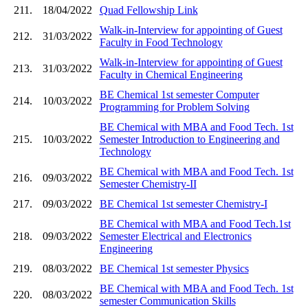
211.
18/04/2022
Quad Fellowship Link
Walk-in-Interview for appointing of Guest
212.
31/03/2022
Faculty in Food Technology
Walk-in-Interview for appointing of Guest
213.
31/03/2022
Faculty in Chemical Engineering
BE Chemical 1st semester Computer
214.
10/03/2022
Programming for Problem Solving
BE Chemical with MBA and Food Tech. 1st
215.
10/03/2022
Semester Introduction to Engineering and
Technology
BE Chemical with MBA and Food Tech. 1st
216.
09/03/2022
Semester Chemistry-II
217.
09/03/2022
BE Chemical 1st semester Chemistry-I
BE Chemical with MBA and Food Tech.1st
218.
09/03/2022
Semester Electrical and Electronics
Engineering
219.
08/03/2022
BE Chemical 1st semester Physics
BE Chemical with MBA and Food Tech. 1st
220.
08/03/2022
semester Communication Skills