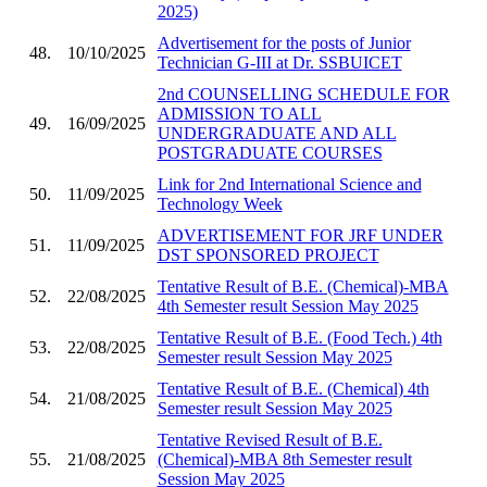
2025)
Advertisement for the posts of Junior
48.
10/10/2025
Technician G-III at Dr. SSBUICET
2nd COUNSELLING SCHEDULE FOR
ADMISSION TO ALL
49.
16/09/2025
UNDERGRADUATE AND ALL
POSTGRADUATE COURSES
Link for 2nd International Science and
50.
11/09/2025
Technology Week
ADVERTISEMENT FOR JRF UNDER
51.
11/09/2025
DST SPONSORED PROJECT
Tentative Result of B.E. (Chemical)-MBA
52.
22/08/2025
4th Semester result Session May 2025
Tentative Result of B.E. (Food Tech.) 4th
53.
22/08/2025
Semester result Session May 2025
Tentative Result of B.E. (Chemical) 4th
54.
21/08/2025
Semester result Session May 2025
Tentative Revised Result of B.E.
55.
21/08/2025
(Chemical)-MBA 8th Semester result
Session May 2025