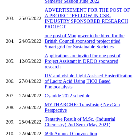
Semester Session June 2022
ADVERTISEMENT FOR THE POST OF
A PROJECT FELLOW IN CSR-
203.
25/05/2022
INDUSTRY SPONSORED RESEARCH
PROJECT
one post of Manpower to be hired for the
204.
24/05/2022
British Council sponsored project titled
Smart grid for Sustainable Societies
Applications are invited for one post of
205.
12/05/2022
Project Assistant in DRDO sponsored
research
UV and visible Light Assisted Ensterification
206.
27/04/2022
of Lacitc Acid Using TIO2 Based
Photocatalysts
207.
27/04/2022
Cyanide 2022 schedule
MYTHARCHE: Transfusing NexGen
208.
27/04/2022
Perspective
Tentative Result of M.Sc. (Industrial
209.
25/04/2022
Chemistry) 2nd Sem. (May 2021)
210.
22/04/2022
69th Annucal Convocation