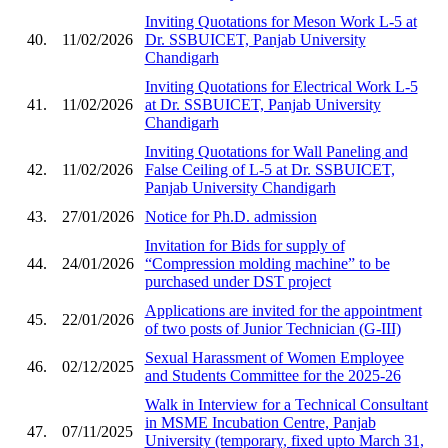
Inviting Quotations for Meson Work L-5 at
40.
11/02/2026
Dr. SSBUICET, Panjab University
Chandigarh
Inviting Quotations for Electrical Work L-5
41.
11/02/2026
at Dr. SSBUICET, Panjab University
Chandigarh
Inviting Quotations for Wall Paneling and
42.
11/02/2026
False Ceiling of L-5 at Dr. SSBUICET,
Panjab University Chandigarh
43.
27/01/2026
Notice for Ph.D. admission
Invitation for Bids for supply of
44.
24/01/2026
“Compression molding machine” to be
purchased under DST project
Applications are invited for the appointment
45.
22/01/2026
of two posts of Junior Technician (G-III)
Sexual Harassment of Women Employee
46.
02/12/2025
and Students Committee for the 2025-26
Walk in Interview for a Technical Consultant
in MSME Incubation Centre, Panjab
47.
07/11/2025
University (temporary, fixed upto March 31,