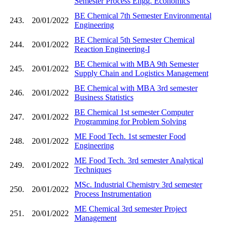
Semester Process Engg. Economics
BE Chemical 7th Semester Environmental
243.
20/01/2022
Engineering
BE Chemical 5th Semester Chemical
244.
20/01/2022
Reaction Engineering-I
BE Chemical with MBA 9th Semester
245.
20/01/2022
Supply Chain and Logistics Management
BE Chemical with MBA 3rd semester
246.
20/01/2022
Business Statistics
BE Chemical 1st semester Computer
247.
20/01/2022
Programming for Problem Solving
ME Food Tech. 1st semester Food
248.
20/01/2022
Engineering
ME Food Tech. 3rd semester Analytical
249.
20/01/2022
Techniques
MSc. Industrial Chemistry 3rd semester
250.
20/01/2022
Process Instrumentation
ME Chemical 3rd semester Project
251.
20/01/2022
Management