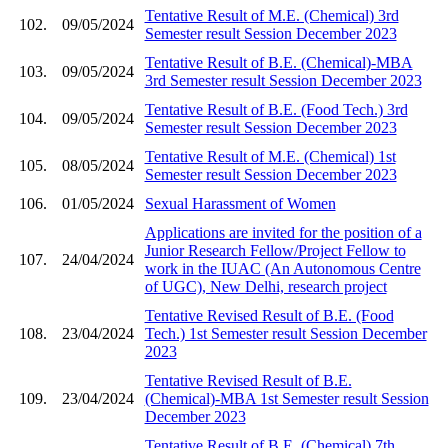
Tentative Result of M.E. (Chemical) 3rd
102.
09/05/2024
Semester result Session December 2023
Tentative Result of B.E. (Chemical)-MBA
103.
09/05/2024
3rd Semester result Session December 2023
Tentative Result of B.E. (Food Tech.) 3rd
104.
09/05/2024
Semester result Session December 2023
Tentative Result of M.E. (Chemical) 1st
105.
08/05/2024
Semester result Session December 2023
106.
01/05/2024
Sexual Harassment of Women
Applications are invited for the position of a
Junior Research Fellow/Project Fellow to
107.
24/04/2024
work in the IUAC (An Autonomous Centre
of UGC), New Delhi, research project
Tentative Revised Result of B.E. (Food
108.
23/04/2024
Tech.) 1st Semester result Session December
2023
Tentative Revised Result of B.E.
109.
23/04/2024
(Chemical)-MBA 1st Semester result Session
December 2023
Tentative Result of B.E. (Chemical) 7th