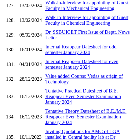
Walk-in-Interview for appointing of Guest
127.
13/02/2024
Faculty in Mechanical Engineering
Walk-in-Interview for appointing of Guest
128.
13/02/2024
Faculty in Chemical Engineering
Dr. SSBUICET First Issue of Deptt. News
129.
05/02/2024
Letter
Internal Reappear Datesheet for odd
130.
16/01/2024
semester January 2024
Internal Reappear Datesheet for even
131.
04/01/2024
semester January 2024
Value added Course: Vedas as origin of
132.
28/12/2023
Technology
Tentative Practical Datesheet of B.E.
133.
16/12/2023
Reappear Even Semester Examination
January 2024
Tentative Theory Datesheet of B.E./M.E.
134.
16/12/2023
Reappear Even Semester Examination
January 2024
Inviting Quotations for AMC of TGA
135.
10/11/2023
installed in Central facility lab at Dr