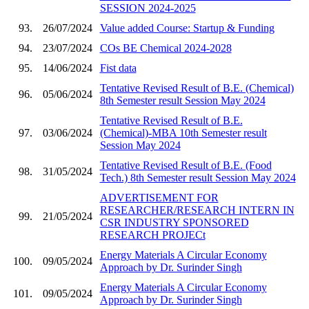
SESSION 2024-2025
93.
26/07/2024
Value added Course: Startup & Funding
94.
23/07/2024
COs BE Chemical 2024-2028
95.
14/06/2024
Fist data
Tentative Revised Result of B.E. (Chemical)
96.
05/06/2024
8th Semester result Session May 2024
Tentative Revised Result of B.E.
97.
03/06/2024
(Chemical)-MBA 10th Semester result
Session May 2024
Tentative Revised Result of B.E. (Food
98.
31/05/2024
Tech.) 8th Semester result Session May 2024
ADVERTISEMENT FOR
RESEARCHER/RESEARCH INTERN IN
99.
21/05/2024
CSR INDUSTRY SPONSORED
RESEARCH PROJECt
Energy Materials A Circular Economy
100.
09/05/2024
Approach by Dr. Surinder Singh
Energy Materials A Circular Economy
101.
09/05/2024
Approach by Dr. Surinder Singh