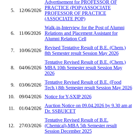
Advertisement for PROFESSOR OF
PRACTICE (POP)/ASSOCIATE
5.
12/06/2026
PROFESSOR OF PRACTICE
(ASSOCIATE POP)
Walk-in-Interview for the Post of Alumni
6.
11/06/2026
Relations and Placement Assistant for
Alumni Relation Cell
Revised Tentative Result of B.E. (Chem.)
7.
10/06/2026
8th Semester result Session May 2026
Tentative Revised Result of B.E. (Chem.)
8.
04/06/2026
MBA 10th Semester result Session May
2026
Tentative Revised Result of B.E. (Food
9.
03/06/2026
Tech.) 8th Semester result Session May 2026
10.
09/04/2026
Notice for Y-SXIP 2026
Auction Notice on 09.04.2026 by 9.30 am at
11.
01/04/2026
Dr. SSBUICET
Tentative Revised Result of B.E.
12.
27/03/2026
(Chemical)-MBA 5th Semester result
Session December 2025