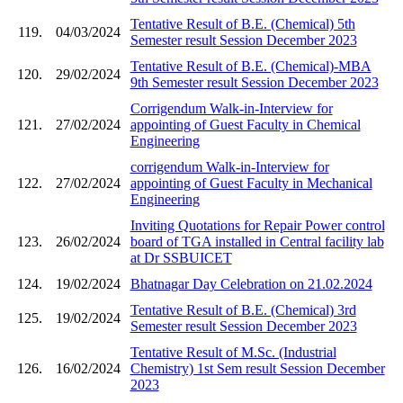
Tentative Result of B.E. (Chemical) 5th
119.
04/03/2024
Semester result Session December 2023
Tentative Result of B.E. (Chemical)-MBA
120.
29/02/2024
9th Semester result Session December 2023
Corrigendum Walk-in-Interview for
121.
27/02/2024
appointing of Guest Faculty in Chemical
Engineering
corrigendum Walk-in-Interview for
122.
27/02/2024
appointing of Guest Faculty in Mechanical
Engineering
Inviting Quotations for Repair Power control
123.
26/02/2024
board of TGA installed in Central facility lab
at Dr SSBUICET
124.
19/02/2024
Bhatnagar Day Celebration on 21.02.2024
Tentative Result of B.E. (Chemical) 3rd
125.
19/02/2024
Semester result Session December 2023
Tentative Result of M.Sc. (Industrial
126.
16/02/2024
Chemistry) 1st Sem result Session December
2023