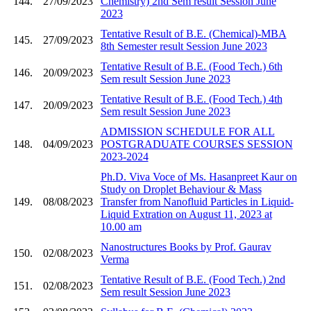
144.
27/09/2023
Chemistry) 2nd Sem result Session June
2023
Tentative Result of B.E. (Chemical)-MBA
145.
27/09/2023
8th Semester result Session June 2023
Tentative Result of B.E. (Food Tech.) 6th
146.
20/09/2023
Sem result Session June 2023
Tentative Result of B.E. (Food Tech.) 4th
147.
20/09/2023
Sem result Session June 2023
ADMISSION SCHEDULE FOR ALL
148.
04/09/2023
POSTGRADUATE COURSES SESSION
2023-2024
Ph.D. Viva Voce of Ms. Hasanpreet Kaur on
Study on Droplet Behaviour & Mass
149.
08/08/2023
Transfer from Nanofluid Particles in Liquid-
Liquid Extration on August 11, 2023 at
10.00 am
Nanostructures Books by Prof. Gaurav
150.
02/08/2023
Verma
Tentative Result of B.E. (Food Tech.) 2nd
151.
02/08/2023
Sem result Session June 2023