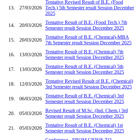
Tentative Revised Result of B.E. (Food
13.
27/03/2026
Tech.) 5th Semester result Session December
2025
Tentative Result of B.E. (Food Tech.) 7th
14.
20/03/2026
Semester result Session December 2025
Tentative Result of B.E. (Chemical)-MBA
15.
20/03/2026
7th Semester result Session December 2025
Tentative Result of B.E. (Chemical) 7th
16.
13/03/2026
Semester result Session December 2025
Tentative Result of B.E. (Chemical) 5th
17.
13/03/2026
Semester result Session December 2025
Tentative Revised Result of B.E. (Chemical)
18.
12/03/2026
3rd Semester result Session December 2025
Tentative Result of B.E. (Chemical) 3rd
19.
06/03/2026
Semester result Session December 2025
Revised Result of M.Sc. (Ind. Chem.) 3rd
20.
05/03/2026
Semester result Session December 2025
Tentative Result of B.E. (Chemical) 1st
21.
05/03/2026
Semester result Session December 2025
Conference - FROM CRISIS TO