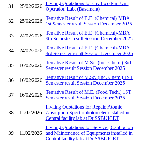
Inviting Quotations for Civil work in Unit
31.
25/02/2026
Operation Lab. (Basement)
Tentative Result of B.E. (Chemical)-MBA
32.
25/02/2026
1st Semester result Session December 2025
Tentative Result of B.E. (Chemical)-MBA
33.
24/02/2026
9th Semester result Session December 2025
Tentative Result of B.E. (Chemical)-MBA
34.
24/02/2026
3rd Semester result Session December 2025
Tentative Result of M.Sc. (Ind. Chem.) 3rd
35.
16/02/2026
Semester result Session December 2025
Tentative Result of M.Sc. (Ind. Chem.) 1ST
36.
16/02/2026
Semester result Session December 2025
Tentative Result of M.E. (Food Tech.) 1ST
37.
16/02/2026
Semester result Session December 2025
Inviting Quotations for Repair, Atomic
38.
11/02/2026
Absorption Spectrophotometer installed in
Central facility lab at Dr SSBUICET
Inviting Quotations for Service , Calibration
39.
11/02/2026
and Maintenance of Equipments installed in
Central facility lab at Dr SSBUICET