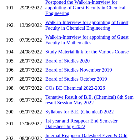
Postponed the Walk-in-Interview for
191.
29/09/2022
appointing of Guest Faculty in Chemical
Engineering
Walk-in-Interview for appointing of Guest
192.
13/09/2022
Faculty in Chemical Engineering
Walk-in-Interview for appointing of Guest
193.
07/09/2022
Faculty in Mathematics
194.
24/08/2022
Study Material link for the Various Course
195.
28/07/2022
Board of Studies 2020
196.
28/07/2022
Board of Studies November 2019
197.
28/07/2022
Board of Studies October 2019
198.
06/07/2022
COs BE Chemical 2022-2026
Tentative Result of B.E. (Chemical) 8th Sem
199.
05/07/2022
result Session May 2022
200.
05/07/2022
Syllabus for B.E. (Chemical) 2022
1st year and Reappear End Semester
201.
17/06/2022
Datesheet July 2022
Internal Reappear Datesheet Even & Odd
202.
08/06/2022