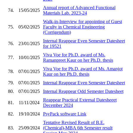
Annual report of Advanced Functional
74.
15/05/2025
Materials Lab. 2023-24
Walk-in-Interview for appointing of Guest
75.
05/02/2025
Faculty in Chemical Engineering
(Corrigendum)
Internal Reappear Even Semester Datesheet
76.
23/01/2025
for 19521
Viva Voe for Ph.D. award of Ms.
77.
10/01/2025
Ramanpreet Kaur on her Ph.D. thesis
Viva Voe for Ph.D. award of Ms. Amanjot
78.
07/01/2025
Kaur on her Ph.D. thesis
79.
07/01/2025
Internal Reappear Even Semester Datesheet
80.
07/01/2025
Internal Reappear Odd Semester Datesheet
Reappear Practical External Datesheeet
81.
11/11/2024
December 2024
82.
19/10/2024
PsyPack software Link
Tentative Revised Result of B.E.
83.
25/09/2024
(Chemical)-MBA 6th Semester result