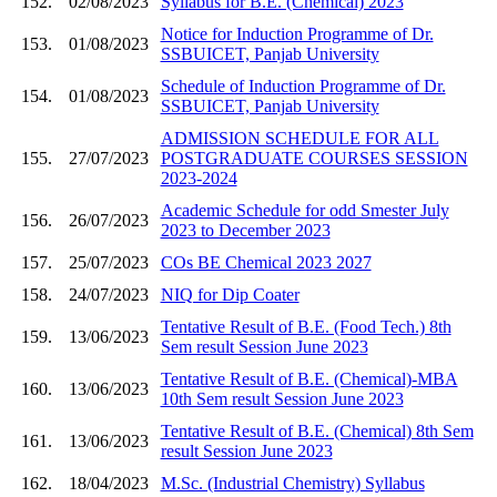
152.
02/08/2023
Syllabus for B.E. (Chemical) 2023
Notice for Induction Programme of Dr.
153.
01/08/2023
SSBUICET, Panjab University
Schedule of Induction Programme of Dr.
154.
01/08/2023
SSBUICET, Panjab University
ADMISSION SCHEDULE FOR ALL
155.
27/07/2023
POSTGRADUATE COURSES SESSION
2023-2024
Academic Schedule for odd Smester July
156.
26/07/2023
2023 to December 2023
157.
25/07/2023
COs BE Chemical 2023 2027
158.
24/07/2023
NIQ for Dip Coater
Tentative Result of B.E. (Food Tech.) 8th
159.
13/06/2023
Sem result Session June 2023
Tentative Result of B.E. (Chemical)-MBA
160.
13/06/2023
10th Sem result Session June 2023
Tentative Result of B.E. (Chemical) 8th Sem
161.
13/06/2023
result Session June 2023
162.
18/04/2023
M.Sc. (Industrial Chemistry) Syllabus