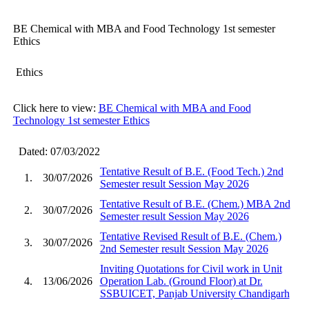
BE Chemical with MBA and Food Technology 1st semester
Ethics
Ethics
Click here to view:
BE Chemical with MBA and Food
Technology 1st semester Ethics
Dated: 07/03/2022
Tentative Result of B.E. (Food Tech.) 2nd
1.
30/07/2026
Semester result Session May 2026
Tentative Result of B.E. (Chem.) MBA 2nd
2.
30/07/2026
Semester result Session May 2026
Tentative Revised Result of B.E. (Chem.)
3.
30/07/2026
2nd Semester result Session May 2026
Inviting Quotations for Civil work in Unit
4.
13/06/2026
Operation Lab. (Ground Floor) at Dr.
SSBUICET, Panjab University Chandigarh