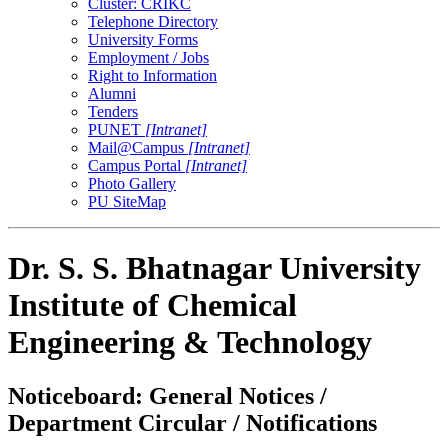
Cluster: CRIKC
Telephone Directory
University Forms
Employment / Jobs
Right to Information
Alumni
Tenders
PUNET
[Intranet]
Mail@Campus
[Intranet]
Campus Portal
[Intranet]
Photo Gallery
PU SiteMap
Dr. S. S. Bhatnagar University
Institute of Chemical
Engineering & Technology
Noticeboard: General Notices /
Department Circular / Notifications