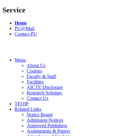
Service
Home
PU@Mail
Contact PU
Menu
About Us
Courses
Faculty & Staff
Facilities
AICTE Disclosure
Research Scholars
Contact Us
TEQIP
Related Links
Notice Board
Admission Notices
Approved Publishers
Assignments & Papers