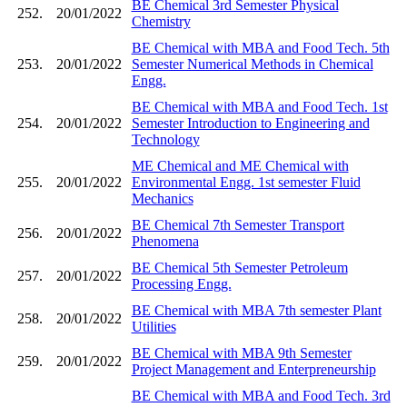
BE Chemical 3rd Semester Physical
252.
20/01/2022
Chemistry
BE Chemical with MBA and Food Tech. 5th
253.
20/01/2022
Semester Numerical Methods in Chemical
Engg.
BE Chemical with MBA and Food Tech. 1st
254.
20/01/2022
Semester Introduction to Engineering and
Technology
ME Chemical and ME Chemical with
255.
20/01/2022
Environmental Engg. 1st semester Fluid
Mechanics
BE Chemical 7th Semester Transport
256.
20/01/2022
Phenomena
BE Chemical 5th Semester Petroleum
257.
20/01/2022
Processing Engg.
BE Chemical with MBA 7th semester Plant
258.
20/01/2022
Utilities
BE Chemical with MBA 9th Semester
259.
20/01/2022
Project Management and Enterpreneurship
BE Chemical with MBA and Food Tech. 3rd