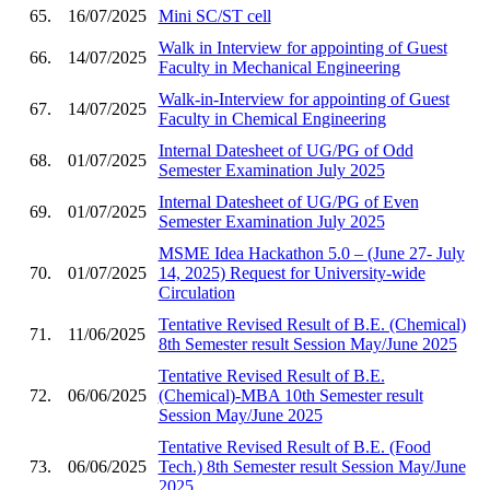
65.
16/07/2025
Mini SC/ST cell
Walk in Interview for appointing of Guest
66.
14/07/2025
Faculty in Mechanical Engineering
Walk-in-Interview for appointing of Guest
67.
14/07/2025
Faculty in Chemical Engineering
Internal Datesheet of UG/PG of Odd
68.
01/07/2025
Semester Examination July 2025
Internal Datesheet of UG/PG of Even
69.
01/07/2025
Semester Examination July 2025
MSME Idea Hackathon 5.0 – (June 27- July
70.
01/07/2025
14, 2025) Request for University-wide
Circulation
Tentative Revised Result of B.E. (Chemical)
71.
11/06/2025
8th Semester result Session May/June 2025
Tentative Revised Result of B.E.
72.
06/06/2025
(Chemical)-MBA 10th Semester result
Session May/June 2025
Tentative Revised Result of B.E. (Food
73.
06/06/2025
Tech.) 8th Semester result Session May/June
2025