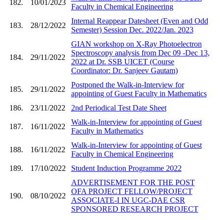
182.
10/01/2023
Faculty in Chemical Engineering
Internal Reappear Datesheet (Even and Odd
183.
28/12/2022
Semester) Session Dec. 2022/Jan. 2023
GIAN workshop on X-Ray Photoelectron
Spectroscopy analysis from Dec 09 -Dec 13,
184.
29/11/2022
2022 at Dr. SSB UICET (Course
Coordinator: Dr. Sanjeev Gautam)
Postponed the Walk-in-Interview for
185.
29/11/2022
appointing of Guest Faculty in Mathematics
186.
23/11/2022
2nd Periodical Test Date Sheet
Walk-in-Interview for appointing of Guest
187.
16/11/2022
Faculty in Mathematics
Walk-in-Interview for appointing of Guest
188.
16/11/2022
Faculty in Chemical Engineering
189.
17/10/2022
Student Induction Programme 2022
ADVERTISEMENT FOR THE POST
OFA PROJECT FELLOW/PROJECT
190.
08/10/2022
ASSOCIATE-I IN UGC-DAE CSR
SPONSORED RESEARCH PROJECT