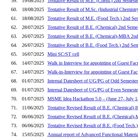
59.
19/08/2025
Tentative Result of M.E. (Chem.) 2nd Semeste
60.
18/08/2025
Tentative Result of M.Sc. (Industrial Chemist
61.
18/08/2025
Tentative Result of M.E. (Food Tech.) 2nd Se
62.
28/07/2025
Tentative Result of B.E. (Chemical) 2nd Seme
63.
26/07/2025
Tentative Result of B.E. (Chemical)-MBA 2nd
64.
26/07/2025
Tentative Result of B.E. (Food Tech.) 2nd Se
65.
16/07/2025
Mini SC/ST cell
66.
14/07/2025
Walk in Interview for appointing of Guest Fac
67.
14/07/2025
Walk-in-Interview for appointing of Guest Fa
68.
01/07/2025
Internal Datesheet of UG/PG of Odd Semester
69.
01/07/2025
Internal Datesheet of UG/PG of Even Semeste
70.
01/07/2025
MSME Idea Hackathon 5.0 – (June 27- July 14,
71.
11/06/2025
Tentative Revised Result of B.E. (Chemical) 
72.
06/06/2025
Tentative Revised Result of B.E. (Chemical)
73.
06/06/2025
Tentative Revised Result of B.E. (Food Tech.
74.
15/05/2025
Annual report of Advanced Functional Materi