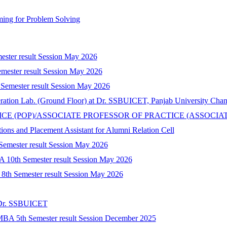
ing for Problem Solving
mester result Session May 2026
mester result Session May 2026
 Semester result Session May 2026
peration Lab. (Ground Floor) at Dr. SSBUICET, Panjab University Cha
CTICE (POP)/ASSOCIATE PROFESSOR OF PRACTICE (ASSOCIA
tions and Placement Assistant for Alumni Relation Cell
 Semester result Session May 2026
A 10th Semester result Session May 2026
) 8th Semester result Session May 2026
t Dr. SSBUICET
-MBA 5th Semester result Session December 2025