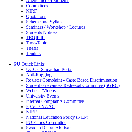
Attendance of Students
Committees
NIRF
Quotations
Scheme and Syllabi
Seminars / Workshop / Lectures
Students Notices
TEQIP III
Time-Table
Thesis
Tenders
PU Quick Links
UGC e-Samadhan Portal
Anti-Ragging
Register Complaint - Caste Based Discrimination
Student Grievances Redressal Committee (SGRC)
Webcast/Videos
University Events
Internal Complaints Committee
IQAC / NAAC
NIRF
National Education Policy (NEP)
PU Ethics Committee
Swachh Bharat Abhiyan