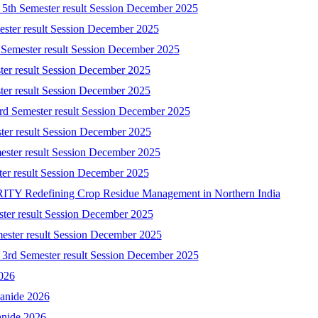
) 5th Semester result Session December 2025
mester result Session December 2025
 Semester result Session December 2025
ster result Session December 2025
ster result Session December 2025
3rd Semester result Session December 2025
ster result Session December 2025
ester result Session December 2025
ster result Session December 2025
 Redefining Crop Residue Management in Northern India
ster result Session December 2025
mester result Session December 2025
) 3rd Semester result Session December 2025
2026
yanide 2026
anide 2026