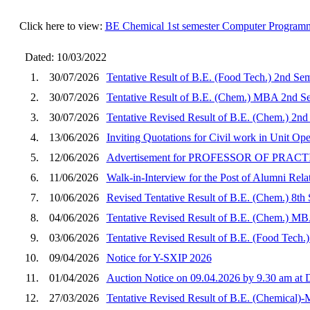
Click here to view:
BE Chemical 1st semester Computer Programm
Dated: 10/03/2022
1.
30/07/2026
Tentative Result of B.E. (Food Tech.) 2nd Se
2.
30/07/2026
Tentative Result of B.E. (Chem.) MBA 2nd Se
3.
30/07/2026
Tentative Revised Result of B.E. (Chem.) 2nd
4.
13/06/2026
Inviting Quotations for Civil work in Unit O
5.
12/06/2026
Advertisement for PROFESSOR OF PRA
6.
11/06/2026
Walk-in-Interview for the Post of Alumni Rela
7.
10/06/2026
Revised Tentative Result of B.E. (Chem.) 8th
8.
04/06/2026
Tentative Revised Result of B.E. (Chem.) MB
9.
03/06/2026
Tentative Revised Result of B.E. (Food Tech.
10.
09/04/2026
Notice for Y-SXIP 2026
11.
01/04/2026
Auction Notice on 09.04.2026 by 9.30 am a
12.
27/03/2026
Tentative Revised Result of B.E. (Chemical)