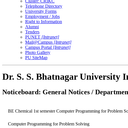
Cluster: CRIKC
Telephone Directory
University Forms
Employment / Jobs
Right to Information
Alumni
Tenders
PUNET
[Intranet]
Mail@Campus
[Intranet]
Campus Portal
[Intranet]
Photo Gallery
PU SiteMap
Dr. S. S. Bhatnagar University 
Noticeboard: General Notices / Department
BE Chemical 1st semester Computer Programming for Problem So
Computer Programming for Problem Solving