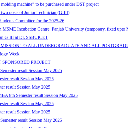
on molding machine” to be purchased under DST project
 two posts of Junior Technician (G-III)
tudents Committee for the 2025-26
 in MSME Incubation Centre, Panjab University (temporary, fixed upto
cian G-III at Dr. SSBUICET
DMISSION TO ALL UNDERGRADUATE AND ALL POSTGRAD
nology Week
T SPONSORED PROJECT
 Semester result Session May 2025
ester result Session May 2025
ter result Session May 2025
-MBA 8th Semester result Session May 2025
ester result Session May 2025
ter result Session May 2025
 Semester result Session May 2025