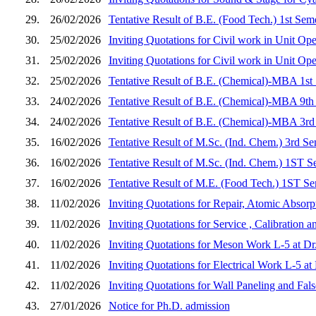
29.
26/02/2026
Tentative Result of B.E. (Food Tech.) 1st Sem
30.
25/02/2026
Inviting Quotations for Civil work in Unit Op
31.
25/02/2026
Inviting Quotations for Civil work in Unit Op
32.
25/02/2026
Tentative Result of B.E. (Chemical)-MBA 1st
33.
24/02/2026
Tentative Result of B.E. (Chemical)-MBA 9th
34.
24/02/2026
Tentative Result of B.E. (Chemical)-MBA 3rd
35.
16/02/2026
Tentative Result of M.Sc. (Ind. Chem.) 3rd S
36.
16/02/2026
Tentative Result of M.Sc. (Ind. Chem.) 1ST S
37.
16/02/2026
Tentative Result of M.E. (Food Tech.) 1ST Se
38.
11/02/2026
Inviting Quotations for Repair, Atomic Absorp
39.
11/02/2026
Inviting Quotations for Service , Calibration
40.
11/02/2026
Inviting Quotations for Meson Work L-5 at D
41.
11/02/2026
Inviting Quotations for Electrical Work L-5 
42.
11/02/2026
Inviting Quotations for Wall Paneling and Fa
43.
27/01/2026
Notice for Ph.D. admission