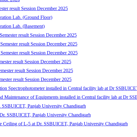
ester result Session December 2025
eration Lab. (Ground Floor)
eration Lab. (Basement)
 Semester result Session December 2025
 Semester result Session December 2025
 Semester result Session December 2025
emester result Session December 2025
emester result Session December 2025
mester result Session December 2025
tion Spectrophotometer installed in Central facility lab at Dr SSBUIC
 and Maintenance of Equipments installed in Central facility lab at Dr
r. SSBUICET, Panjab University Chandigarh
at Dr. SSBUICET, Panjab University Chandigarh
lse Ceiling of L-5 at Dr. SSBUICET, Panjab University Chandigarh