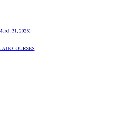
 March 31, 2025)
UATE COURSES