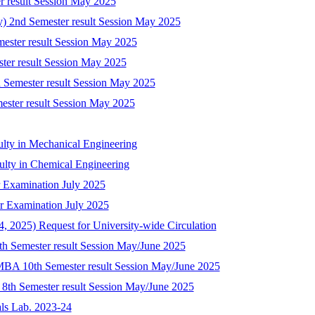
r result Session May 2025
ry) 2nd Semester result Session May 2025
mester result Session May 2025
ster result Session May 2025
 Semester result Session May 2025
mester result Session May 2025
ulty in Mechanical Engineering
culty in Chemical Engineering
 Examination July 2025
r Examination July 2025
 2025) Request for University-wide Circulation
8th Semester result Session May/June 2025
-MBA 10th Semester result Session May/June 2025
) 8th Semester result Session May/June 2025
als Lab. 2023-24