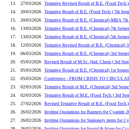
13.
27/03/2026
Tentative Revised Result of B.E. (Food Tech.
14.
20/03/2026
Tentative Result of B.E. (Food Tech.) 7th Se
15.
20/03/2026
Tentative Result of B.E. (Chemical)-MBA 7th
16.
13/03/2026
Tentative Result of B.E. (Chemical) 7th Seme
17.
13/03/2026
Tentative Result of B.E. (Chemical) 5th Seme
18.
12/03/2026
Tentative Revised Result of B.E. (Chemical) 
19.
06/03/2026
Tentative Result of B.E. (Chemical) 3rd Seme
20.
05/03/2026
Revised Result of M.Sc. (Ind. Chem.) 3rd Sem
21.
05/03/2026
Tentative Result of B.E. (Chemical) 1st Seme
22.
05/03/2026
Conference - FROM CRISIS TO CIRCULARITY
23.
02/03/2026
Tentative Result of M.E. (Chemical) 3rd Seme
24.
02/03/2026
Tentative Result of M.E. (Food Tech.) 3rd Se
25.
27/02/2026
Revised Tentative Result of B.E. (Food Tech.
26.
26/02/2026
Inviting Quotations for Banners for Cyanide 
27.
26/02/2026
Inviting Quotations for Stationery items for C
28.
26/02/2026
Inviting Quotations for Sound & Stage for Cy