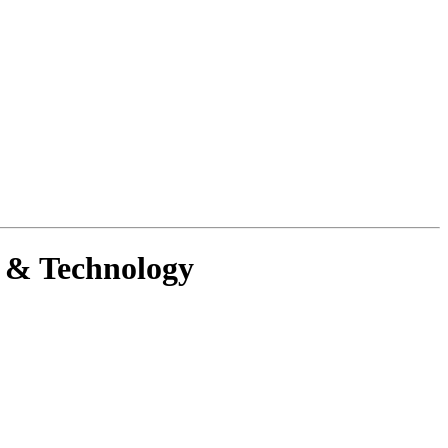
g & Technology