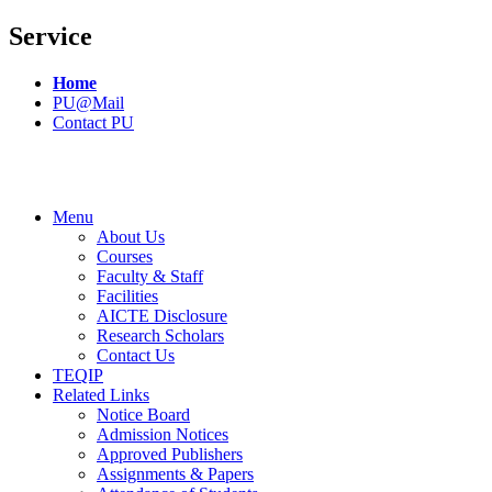
Service
Home
PU@Mail
Contact PU
Menu
About Us
Courses
Faculty & Staff
Facilities
AICTE Disclosure
Research Scholars
Contact Us
TEQIP
Related Links
Notice Board
Admission Notices
Approved Publishers
Assignments & Papers