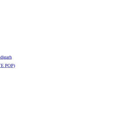
ndigarh
TE POP)