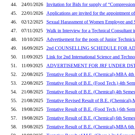
44.
24/01/2026
Invitation for Bids for supply of “Compressi
45.
22/01/2026
Applications are invited for the appointment of
46.
02/12/2025
Sexual Harassment of Women Employee and S
47.
07/11/2025
Walk in Interview for a Technical Consultant
48.
10/10/2025
Advertisement for the posts of Junior Techni
49.
16/09/2025
2nd COUNSELLING SCHEDULE FOR A
50.
11/09/2025
Link for 2nd International Science and Tech
51.
11/09/2025
ADVERTISEMENT FOR JRF UNDER DS
52.
22/08/2025
Tentative Result of B.E. (Chemical)-MBA 4th
53.
22/08/2025
Tentative Result of B.E. (Food Tech.) 4th Sem
54.
21/08/2025
Tentative Result of B.E. (Chemical) 4th Semes
55.
21/08/2025
Tentative Revised Result of B.E. (Chemical)
56.
19/08/2025
Tentative Result of B.E. (Food Tech.) 6th Sem
57.
19/08/2025
Tentative Result of B.E. (Chemical) 6th Semes
58.
19/08/2025
Tentative Result of B.E. (Chemical)-MBA 6th