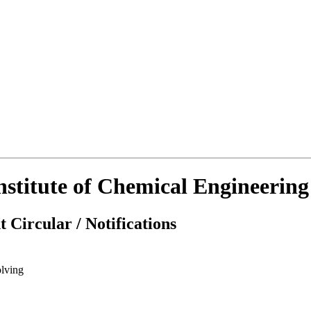
Institute of Chemical Engineerin
 Circular / Notifications
lving