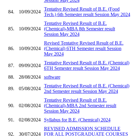
Session May 2024
Tentative Revised Result of B.E. (Food
84.
10/09/2024
Tech.) 6th Semester result Session May 2024
Tentative Revised Result of B.E.
85.
10/09/2024
(Chemical)-MBA 8th Semester result
Session May 2024
Revised Tentative Revised Result of B.E.
86.
10/09/2024
(Chemical) 6TH Semester result Session
May 2024
Tentative Revised Result of B.E. (Chemical)
87.
09/09/2024
6TH Semester result Session May 2024
88.
28/08/2024
software
Tentative Revised Result of B.E. (Chemical)
89.
05/08/2024
2nd Semester result Session May 2024
Tentative Revised Result of B.E.
90.
02/08/2024
(Chemical)-MBA 2nd Semester result
Session May 2024
91.
02/08/2024
Syllabus for B.E. (Chemical) 2024
REVISED ADMISSION SCHEDULE
92.
30/07/2024
FOR ALL POSTGRADUATE COURSES