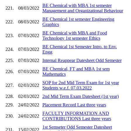
BE Chemical with MBA 1st semester
221.
08/03/2022
Management and Organizational Behaviour
BE Chemical 1st semester Engineering
222.
08/03/2022
Graphics
BE Chemical with MBA and Food
223.
07/03/2022
Technology 1st semester Ethics
BE Chemical 1st Semester Intro. to Env.
224.
07/03/2022
Engg
225.
07/03/2022
Internal Reappear Datesheet Odd Semester
BE Chemical, FT and MBA 1st sem
226.
07/03/2022
Mathematics
SOP for 2nd Mid Term Exam for 1st year
227.
02/03/2022
Students w.e.f. 07.03.2022
228.
02/03/2022
2nd Mid Term Exam Datesheet (1st year)
229.
24/02/2022
Placement Record Last three years
FACULTY INFORMATION AND
230.
24/02/2022
CONTRIBUTIONS Last three years
1st Semseter Odd Semester Datesheet
231.
15/02/2022