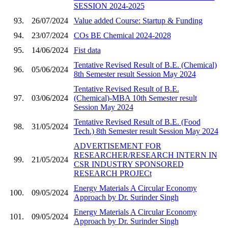
SESSION 2024-2025
93.
26/07/2024
Value added Course: Startup & Funding
94.
23/07/2024
COs BE Chemical 2024-2028
95.
14/06/2024
Fist data
Tentative Revised Result of B.E. (Chemical)
96.
05/06/2024
8th Semester result Session May 2024
Tentative Revised Result of B.E.
97.
03/06/2024
(Chemical)-MBA 10th Semester result
Session May 2024
Tentative Revised Result of B.E. (Food
98.
31/05/2024
Tech.) 8th Semester result Session May 2024
ADVERTISEMENT FOR
RESEARCHER/RESEARCH INTERN IN
99.
21/05/2024
CSR INDUSTRY SPONSORED
RESEARCH PROJECt
Energy Materials A Circular Economy
100.
09/05/2024
Approach by Dr. Surinder Singh
Energy Materials A Circular Economy
101.
09/05/2024
Approach by Dr. Surinder Singh