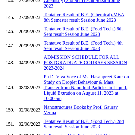
144.
27/09/2023
Chemistry) 2nd Sem result Session June
2023
Tentative Result of B.E. (Chemical)-MBA
145.
27/09/2023
8th Semester result Session June 2023
Tentative Result of B.E. (Food Tech.) 6th
146.
20/09/2023
Sem result Session June 2023
Tentative Result of B.E. (Food Tech.) 4th
147.
20/09/2023
Sem result Session June 2023
ADMISSION SCHEDULE FOR ALL
148.
04/09/2023
POSTGRADUATE COURSES SESSION
2023-2024
Ph.D. Viva Voce of Ms. Hasanpreet Kaur on
Study on Droplet Behaviour & Mass
149.
08/08/2023
Transfer from Nanofluid Particles in Liquid-
Liquid Extration on August 11, 2023 at
10.00 am
Nanostructures Books by Prof. Gaurav
150.
02/08/2023
Verma
Tentative Result of B.E. (Food Tech.) 2nd
151.
02/08/2023
Sem result Session June 2023