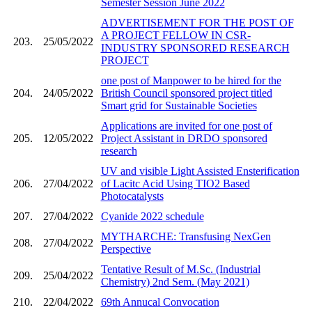
Semester Session June 2022
ADVERTISEMENT FOR THE POST OF
A PROJECT FELLOW IN CSR-
203.
25/05/2022
INDUSTRY SPONSORED RESEARCH
PROJECT
one post of Manpower to be hired for the
204.
24/05/2022
British Council sponsored project titled
Smart grid for Sustainable Societies
Applications are invited for one post of
205.
12/05/2022
Project Assistant in DRDO sponsored
research
UV and visible Light Assisted Ensterification
206.
27/04/2022
of Lacitc Acid Using TIO2 Based
Photocatalysts
207.
27/04/2022
Cyanide 2022 schedule
MYTHARCHE: Transfusing NexGen
208.
27/04/2022
Perspective
Tentative Result of M.Sc. (Industrial
209.
25/04/2022
Chemistry) 2nd Sem. (May 2021)
210.
22/04/2022
69th Annucal Convocation