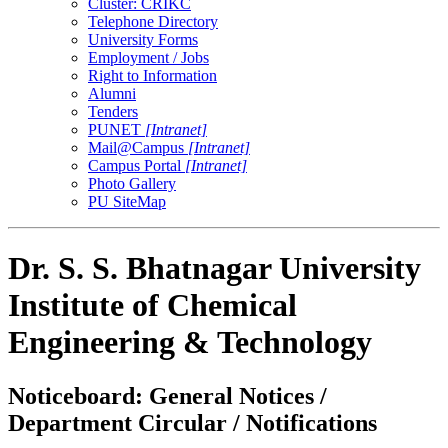
Cluster: CRIKC
Telephone Directory
University Forms
Employment / Jobs
Right to Information
Alumni
Tenders
PUNET
[Intranet]
Mail@Campus
[Intranet]
Campus Portal
[Intranet]
Photo Gallery
PU SiteMap
Dr. S. S. Bhatnagar University
Institute of Chemical
Engineering & Technology
Noticeboard: General Notices /
Department Circular / Notifications