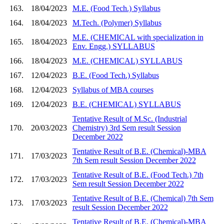
163.
18/04/2023
M.E. (Food Tech.) Syllabus
164.
18/04/2023
M.Tech. (Polymer) Syllabus
M.E. (CHEMICAL with specialization in
165.
18/04/2023
Env. Engg.) SYLLABUS
166.
18/04/2023
M.E. (CHEMICAL) SYLLABUS
167.
12/04/2023
B.E. (Food Tech.) Syllabus
168.
12/04/2023
Syllabus of MBA courses
169.
12/04/2023
B.E. (CHEMICAL) SYLLABUS
Tentative Result of M.Sc. (Industrial
170.
20/03/2023
Chemistry) 3rd Sem result Session
December 2022
Tentative Result of B.E. (Chemical)-MBA
171.
17/03/2023
7th Sem result Session December 2022
Tentative Result of B.E. (Food Tech.) 7th
172.
17/03/2023
Sem result Session December 2022
Tentative Result of B.E. (Chemical) 7th Sem
173.
17/03/2023
result Session December 2022
Tentative Result of B.E. (Chemical)-MBA