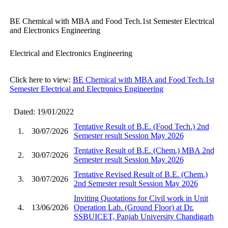
BE Chemical with MBA and Food Tech.1st Semester Electrical
and Electronics Engineering
Electrical and Electronics Engineering
Click here to view:
BE Chemical with MBA and Food Tech.1st
Semester Electrical and Electronics Engineering
Dated: 19/01/2022
Tentative Result of B.E. (Food Tech.) 2nd
1.
30/07/2026
Semester result Session May 2026
Tentative Result of B.E. (Chem.) MBA 2nd
2.
30/07/2026
Semester result Session May 2026
Tentative Revised Result of B.E. (Chem.)
3.
30/07/2026
2nd Semester result Session May 2026
Inviting Quotations for Civil work in Unit
4.
13/06/2026
Operation Lab. (Ground Floor) at Dr.
SSBUICET, Panjab University Chandigarh