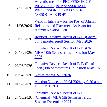
Advertisement for PROFESSOR OF
PRACTICE (POP)/ASSOCIATE
5.
12/06/2026
PROFESSOR OF PRACTICE
(ASSOCIATE POP)
Walk-in-Interview for the Post of Alumni
6.
11/06/2026
Relations and Placement Assistant for
Alumni Relation Cell
Revised Tentative Result of B.E. (Chem.)
7.
10/06/2026
8th Semester result Session May 2026
Tentative Revised Result of B.E. (Chem.)
8.
04/06/2026
MBA 10th Semester result Session May
2026
Tentative Revised Result of B.E. (Food
9.
03/06/2026
Tech.) 8th Semester result Session May 2026
10.
09/04/2026
Notice for Y-SXIP 2026
Auction Notice on 09.04.2026 by 9.30 am at
11.
01/04/2026
Dr. SSBUICET
Tentative Revised Result of B.E.
12.
27/03/2026
(Chemical)-MBA 5th Semester result
Session December 2025