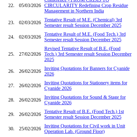
22.
05/03/2026
CIRCULARITY Redefining Crop Residue
Management in Northern India
Tentative Result of M.E. (Chemical) 3rd
23.
02/03/2026
Semester result Session December 2025
Tentative Result of M.E. (Food Tech.) 3rd
24.
02/03/2026
Semester result Session December 2025
Revised Tentative Result of B.E. (Food
25.
27/02/2026
Tech.) 3rd Semester result Session December
2025
Inviting Quotations for Banners for Cyanide
26.
26/02/2026
2026
Inviting Quotations for Stationery items for
27.
26/02/2026
Cyanide 2026
Inviting Quotations for Sound & Stage for
28.
26/02/2026
Cyanide 2026
Tentative Result of B.E. (Food Tech.) 1st
29.
26/02/2026
Semester result Session December 2025
Inviting Quotations for Civil work in Unit
30.
25/02/2026
Operation Lab. (Ground Floor)