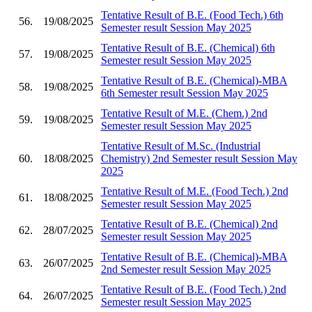
Tentative Result of B.E. (Food Tech.) 6th
56.
19/08/2025
Semester result Session May 2025
Tentative Result of B.E. (Chemical) 6th
57.
19/08/2025
Semester result Session May 2025
Tentative Result of B.E. (Chemical)-MBA
58.
19/08/2025
6th Semester result Session May 2025
Tentative Result of M.E. (Chem.) 2nd
59.
19/08/2025
Semester result Session May 2025
Tentative Result of M.Sc. (Industrial
60.
18/08/2025
Chemistry) 2nd Semester result Session May
2025
Tentative Result of M.E. (Food Tech.) 2nd
61.
18/08/2025
Semester result Session May 2025
Tentative Result of B.E. (Chemical) 2nd
62.
28/07/2025
Semester result Session May 2025
Tentative Result of B.E. (Chemical)-MBA
63.
26/07/2025
2nd Semester result Session May 2025
Tentative Result of B.E. (Food Tech.) 2nd
64.
26/07/2025
Semester result Session May 2025