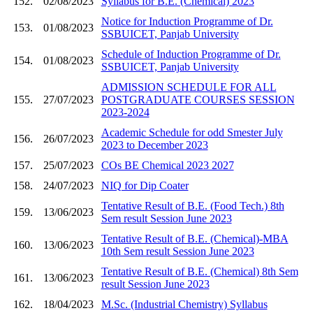
152.
02/08/2023
Syllabus for B.E. (Chemical) 2023
Notice for Induction Programme of Dr.
153.
01/08/2023
SSBUICET, Panjab University
Schedule of Induction Programme of Dr.
154.
01/08/2023
SSBUICET, Panjab University
ADMISSION SCHEDULE FOR ALL
155.
27/07/2023
POSTGRADUATE COURSES SESSION
2023-2024
Academic Schedule for odd Smester July
156.
26/07/2023
2023 to December 2023
157.
25/07/2023
COs BE Chemical 2023 2027
158.
24/07/2023
NIQ for Dip Coater
Tentative Result of B.E. (Food Tech.) 8th
159.
13/06/2023
Sem result Session June 2023
Tentative Result of B.E. (Chemical)-MBA
160.
13/06/2023
10th Sem result Session June 2023
Tentative Result of B.E. (Chemical) 8th Sem
161.
13/06/2023
result Session June 2023
162.
18/04/2023
M.Sc. (Industrial Chemistry) Syllabus