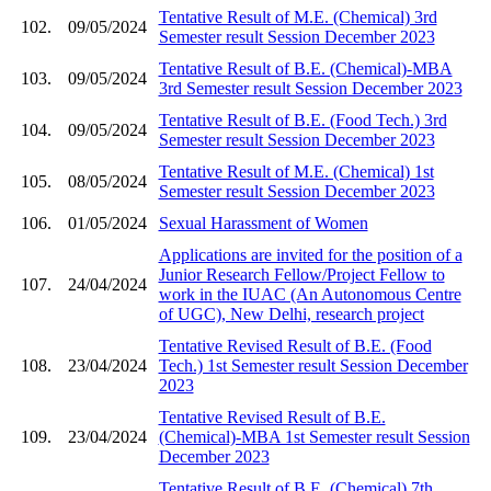
Tentative Result of M.E. (Chemical) 3rd
102.
09/05/2024
Semester result Session December 2023
Tentative Result of B.E. (Chemical)-MBA
103.
09/05/2024
3rd Semester result Session December 2023
Tentative Result of B.E. (Food Tech.) 3rd
104.
09/05/2024
Semester result Session December 2023
Tentative Result of M.E. (Chemical) 1st
105.
08/05/2024
Semester result Session December 2023
106.
01/05/2024
Sexual Harassment of Women
Applications are invited for the position of a
Junior Research Fellow/Project Fellow to
107.
24/04/2024
work in the IUAC (An Autonomous Centre
of UGC), New Delhi, research project
Tentative Revised Result of B.E. (Food
108.
23/04/2024
Tech.) 1st Semester result Session December
2023
Tentative Revised Result of B.E.
109.
23/04/2024
(Chemical)-MBA 1st Semester result Session
December 2023
Tentative Result of B.E. (Chemical) 7th