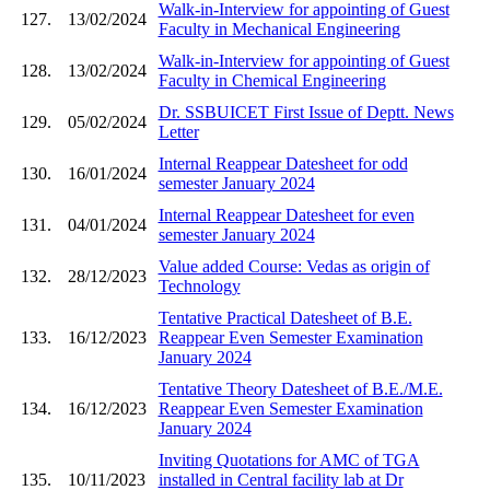
Walk-in-Interview for appointing of Guest
127.
13/02/2024
Faculty in Mechanical Engineering
Walk-in-Interview for appointing of Guest
128.
13/02/2024
Faculty in Chemical Engineering
Dr. SSBUICET First Issue of Deptt. News
129.
05/02/2024
Letter
Internal Reappear Datesheet for odd
130.
16/01/2024
semester January 2024
Internal Reappear Datesheet for even
131.
04/01/2024
semester January 2024
Value added Course: Vedas as origin of
132.
28/12/2023
Technology
Tentative Practical Datesheet of B.E.
133.
16/12/2023
Reappear Even Semester Examination
January 2024
Tentative Theory Datesheet of B.E./M.E.
134.
16/12/2023
Reappear Even Semester Examination
January 2024
Inviting Quotations for AMC of TGA
135.
10/11/2023
installed in Central facility lab at Dr