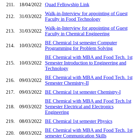
211.
18/04/2022
Quad Fellowship Link
Walk-in-Interview for appointing of Guest
212.
31/03/2022
Faculty in Food Technology
Walk-in-Interview for appointing of Guest
213.
31/03/2022
Faculty in Chemical Engineering
BE Chemical 1st semester Computer
214.
10/03/2022
Programming for Problem Solving
BE Chemical with MBA and Food Tech. 1st
215.
10/03/2022
Semester Introduction to Engineering and
Technology
BE Chemical with MBA and Food Tech. 1st
216.
09/03/2022
Semester Chemistry-II
217.
09/03/2022
BE Chemical 1st semester Chemistry-I
BE Chemical with MBA and Food Tech.1st
218.
09/03/2022
Semester Electrical and Electronics
Engineering
219.
08/03/2022
BE Chemical 1st semester Physics
BE Chemical with MBA and Food Tech. 1st
220.
08/03/2022
semester Communication Skills