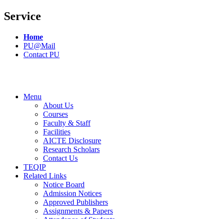
Service
Home
PU@Mail
Contact PU
Menu
About Us
Courses
Faculty & Staff
Facilities
AICTE Disclosure
Research Scholars
Contact Us
TEQIP
Related Links
Notice Board
Admission Notices
Approved Publishers
Assignments & Papers