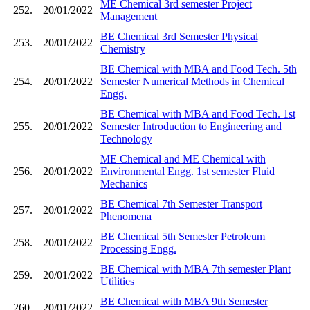
ME Chemical 3rd semester Project
252.
20/01/2022
Management
BE Chemical 3rd Semester Physical
253.
20/01/2022
Chemistry
BE Chemical with MBA and Food Tech. 5th
254.
20/01/2022
Semester Numerical Methods in Chemical
Engg.
BE Chemical with MBA and Food Tech. 1st
255.
20/01/2022
Semester Introduction to Engineering and
Technology
ME Chemical and ME Chemical with
256.
20/01/2022
Environmental Engg. 1st semester Fluid
Mechanics
BE Chemical 7th Semester Transport
257.
20/01/2022
Phenomena
BE Chemical 5th Semester Petroleum
258.
20/01/2022
Processing Engg.
BE Chemical with MBA 7th semester Plant
259.
20/01/2022
Utilities
BE Chemical with MBA 9th Semester
260.
20/01/2022