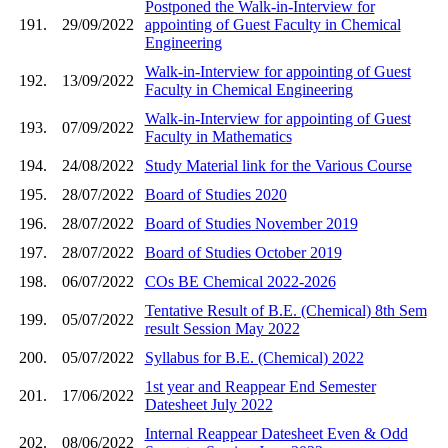
Postponed the Walk-in-Interview for
191.
29/09/2022
appointing of Guest Faculty in Chemical
Engineering
Walk-in-Interview for appointing of Guest
192.
13/09/2022
Faculty in Chemical Engineering
Walk-in-Interview for appointing of Guest
193.
07/09/2022
Faculty in Mathematics
194.
24/08/2022
Study Material link for the Various Course
195.
28/07/2022
Board of Studies 2020
196.
28/07/2022
Board of Studies November 2019
197.
28/07/2022
Board of Studies October 2019
198.
06/07/2022
COs BE Chemical 2022-2026
Tentative Result of B.E. (Chemical) 8th Sem
199.
05/07/2022
result Session May 2022
200.
05/07/2022
Syllabus for B.E. (Chemical) 2022
1st year and Reappear End Semester
201.
17/06/2022
Datesheet July 2022
Internal Reappear Datesheet Even & Odd
202.
08/06/2022