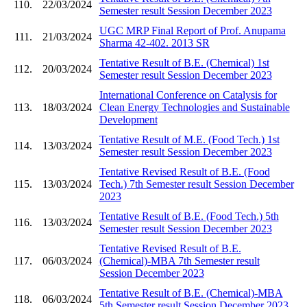
110.
22/03/2024
Semester result Session December 2023
UGC MRP Final Report of Prof. Anupama
111.
21/03/2024
Sharma 42-402. 2013 SR
Tentative Result of B.E. (Chemical) 1st
112.
20/03/2024
Semester result Session December 2023
International Conference on Catalysis for
113.
18/03/2024
Clean Energy Technologies and Sustainable
Development
Tentative Result of M.E. (Food Tech.) 1st
114.
13/03/2024
Semester result Session December 2023
Tentative Revised Result of B.E. (Food
115.
13/03/2024
Tech.) 7th Semester result Session December
2023
Tentative Result of B.E. (Food Tech.) 5th
116.
13/03/2024
Semester result Session December 2023
Tentative Revised Result of B.E.
117.
06/03/2024
(Chemical)-MBA 7th Semester result
Session December 2023
Tentative Result of B.E. (Chemical)-MBA
118.
06/03/2024
5th Semester result Session December 2023