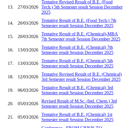
Tentative Revised Result of B.E. (Food
13.
27/03/2026
Tech.) 5th Semester result Session December
2025
Tentative Result of B.E. (Food Tech.) 7th
14.
20/03/2026
Semester result Session December 2025
Tentative Result of B.E. (Chemical)-MBA
15.
20/03/2026
7th Semester result Session December 2025
Tentative Result of B.E. (Chemical) 7th
16.
13/03/2026
Semester result Session December 2025
Tentative Result of B.E. (Chemical) 5th
17.
13/03/2026
Semester result Session December 2025
Tentative Revised Result of B.E. (Chemical)
18.
12/03/2026
3rd Semester result Session December 2025
Tentative Result of B.E. (Chemical) 3rd
19.
06/03/2026
Semester result Session December 2025
Revised Result of M.Sc. (Ind. Chem.) 3rd
20.
05/03/2026
Semester result Session December 2025
Tentative Result of B.E. (Chemical) 1st
21.
05/03/2026
Semester result Session December 2025
Conference - FROM CRISIS TO