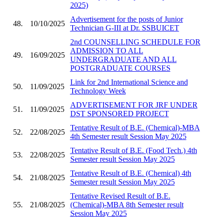
2025)
Advertisement for the posts of Junior
48.
10/10/2025
Technician G-III at Dr. SSBUICET
2nd COUNSELLING SCHEDULE FOR
ADMISSION TO ALL
49.
16/09/2025
UNDERGRADUATE AND ALL
POSTGRADUATE COURSES
Link for 2nd International Science and
50.
11/09/2025
Technology Week
ADVERTISEMENT FOR JRF UNDER
51.
11/09/2025
DST SPONSORED PROJECT
Tentative Result of B.E. (Chemical)-MBA
52.
22/08/2025
4th Semester result Session May 2025
Tentative Result of B.E. (Food Tech.) 4th
53.
22/08/2025
Semester result Session May 2025
Tentative Result of B.E. (Chemical) 4th
54.
21/08/2025
Semester result Session May 2025
Tentative Revised Result of B.E.
55.
21/08/2025
(Chemical)-MBA 8th Semester result
Session May 2025