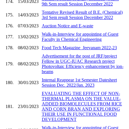
174.
15/03/2023
9th Sem result Session December 2022
Tentative Revised Result of B.E. (Chemical)
175.
14/03/2023
3rd Sem result Session December 2022
176.
07/03/2023
Auction Notice and E-waste
Walk-in-Interview for appointing of Guest
177.
13/02/2023
Faculty in Chemical Engineering
178.
08/02/2023
Food Tech Magazine_Jeevanam 2022-23
Advertisement for the post of JRF/project
Fellow in UGC-IUAC Research project
179.
08/02/2023
Photovoltaic Efficiency enhancement by ion-
beams
Internal Reappear 1st Semester Datesheet
180.
30/01/2023
Session Dec. 2022/Jan. 2023
EVALUATING THE EFFECT OF NON-
THERMAL PLASMA ON THE VALUE-
ADDED BIOMOLECULES FROM RICE
181.
23/01/2023
AND CORN BRAN AND EXPLORING
THEIR USE IN FUNCTIONAL FOOD
DEVELOPMENT
Walk-in-Interview for appointing of Guest