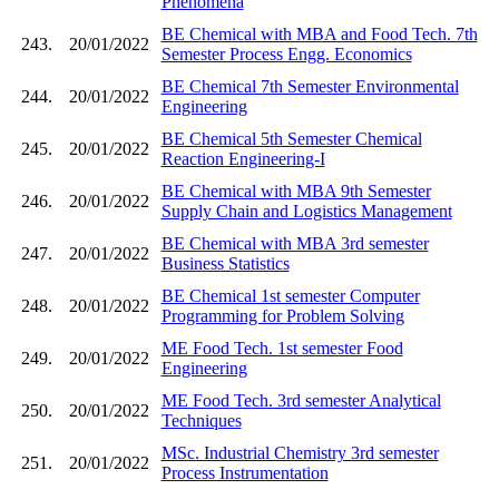
Phenomena
BE Chemical with MBA and Food Tech. 7th
243.
20/01/2022
Semester Process Engg. Economics
BE Chemical 7th Semester Environmental
244.
20/01/2022
Engineering
BE Chemical 5th Semester Chemical
245.
20/01/2022
Reaction Engineering-I
BE Chemical with MBA 9th Semester
246.
20/01/2022
Supply Chain and Logistics Management
BE Chemical with MBA 3rd semester
247.
20/01/2022
Business Statistics
BE Chemical 1st semester Computer
248.
20/01/2022
Programming for Problem Solving
ME Food Tech. 1st semester Food
249.
20/01/2022
Engineering
ME Food Tech. 3rd semester Analytical
250.
20/01/2022
Techniques
MSc. Industrial Chemistry 3rd semester
251.
20/01/2022
Process Instrumentation