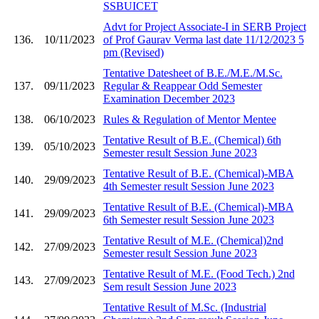
SSBUICET
Advt for Project Associate-I in SERB Project
136.
10/11/2023
of Prof Gaurav Verma last date 11/12/2023 5
pm (Revised)
Tentative Datesheet of B.E./M.E./M.Sc.
137.
09/11/2023
Regular & Reappear Odd Semester
Examination December 2023
138.
06/10/2023
Rules & Regulation of Mentor Mentee
Tentative Result of B.E. (Chemical) 6th
139.
05/10/2023
Semester result Session June 2023
Tentative Result of B.E. (Chemical)-MBA
140.
29/09/2023
4th Semester result Session June 2023
Tentative Result of B.E. (Chemical)-MBA
141.
29/09/2023
6th Semester result Session June 2023
Tentative Result of M.E. (Chemical)2nd
142.
27/09/2023
Semester result Session June 2023
Tentative Result of M.E. (Food Tech.) 2nd
143.
27/09/2023
Sem result Session June 2023
Tentative Result of M.Sc. (Industrial