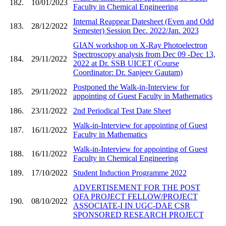
182.
10/01/2023
Faculty in Chemical Engineering
Internal Reappear Datesheet (Even and Odd
183.
28/12/2022
Semester) Session Dec. 2022/Jan. 2023
GIAN workshop on X-Ray Photoelectron
Spectroscopy analysis from Dec 09 -Dec 13,
184.
29/11/2022
2022 at Dr. SSB UICET (Course
Coordinator: Dr. Sanjeev Gautam)
Postponed the Walk-in-Interview for
185.
29/11/2022
appointing of Guest Faculty in Mathematics
186.
23/11/2022
2nd Periodical Test Date Sheet
Walk-in-Interview for appointing of Guest
187.
16/11/2022
Faculty in Mathematics
Walk-in-Interview for appointing of Guest
188.
16/11/2022
Faculty in Chemical Engineering
189.
17/10/2022
Student Induction Programme 2022
ADVERTISEMENT FOR THE POST
OFA PROJECT FELLOW/PROJECT
190.
08/10/2022
ASSOCIATE-I IN UGC-DAE CSR
SPONSORED RESEARCH PROJECT