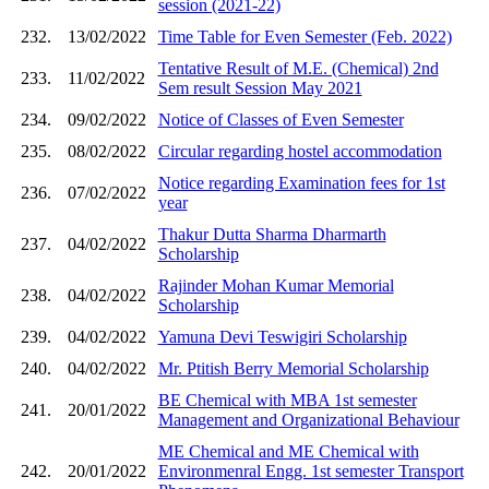
session (2021-22)
232.
13/02/2022
Time Table for Even Semester (Feb. 2022)
Tentative Result of M.E. (Chemical) 2nd
233.
11/02/2022
Sem result Session May 2021
234.
09/02/2022
Notice of Classes of Even Semester
235.
08/02/2022
Circular regarding hostel accommodation
Notice regarding Examination fees for 1st
236.
07/02/2022
year
Thakur Dutta Sharma Dharmarth
237.
04/02/2022
Scholarship
Rajinder Mohan Kumar Memorial
238.
04/02/2022
Scholarship
239.
04/02/2022
Yamuna Devi Teswigiri Scholarship
240.
04/02/2022
Mr. Ptitish Berry Memorial Scholarship
BE Chemical with MBA 1st semester
241.
20/01/2022
Management and Organizational Behaviour
ME Chemical and ME Chemical with
242.
20/01/2022
Environmenral Engg. 1st semester Transport