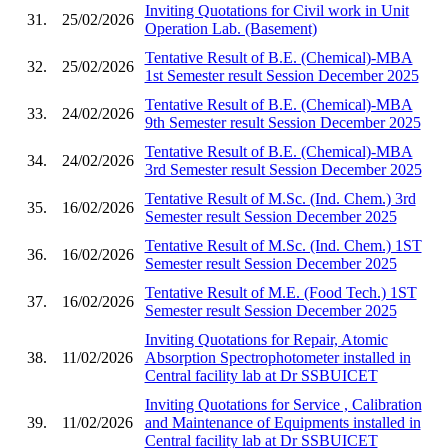
Inviting Quotations for Civil work in Unit
31.
25/02/2026
Operation Lab. (Basement)
Tentative Result of B.E. (Chemical)-MBA
32.
25/02/2026
1st Semester result Session December 2025
Tentative Result of B.E. (Chemical)-MBA
33.
24/02/2026
9th Semester result Session December 2025
Tentative Result of B.E. (Chemical)-MBA
34.
24/02/2026
3rd Semester result Session December 2025
Tentative Result of M.Sc. (Ind. Chem.) 3rd
35.
16/02/2026
Semester result Session December 2025
Tentative Result of M.Sc. (Ind. Chem.) 1ST
36.
16/02/2026
Semester result Session December 2025
Tentative Result of M.E. (Food Tech.) 1ST
37.
16/02/2026
Semester result Session December 2025
Inviting Quotations for Repair, Atomic
38.
11/02/2026
Absorption Spectrophotometer installed in
Central facility lab at Dr SSBUICET
Inviting Quotations for Service , Calibration
39.
11/02/2026
and Maintenance of Equipments installed in
Central facility lab at Dr SSBUICET