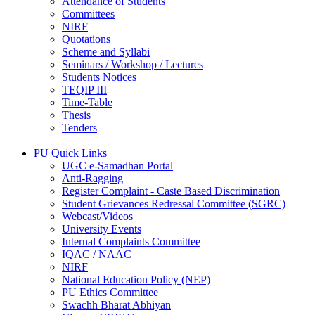
Attendance of Students
Committees
NIRF
Quotations
Scheme and Syllabi
Seminars / Workshop / Lectures
Students Notices
TEQIP III
Time-Table
Thesis
Tenders
PU Quick Links
UGC e-Samadhan Portal
Anti-Ragging
Register Complaint - Caste Based Discrimination
Student Grievances Redressal Committee (SGRC)
Webcast/Videos
University Events
Internal Complaints Committee
IQAC / NAAC
NIRF
National Education Policy (NEP)
PU Ethics Committee
Swachh Bharat Abhiyan