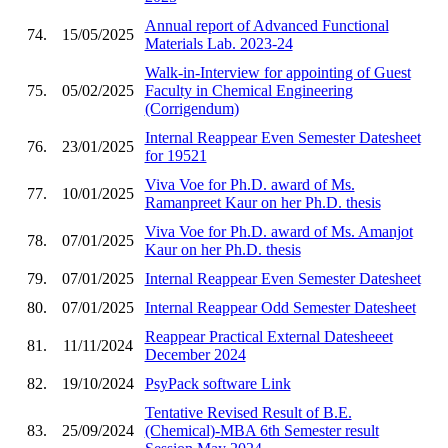
Annual report of Advanced Functional
74.
15/05/2025
Materials Lab. 2023-24
Walk-in-Interview for appointing of Guest
75.
05/02/2025
Faculty in Chemical Engineering
(Corrigendum)
Internal Reappear Even Semester Datesheet
76.
23/01/2025
for 19521
Viva Voe for Ph.D. award of Ms.
77.
10/01/2025
Ramanpreet Kaur on her Ph.D. thesis
Viva Voe for Ph.D. award of Ms. Amanjot
78.
07/01/2025
Kaur on her Ph.D. thesis
79.
07/01/2025
Internal Reappear Even Semester Datesheet
80.
07/01/2025
Internal Reappear Odd Semester Datesheet
Reappear Practical External Datesheeet
81.
11/11/2024
December 2024
82.
19/10/2024
PsyPack software Link
Tentative Revised Result of B.E.
83.
25/09/2024
(Chemical)-MBA 6th Semester result