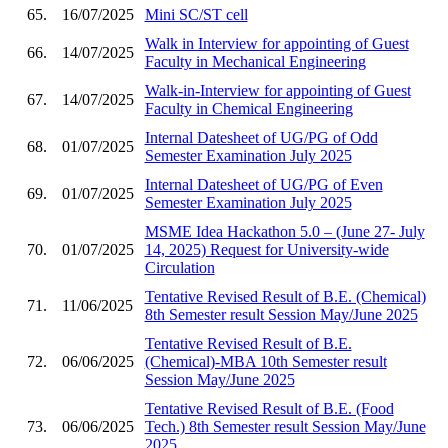
65.
16/07/2025
Mini SC/ST cell
Walk in Interview for appointing of Guest
66.
14/07/2025
Faculty in Mechanical Engineering
Walk-in-Interview for appointing of Guest
67.
14/07/2025
Faculty in Chemical Engineering
Internal Datesheet of UG/PG of Odd
68.
01/07/2025
Semester Examination July 2025
Internal Datesheet of UG/PG of Even
69.
01/07/2025
Semester Examination July 2025
MSME Idea Hackathon 5.0 – (June 27- July
70.
01/07/2025
14, 2025) Request for University-wide
Circulation
Tentative Revised Result of B.E. (Chemical)
71.
11/06/2025
8th Semester result Session May/June 2025
Tentative Revised Result of B.E.
72.
06/06/2025
(Chemical)-MBA 10th Semester result
Session May/June 2025
Tentative Revised Result of B.E. (Food
73.
06/06/2025
Tech.) 8th Semester result Session May/June
2025