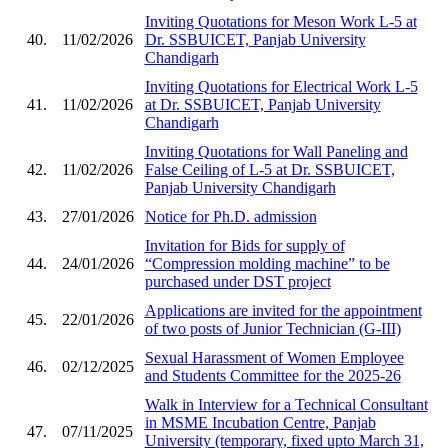
Inviting Quotations for Meson Work L-5 at
40.
11/02/2026
Dr. SSBUICET, Panjab University
Chandigarh
Inviting Quotations for Electrical Work L-5
41.
11/02/2026
at Dr. SSBUICET, Panjab University
Chandigarh
Inviting Quotations for Wall Paneling and
42.
11/02/2026
False Ceiling of L-5 at Dr. SSBUICET,
Panjab University Chandigarh
43.
27/01/2026
Notice for Ph.D. admission
Invitation for Bids for supply of
44.
24/01/2026
“Compression molding machine” to be
purchased under DST project
Applications are invited for the appointment
45.
22/01/2026
of two posts of Junior Technician (G-III)
Sexual Harassment of Women Employee
46.
02/12/2025
and Students Committee for the 2025-26
Walk in Interview for a Technical Consultant
in MSME Incubation Centre, Panjab
47.
07/11/2025
University (temporary, fixed upto March 31,