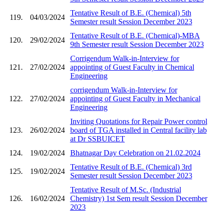
Tentative Result of B.E. (Chemical) 5th
119.
04/03/2024
Semester result Session December 2023
Tentative Result of B.E. (Chemical)-MBA
120.
29/02/2024
9th Semester result Session December 2023
Corrigendum Walk-in-Interview for
121.
27/02/2024
appointing of Guest Faculty in Chemical
Engineering
corrigendum Walk-in-Interview for
122.
27/02/2024
appointing of Guest Faculty in Mechanical
Engineering
Inviting Quotations for Repair Power control
123.
26/02/2024
board of TGA installed in Central facility lab
at Dr SSBUICET
124.
19/02/2024
Bhatnagar Day Celebration on 21.02.2024
Tentative Result of B.E. (Chemical) 3rd
125.
19/02/2024
Semester result Session December 2023
Tentative Result of M.Sc. (Industrial
126.
16/02/2024
Chemistry) 1st Sem result Session December
2023