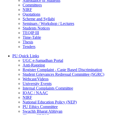
Attendance of Students
Committees
NIRF
Quotations
Scheme and Syllabi
Seminars / Workshop / Lectures
Students Notices
TEQIP III
Time-Table
Thesis
Tenders
PU Quick Links
UGC e-Samadhan Portal
Anti-Ragging
Register Complaint - Caste Based Discrimination
Student Grievances Redressal Committee (SGRC)
Webcast/Videos
University Events
Internal Complaints Committee
IQAC / NAAC
NIRF
National Education Policy (NEP)
PU Ethics Committee
Swachh Bharat Abhiyan