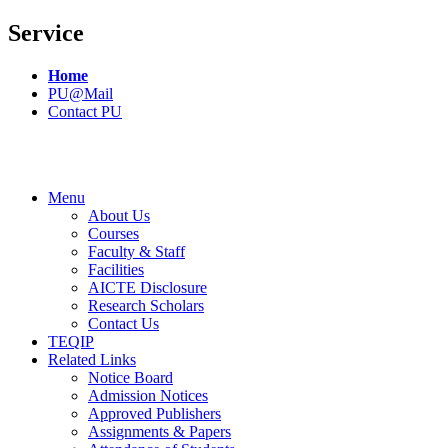
Service
Home
PU@Mail
Contact PU
Menu
About Us
Courses
Faculty & Staff
Facilities
AICTE Disclosure
Research Scholars
Contact Us
TEQIP
Related Links
Notice Board
Admission Notices
Approved Publishers
Assignments & Papers