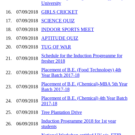
University
16.
07/09/2018
GIRLS CRICKET
17.
07/09/2018
SCIENCE QUIZ
18.
07/09/2018
INDOOR SPORTS MEET
19.
07/09/2018
APTITUDE QUIZ
20.
07/09/2018
TUG OF WAR
Schedule for the Induction Progreanme for
21.
07/09/2018
fresher 2018
Placement of B.E. (Food Technology) 4th
22.
07/09/2018
Year Batch 2017-18
Placement of B.E. (Chemical)-MBA 5th Year
23.
07/09/2018
Batch 2017-18
Placement of B.E. (Chemical) 4th Year Batch
24.
07/09/2018
2017-18
25.
07/09/2018
Tree Plantation Drive
Induction Programme 2018 for 1st year
26.
06/09/2018
students