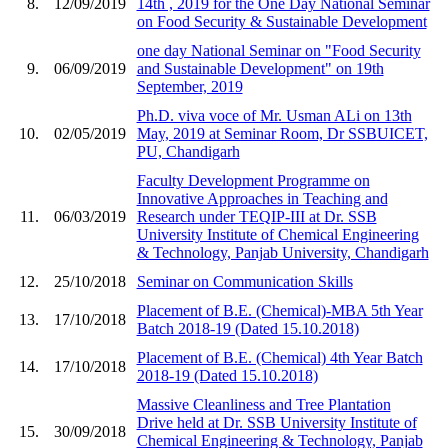
8.
12/09/2019
14th , 2019 for the One Day National Seminar
on Food Security & Sustainable Development
one day National Seminar on "Food Security
9.
06/09/2019
and Sustainable Development" on 19th
September, 2019
Ph.D. viva voce of Mr. Usman ALi on 13th
10.
02/05/2019
May, 2019 at Seminar Room, Dr SSBUICET,
PU, Chandigarh
Faculty Development Programme on
Innovative Approaches in Teaching and
11.
06/03/2019
Research under TEQIP-III at Dr. SSB
University Institute of Chemical Engineering
& Technology, Panjab University, Chandigarh
12.
25/10/2018
Seminar on Communication Skills
Placement of B.E. (Chemical)-MBA 5th Year
13.
17/10/2018
Batch 2018-19 (Dated 15.10.2018)
Placement of B.E. (Chemical) 4th Year Batch
14.
17/10/2018
2018-19 (Dated 15.10.2018)
Massive Cleanliness and Tree Plantation
Drive held at Dr. SSB University Institute of
15.
30/09/2018
Chemical Engineering & Technology, Panjab