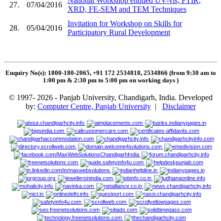
National Workshop entitled UV-vis, FTIR,
27.
07/04/2016
XRD, FE-SEM and TEM Techniques
Invitation for Workshop on Skills for
28.
05/04/2016
Participatory Rural Development
Enquiry No(s): 1800-180-2065, +91 172 2534818, 2534866 (from 9:30 am to
1:00 pm & 2:30 pm to 5:00 pm on working days
)
© 1997- 2026 - Panjab University, Chandigarh, India. Developed
by:
Computer Centre, Panjab University
|
Disclaimer