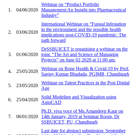
Webinar on “Product Portfolio
1.
04/06/2020
Management:An Insight into Pharmaceutical
Industry”
International Webinar on “Fungal Infestation
in the environment and the possible health
2.
03/06/2020
implications post-COVID-19 pandemic: The
path forward
DrSSBUICET is organising a webinar on the
3.
01/06/2020
topic “The Art and Science of Managing
Projects” on June 02,2020 at 11:00 am.
Webinar on Bone Health & Covid-19 by Prof.
4.
25/05/2020
Sanjay Kumar Bhadada, PGIMR, Chandigarh
Webinar on Talent Practices in the Post Digital
5.
23/05/2020
Age
Solid Modeling and Visualization using
6.
25/04/2020
AutoCAD
Ph.D. viva voce of Ms.Amandeep Kaur on
7.
06/01/2020
14th January, 2019 at Seminar Room, Dr
SSBUICET, PU, Chandigarh
Last date for abstract submission: September