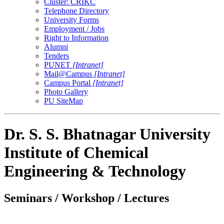
Cluster: CRIKC
Telephone Directory
University Forms
Employment / Jobs
Right to Information
Alumni
Tenders
PUNET
[Intranet]
Mail@Campus
[Intranet]
Campus Portal
[Intranet]
Photo Gallery
PU SiteMap
Dr. S. S. Bhatnagar University
Institute of Chemical
Engineering & Technology
Seminars / Workshop / Lectures