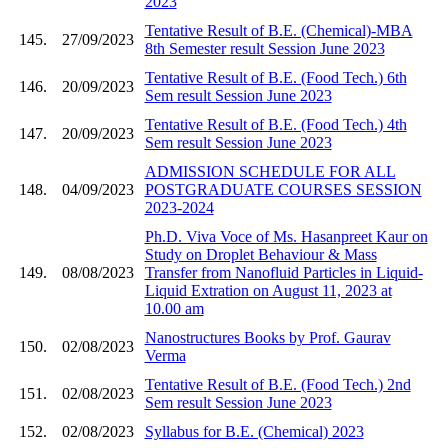
2023
Tentative Result of B.E. (Chemical)-MBA
145.
27/09/2023
8th Semester result Session June 2023
Tentative Result of B.E. (Food Tech.) 6th
146.
20/09/2023
Sem result Session June 2023
Tentative Result of B.E. (Food Tech.) 4th
147.
20/09/2023
Sem result Session June 2023
ADMISSION SCHEDULE FOR ALL
148.
04/09/2023
POSTGRADUATE COURSES SESSION
2023-2024
Ph.D. Viva Voce of Ms. Hasanpreet Kaur on
Study on Droplet Behaviour & Mass
149.
08/08/2023
Transfer from Nanofluid Particles in Liquid-
Liquid Extration on August 11, 2023 at
10.00 am
Nanostructures Books by Prof. Gaurav
150.
02/08/2023
Verma
Tentative Result of B.E. (Food Tech.) 2nd
151.
02/08/2023
Sem result Session June 2023
152.
02/08/2023
Syllabus for B.E. (Chemical) 2023