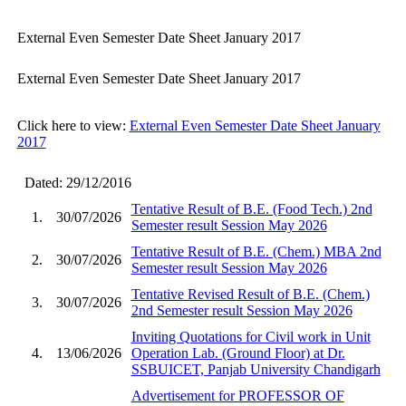
External Even Semester Date Sheet January 2017
External Even Semester Date Sheet January 2017
Click here to view:
External Even Semester Date Sheet January
2017
Dated: 29/12/2016
Tentative Result of B.E. (Food Tech.) 2nd
1.
30/07/2026
Semester result Session May 2026
Tentative Result of B.E. (Chem.) MBA 2nd
2.
30/07/2026
Semester result Session May 2026
Tentative Revised Result of B.E. (Chem.)
3.
30/07/2026
2nd Semester result Session May 2026
Inviting Quotations for Civil work in Unit
4.
13/06/2026
Operation Lab. (Ground Floor) at Dr.
SSBUICET, Panjab University Chandigarh
Advertisement for PROFESSOR OF