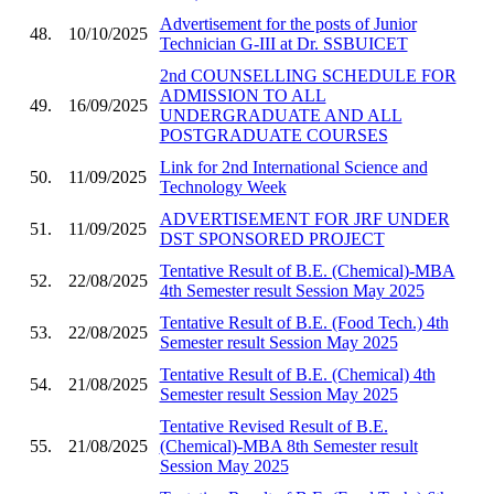
Advertisement for the posts of Junior
48.
10/10/2025
Technician G-III at Dr. SSBUICET
2nd COUNSELLING SCHEDULE FOR
ADMISSION TO ALL
49.
16/09/2025
UNDERGRADUATE AND ALL
POSTGRADUATE COURSES
Link for 2nd International Science and
50.
11/09/2025
Technology Week
ADVERTISEMENT FOR JRF UNDER
51.
11/09/2025
DST SPONSORED PROJECT
Tentative Result of B.E. (Chemical)-MBA
52.
22/08/2025
4th Semester result Session May 2025
Tentative Result of B.E. (Food Tech.) 4th
53.
22/08/2025
Semester result Session May 2025
Tentative Result of B.E. (Chemical) 4th
54.
21/08/2025
Semester result Session May 2025
Tentative Revised Result of B.E.
55.
21/08/2025
(Chemical)-MBA 8th Semester result
Session May 2025