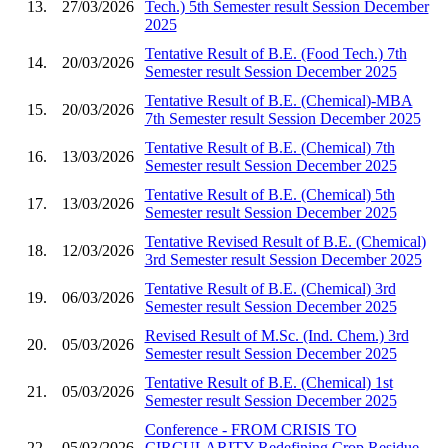
13.
27/03/2026
Tech.) 5th Semester result Session December
2025
Tentative Result of B.E. (Food Tech.) 7th
14.
20/03/2026
Semester result Session December 2025
Tentative Result of B.E. (Chemical)-MBA
15.
20/03/2026
7th Semester result Session December 2025
Tentative Result of B.E. (Chemical) 7th
16.
13/03/2026
Semester result Session December 2025
Tentative Result of B.E. (Chemical) 5th
17.
13/03/2026
Semester result Session December 2025
Tentative Revised Result of B.E. (Chemical)
18.
12/03/2026
3rd Semester result Session December 2025
Tentative Result of B.E. (Chemical) 3rd
19.
06/03/2026
Semester result Session December 2025
Revised Result of M.Sc. (Ind. Chem.) 3rd
20.
05/03/2026
Semester result Session December 2025
Tentative Result of B.E. (Chemical) 1st
21.
05/03/2026
Semester result Session December 2025
Conference - FROM CRISIS TO
22.
05/03/2026
CIRCULARITY Redefining Crop Residue