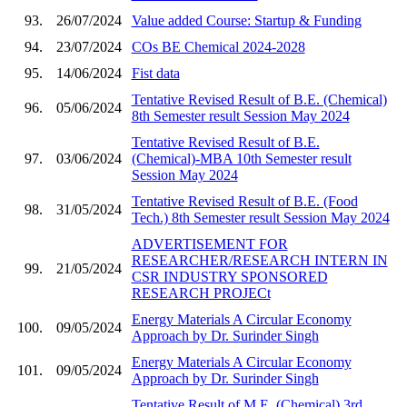
93.
26/07/2024
Value added Course: Startup & Funding
94.
23/07/2024
COs BE Chemical 2024-2028
95.
14/06/2024
Fist data
Tentative Revised Result of B.E. (Chemical)
96.
05/06/2024
8th Semester result Session May 2024
Tentative Revised Result of B.E.
97.
03/06/2024
(Chemical)-MBA 10th Semester result
Session May 2024
Tentative Revised Result of B.E. (Food
98.
31/05/2024
Tech.) 8th Semester result Session May 2024
ADVERTISEMENT FOR
RESEARCHER/RESEARCH INTERN IN
99.
21/05/2024
CSR INDUSTRY SPONSORED
RESEARCH PROJECt
Energy Materials A Circular Economy
100.
09/05/2024
Approach by Dr. Surinder Singh
Energy Materials A Circular Economy
101.
09/05/2024
Approach by Dr. Surinder Singh
Tentative Result of M.E. (Chemical) 3rd