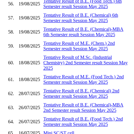
Tentative Result of B.E. (Food Tech.) 6th
56.
19/08/2025
Semester result Session May 2025
Tentative Result of B.E. (Chemical) 6th
57.
19/08/2025
Semester result Session May 2025
Tentative Result of B.E. (Chemical)-MBA
58.
19/08/2025
6th Semester result Session May 2025
Tentative Result of M.E. (Chem.) 2nd
59.
19/08/2025
Semester result Session May 2025
Tentative Result of M.Sc. (Industrial
60.
18/08/2025
Chemistry) 2nd Semester result Session May
2025
Tentative Result of M.E. (Food Tech.) 2nd
61.
18/08/2025
Semester result Session May 2025
Tentative Result of B.E. (Chemical) 2nd
62.
28/07/2025
Semester result Session May 2025
Tentative Result of B.E. (Chemical)-MBA
63.
26/07/2025
2nd Semester result Session May 2025
Tentative Result of B.E. (Food Tech.) 2nd
64.
26/07/2025
Semester result Session May 2025
65.
16/07/2025
Mini SC/ST cell