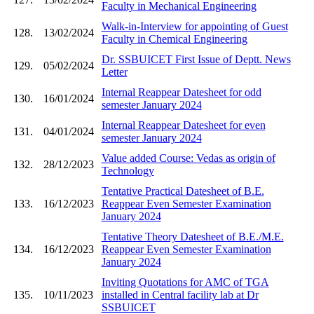
Faculty in Mechanical Engineering
Walk-in-Interview for appointing of Guest
128.
13/02/2024
Faculty in Chemical Engineering
Dr. SSBUICET First Issue of Deptt. News
129.
05/02/2024
Letter
Internal Reappear Datesheet for odd
130.
16/01/2024
semester January 2024
Internal Reappear Datesheet for even
131.
04/01/2024
semester January 2024
Value added Course: Vedas as origin of
132.
28/12/2023
Technology
Tentative Practical Datesheet of B.E.
133.
16/12/2023
Reappear Even Semester Examination
January 2024
Tentative Theory Datesheet of B.E./M.E.
134.
16/12/2023
Reappear Even Semester Examination
January 2024
Inviting Quotations for AMC of TGA
135.
10/11/2023
installed in Central facility lab at Dr
SSBUICET