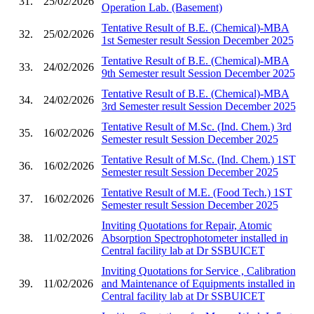
31.
25/02/2026
Operation Lab. (Basement)
Tentative Result of B.E. (Chemical)-MBA
32.
25/02/2026
1st Semester result Session December 2025
Tentative Result of B.E. (Chemical)-MBA
33.
24/02/2026
9th Semester result Session December 2025
Tentative Result of B.E. (Chemical)-MBA
34.
24/02/2026
3rd Semester result Session December 2025
Tentative Result of M.Sc. (Ind. Chem.) 3rd
35.
16/02/2026
Semester result Session December 2025
Tentative Result of M.Sc. (Ind. Chem.) 1ST
36.
16/02/2026
Semester result Session December 2025
Tentative Result of M.E. (Food Tech.) 1ST
37.
16/02/2026
Semester result Session December 2025
Inviting Quotations for Repair, Atomic
38.
11/02/2026
Absorption Spectrophotometer installed in
Central facility lab at Dr SSBUICET
Inviting Quotations for Service , Calibration
39.
11/02/2026
and Maintenance of Equipments installed in
Central facility lab at Dr SSBUICET