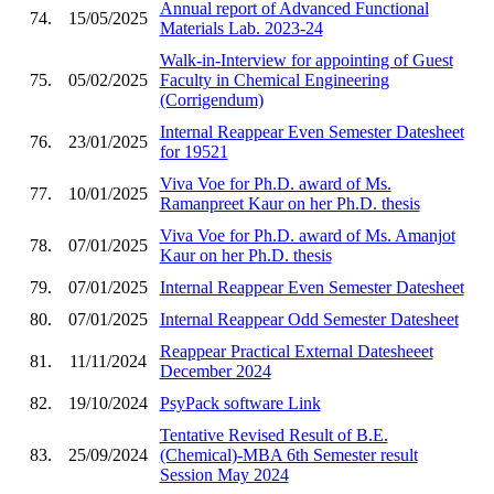
Annual report of Advanced Functional
74.
15/05/2025
Materials Lab. 2023-24
Walk-in-Interview for appointing of Guest
75.
05/02/2025
Faculty in Chemical Engineering
(Corrigendum)
Internal Reappear Even Semester Datesheet
76.
23/01/2025
for 19521
Viva Voe for Ph.D. award of Ms.
77.
10/01/2025
Ramanpreet Kaur on her Ph.D. thesis
Viva Voe for Ph.D. award of Ms. Amanjot
78.
07/01/2025
Kaur on her Ph.D. thesis
79.
07/01/2025
Internal Reappear Even Semester Datesheet
80.
07/01/2025
Internal Reappear Odd Semester Datesheet
Reappear Practical External Datesheeet
81.
11/11/2024
December 2024
82.
19/10/2024
PsyPack software Link
Tentative Revised Result of B.E.
83.
25/09/2024
(Chemical)-MBA 6th Semester result
Session May 2024