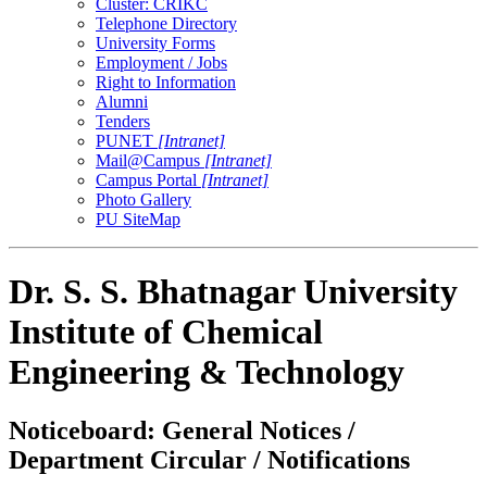
Cluster: CRIKC
Telephone Directory
University Forms
Employment / Jobs
Right to Information
Alumni
Tenders
PUNET
[Intranet]
Mail@Campus
[Intranet]
Campus Portal
[Intranet]
Photo Gallery
PU SiteMap
Dr. S. S. Bhatnagar University
Institute of Chemical
Engineering & Technology
Noticeboard: General Notices /
Department Circular / Notifications