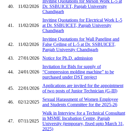
Inviting Quotations for Meson Work L-5 at
40.
11/02/2026
Dr. SSBUICET, Panjab University
Chandigarh
Inviting Quotations for Electrical Work L-5
41.
11/02/2026
at Dr. SSBUICET, Panjab University
Chandigarh
Inviting Quotations for Wall Paneling and
42.
11/02/2026
False Ceiling of L-5 at Dr. SSBUICET,
Panjab University Chandigarh
43.
27/01/2026
Notice for Ph.D. admission
Invitation for Bids for supply of
44.
24/01/2026
“Compression molding machine” to be
purchased under DST project
Applications are invited for the appointment
45.
22/01/2026
of two posts of Junior Technician (G-III)
Sexual Harassment of Women Employee
46.
02/12/2025
and Students Committee for the 2025-26
Walk in Interview for a Technical Consultant
in MSME Incubation Centre, Panjab
47.
07/11/2025
University (temporary, fixed upto March 31,
2025)