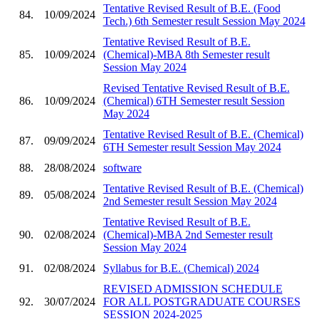
Tentative Revised Result of B.E. (Food
84.
10/09/2024
Tech.) 6th Semester result Session May 2024
Tentative Revised Result of B.E.
85.
10/09/2024
(Chemical)-MBA 8th Semester result
Session May 2024
Revised Tentative Revised Result of B.E.
86.
10/09/2024
(Chemical) 6TH Semester result Session
May 2024
Tentative Revised Result of B.E. (Chemical)
87.
09/09/2024
6TH Semester result Session May 2024
88.
28/08/2024
software
Tentative Revised Result of B.E. (Chemical)
89.
05/08/2024
2nd Semester result Session May 2024
Tentative Revised Result of B.E.
90.
02/08/2024
(Chemical)-MBA 2nd Semester result
Session May 2024
91.
02/08/2024
Syllabus for B.E. (Chemical) 2024
REVISED ADMISSION SCHEDULE
92.
30/07/2024
FOR ALL POSTGRADUATE COURSES
SESSION 2024-2025