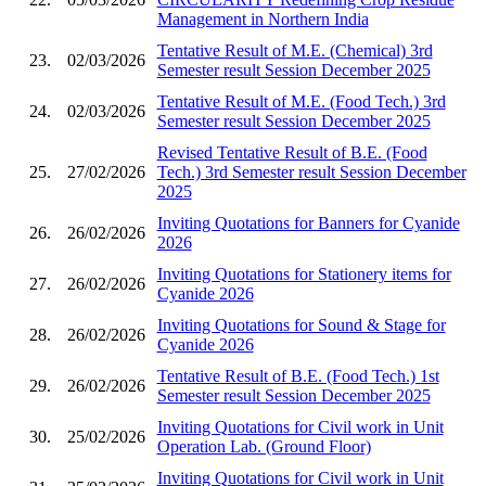
Management in Northern India
Tentative Result of M.E. (Chemical) 3rd
23.
02/03/2026
Semester result Session December 2025
Tentative Result of M.E. (Food Tech.) 3rd
24.
02/03/2026
Semester result Session December 2025
Revised Tentative Result of B.E. (Food
25.
27/02/2026
Tech.) 3rd Semester result Session December
2025
Inviting Quotations for Banners for Cyanide
26.
26/02/2026
2026
Inviting Quotations for Stationery items for
27.
26/02/2026
Cyanide 2026
Inviting Quotations for Sound & Stage for
28.
26/02/2026
Cyanide 2026
Tentative Result of B.E. (Food Tech.) 1st
29.
26/02/2026
Semester result Session December 2025
Inviting Quotations for Civil work in Unit
30.
25/02/2026
Operation Lab. (Ground Floor)
Inviting Quotations for Civil work in Unit