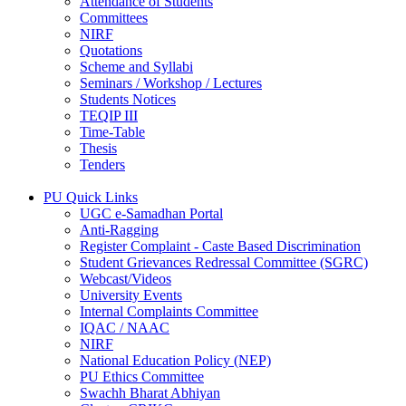
Attendance of Students
Committees
NIRF
Quotations
Scheme and Syllabi
Seminars / Workshop / Lectures
Students Notices
TEQIP III
Time-Table
Thesis
Tenders
PU Quick Links
UGC e-Samadhan Portal
Anti-Ragging
Register Complaint - Caste Based Discrimination
Student Grievances Redressal Committee (SGRC)
Webcast/Videos
University Events
Internal Complaints Committee
IQAC / NAAC
NIRF
National Education Policy (NEP)
PU Ethics Committee
Swachh Bharat Abhiyan