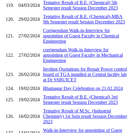
Tentative Result of B.E. (Chemical) 5th
119.
04/03/2024
Semester result Session December 2023
Tentative Result of B.E. (Chemical)-MBA
120.
29/02/2024
9th Semester result Session December 2023
Corrigendum Walk-in-Interview for
121.
27/02/2024
appointing of Guest Faculty in Chemical
Engineering
corrigendum Walk-in-Interview for
122.
27/02/2024
appointing of Guest Faculty in Mechanical
Engineering
Inviting Quotations for Repair Power control
123.
26/02/2024
board of TGA installed in Central facility lab
at Dr SSBUICET
124.
19/02/2024
Bhatnagar Day Celebration on 21.02.2024
Tentative Result of B.E. (Chemical) 3rd
125.
19/02/2024
Semester result Session December 2023
Tentative Result of M.Sc. (Industrial
126.
16/02/2024
Chemistry) 1st Sem result Session December
2023
Walk-in-Interview for appointing of Guest
127.
13/02/2024