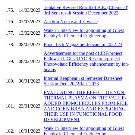
Tentative Revised Result of B.E. (Chemical)
175.
14/03/2023
3rd Sem result Session December 2022
176.
07/03/2023
Auction Notice and E-waste
Walk-in-Interview for appointing of Guest
177.
13/02/2023
Faculty in Chemical Engineering
178.
08/02/2023
Food Tech Magazine_Jeevanam 2022-23
Advertisement for the post of JRF/project
Fellow in UGC-IUAC Research project
179.
08/02/2023
Photovoltaic Efficiency enhancement by ion-
beams
Internal Reappear 1st Semester Datesheet
180.
30/01/2023
Session Dec. 2022/Jan. 2023
EVALUATING THE EFFECT OF NON-
THERMAL PLASMA ON THE VALUE-
ADDED BIOMOLECULES FROM RICE
181.
23/01/2023
AND CORN BRAN AND EXPLORING
THEIR USE IN FUNCTIONAL FOOD
DEVELOPMENT
Walk-in-Interview for appointing of Guest
182.
10/01/2023
Faculty in Chemical Engineering