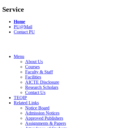
Service
Home
PU@Mail
Contact PU
Menu
About Us
Courses
Faculty & Staff
Facilities
AICTE Disclosure
Research Scholars
Contact Us
TEQIP
Related Links
Notice Board
Admission Notices
Approved Publishers
Assignments & Papers