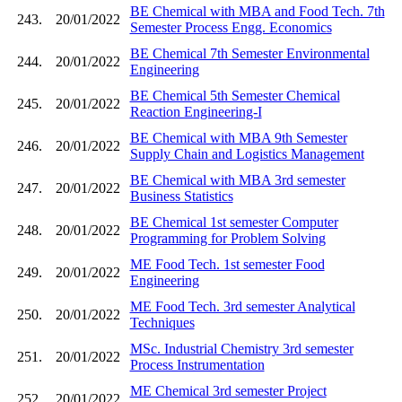
BE Chemical with MBA and Food Tech. 7th
243.
20/01/2022
Semester Process Engg. Economics
BE Chemical 7th Semester Environmental
244.
20/01/2022
Engineering
BE Chemical 5th Semester Chemical
245.
20/01/2022
Reaction Engineering-I
BE Chemical with MBA 9th Semester
246.
20/01/2022
Supply Chain and Logistics Management
BE Chemical with MBA 3rd semester
247.
20/01/2022
Business Statistics
BE Chemical 1st semester Computer
248.
20/01/2022
Programming for Problem Solving
ME Food Tech. 1st semester Food
249.
20/01/2022
Engineering
ME Food Tech. 3rd semester Analytical
250.
20/01/2022
Techniques
MSc. Industrial Chemistry 3rd semester
251.
20/01/2022
Process Instrumentation
ME Chemical 3rd semester Project
252.
20/01/2022