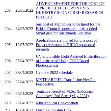
ADVERTISEMENT FOR THE POST OF
A PROJECT FELLOW IN CSR-
203.
25/05/2022
INDUSTRY SPONSORED RESEARCH
PROJECT
one post of Manpower to be hired for the
204.
24/05/2022
British Council sponsored project titled
Smart grid for Sustainable Societies
Applications are invited for one post of
205.
12/05/2022
Project Assistant in DRDO sponsored
research
UV and visible Light Assisted Ensterification
206.
27/04/2022
of Lacitc Acid Using TIO2 Based
Photocatalysts
207.
27/04/2022
Cyanide 2022 schedule
MYTHARCHE: Transfusing NexGen
208.
27/04/2022
Perspective
Tentative Result of M.Sc. (Industrial
209.
25/04/2022
Chemistry) 2nd Sem. (May 2021)
210.
22/04/2022
69th Annucal Convocation
211.
18/04/2022
Quad Fellowship Link