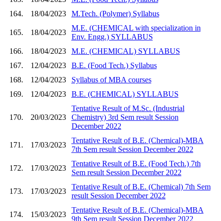
164.
18/04/2023
M.Tech. (Polymer) Syllabus
M.E. (CHEMICAL with specialization in
165.
18/04/2023
Env. Engg.) SYLLABUS
166.
18/04/2023
M.E. (CHEMICAL) SYLLABUS
167.
12/04/2023
B.E. (Food Tech.) Syllabus
168.
12/04/2023
Syllabus of MBA courses
169.
12/04/2023
B.E. (CHEMICAL) SYLLABUS
Tentative Result of M.Sc. (Industrial
170.
20/03/2023
Chemistry) 3rd Sem result Session
December 2022
Tentative Result of B.E. (Chemical)-MBA
171.
17/03/2023
7th Sem result Session December 2022
Tentative Result of B.E. (Food Tech.) 7th
172.
17/03/2023
Sem result Session December 2022
Tentative Result of B.E. (Chemical) 7th Sem
173.
17/03/2023
result Session December 2022
Tentative Result of B.E. (Chemical)-MBA
174.
15/03/2023
9th Sem result Session December 2022