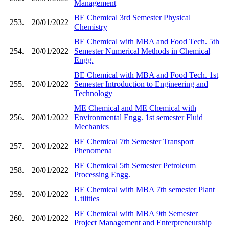
Management
BE Chemical 3rd Semester Physical
253.
20/01/2022
Chemistry
BE Chemical with MBA and Food Tech. 5th
254.
20/01/2022
Semester Numerical Methods in Chemical
Engg.
BE Chemical with MBA and Food Tech. 1st
255.
20/01/2022
Semester Introduction to Engineering and
Technology
ME Chemical and ME Chemical with
256.
20/01/2022
Environmental Engg. 1st semester Fluid
Mechanics
BE Chemical 7th Semester Transport
257.
20/01/2022
Phenomena
BE Chemical 5th Semester Petroleum
258.
20/01/2022
Processing Engg.
BE Chemical with MBA 7th semester Plant
259.
20/01/2022
Utilities
BE Chemical with MBA 9th Semester
260.
20/01/2022
Project Management and Enterpreneurship