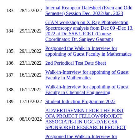
Internal Reappear Datesheet (Even and Odd
183.
28/12/2022
Semester) Session Dec. 2022/Jan. 2023
GIAN workshop on X-Ray Photoelectron
Spectroscopy analysis from Dec 09 -Dec 13,
184.
29/11/2022
2022 at Dr. SSB UICET (Course
Coordinator: Dr. Sanjeev Gautam)
Postponed the Walk-in-Interview for
185.
29/11/2022
appointing of Guest Faculty in Mathematics
186.
23/11/2022
2nd Periodical Test Date Sheet
Walk-in-Interview for appointing of Guest
187.
16/11/2022
Faculty in Mathematics
Walk-in-Interview for appointing of Guest
188.
16/11/2022
Faculty in Chemical Engineering
189.
17/10/2022
Student Induction Programme 2022
ADVERTISEMENT FOR THE POST
OFA PROJECT FELLOW/PROJECT
190.
08/10/2022
ASSOCIATE-I IN UGC-DAE CSR
SPONSORED RESEARCH PROJECT
Postponed the Walk-in-Interview for