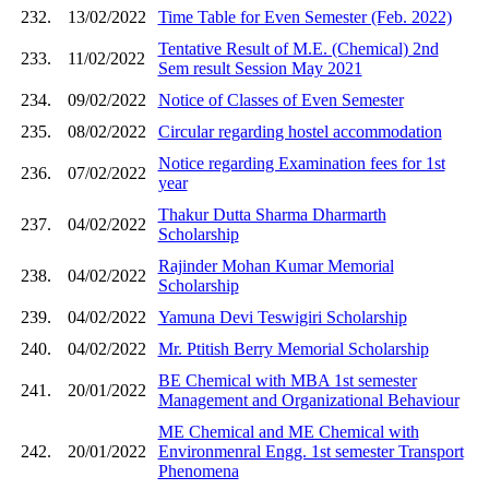
232.
13/02/2022
Time Table for Even Semester (Feb. 2022)
Tentative Result of M.E. (Chemical) 2nd
233.
11/02/2022
Sem result Session May 2021
234.
09/02/2022
Notice of Classes of Even Semester
235.
08/02/2022
Circular regarding hostel accommodation
Notice regarding Examination fees for 1st
236.
07/02/2022
year
Thakur Dutta Sharma Dharmarth
237.
04/02/2022
Scholarship
Rajinder Mohan Kumar Memorial
238.
04/02/2022
Scholarship
239.
04/02/2022
Yamuna Devi Teswigiri Scholarship
240.
04/02/2022
Mr. Ptitish Berry Memorial Scholarship
BE Chemical with MBA 1st semester
241.
20/01/2022
Management and Organizational Behaviour
ME Chemical and ME Chemical with
242.
20/01/2022
Environmenral Engg. 1st semester Transport
Phenomena