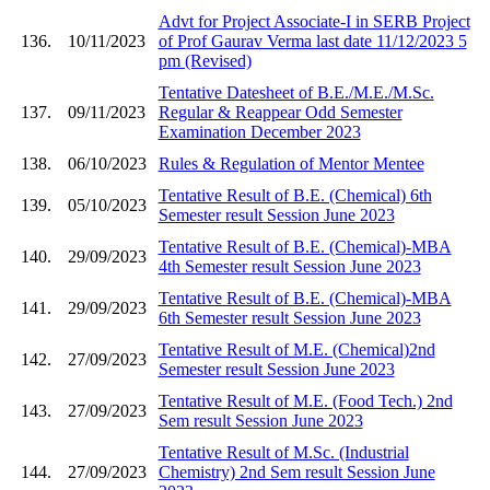
Advt for Project Associate-I in SERB Project
136.
10/11/2023
of Prof Gaurav Verma last date 11/12/2023 5
pm (Revised)
Tentative Datesheet of B.E./M.E./M.Sc.
137.
09/11/2023
Regular & Reappear Odd Semester
Examination December 2023
138.
06/10/2023
Rules & Regulation of Mentor Mentee
Tentative Result of B.E. (Chemical) 6th
139.
05/10/2023
Semester result Session June 2023
Tentative Result of B.E. (Chemical)-MBA
140.
29/09/2023
4th Semester result Session June 2023
Tentative Result of B.E. (Chemical)-MBA
141.
29/09/2023
6th Semester result Session June 2023
Tentative Result of M.E. (Chemical)2nd
142.
27/09/2023
Semester result Session June 2023
Tentative Result of M.E. (Food Tech.) 2nd
143.
27/09/2023
Sem result Session June 2023
Tentative Result of M.Sc. (Industrial
144.
27/09/2023
Chemistry) 2nd Sem result Session June