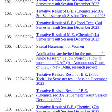
102.
09/05/2024
Semester result Session December 2023
Tentative Result of B.E. (Chemical)-MBA
103.
09/05/2024
3rd Semester result Session December 2023
Tentative Result of B.E. (Food Tech.) 3rd
104.
09/05/2024
Semester result Session December 2023
Tentative Result of M.E. (Chemical) 1st
105.
08/05/2024
Semester result Session December 2023
106.
01/05/2024
Sexual Harassment of Women
Applications are invited for the position of a
Junior Research Fellow/Project Fellow to
107.
24/04/2024
work in the IUAC (An Autonomous Centre
of UGC), New Delhi, research project
Tentative Revised Result of B.E. (Food
108.
23/04/2024
Tech.) 1st Semester result Session December
2023
Tentative Revised Result of B.E.
109.
23/04/2024
(Chemical)-MBA 1st Semester result Session
December 2023
Tentative Result of B.E. (Chemical) 7th
110.
22/03/2024
Semester result Session December 2023