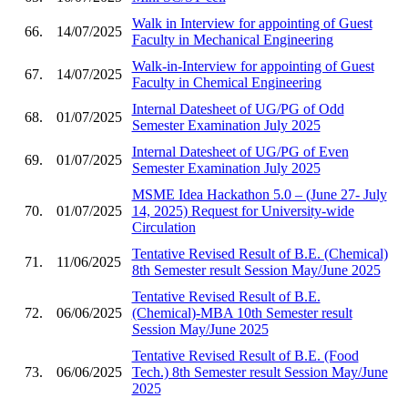
Walk in Interview for appointing of Guest
66.
14/07/2025
Faculty in Mechanical Engineering
Walk-in-Interview for appointing of Guest
67.
14/07/2025
Faculty in Chemical Engineering
Internal Datesheet of UG/PG of Odd
68.
01/07/2025
Semester Examination July 2025
Internal Datesheet of UG/PG of Even
69.
01/07/2025
Semester Examination July 2025
MSME Idea Hackathon 5.0 – (June 27- July
70.
01/07/2025
14, 2025) Request for University-wide
Circulation
Tentative Revised Result of B.E. (Chemical)
71.
11/06/2025
8th Semester result Session May/June 2025
Tentative Revised Result of B.E.
72.
06/06/2025
(Chemical)-MBA 10th Semester result
Session May/June 2025
Tentative Revised Result of B.E. (Food
73.
06/06/2025
Tech.) 8th Semester result Session May/June
2025