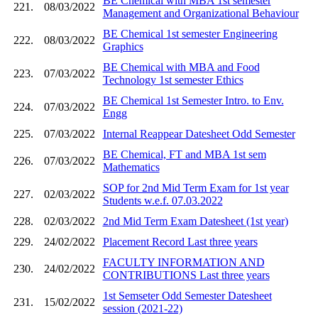
BE Chemical with MBA 1st semester
221.
08/03/2022
Management and Organizational Behaviour
BE Chemical 1st semester Engineering
222.
08/03/2022
Graphics
BE Chemical with MBA and Food
223.
07/03/2022
Technology 1st semester Ethics
BE Chemical 1st Semester Intro. to Env.
224.
07/03/2022
Engg
225.
07/03/2022
Internal Reappear Datesheet Odd Semester
BE Chemical, FT and MBA 1st sem
226.
07/03/2022
Mathematics
SOP for 2nd Mid Term Exam for 1st year
227.
02/03/2022
Students w.e.f. 07.03.2022
228.
02/03/2022
2nd Mid Term Exam Datesheet (1st year)
229.
24/02/2022
Placement Record Last three years
FACULTY INFORMATION AND
230.
24/02/2022
CONTRIBUTIONS Last three years
1st Semseter Odd Semester Datesheet
231.
15/02/2022
session (2021-22)