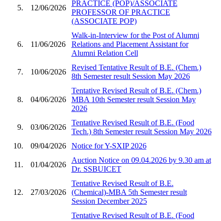
PRACTICE (POP)/ASSOCIATE
5.
12/06/2026
PROFESSOR OF PRACTICE
(ASSOCIATE POP)
Walk-in-Interview for the Post of Alumni
6.
11/06/2026
Relations and Placement Assistant for
Alumni Relation Cell
Revised Tentative Result of B.E. (Chem.)
7.
10/06/2026
8th Semester result Session May 2026
Tentative Revised Result of B.E. (Chem.)
8.
04/06/2026
MBA 10th Semester result Session May
2026
Tentative Revised Result of B.E. (Food
9.
03/06/2026
Tech.) 8th Semester result Session May 2026
10.
09/04/2026
Notice for Y-SXIP 2026
Auction Notice on 09.04.2026 by 9.30 am at
11.
01/04/2026
Dr. SSBUICET
Tentative Revised Result of B.E.
12.
27/03/2026
(Chemical)-MBA 5th Semester result
Session December 2025
Tentative Revised Result of B.E. (Food