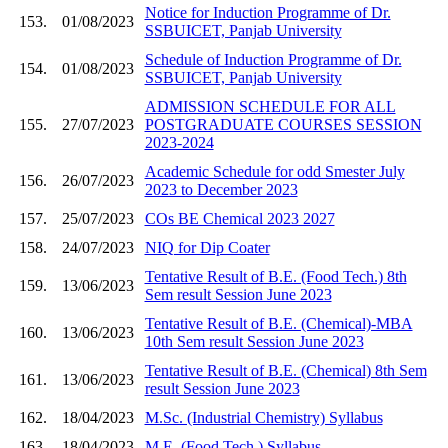
Notice for Induction Programme of Dr.
153.
01/08/2023
SSBUICET, Panjab University
Schedule of Induction Programme of Dr.
154.
01/08/2023
SSBUICET, Panjab University
ADMISSION SCHEDULE FOR ALL
155.
27/07/2023
POSTGRADUATE COURSES SESSION
2023-2024
Academic Schedule for odd Smester July
156.
26/07/2023
2023 to December 2023
157.
25/07/2023
COs BE Chemical 2023 2027
158.
24/07/2023
NIQ for Dip Coater
Tentative Result of B.E. (Food Tech.) 8th
159.
13/06/2023
Sem result Session June 2023
Tentative Result of B.E. (Chemical)-MBA
160.
13/06/2023
10th Sem result Session June 2023
Tentative Result of B.E. (Chemical) 8th Sem
161.
13/06/2023
result Session June 2023
162.
18/04/2023
M.Sc. (Industrial Chemistry) Syllabus
163.
18/04/2023
M.E. (Food Tech.) Syllabus