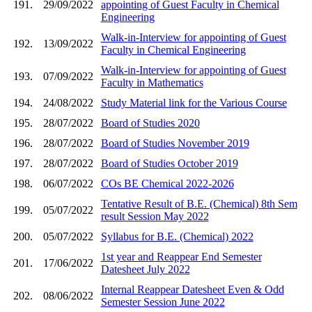
191.
29/09/2022
appointing of Guest Faculty in Chemical
Engineering
Walk-in-Interview for appointing of Guest
192.
13/09/2022
Faculty in Chemical Engineering
Walk-in-Interview for appointing of Guest
193.
07/09/2022
Faculty in Mathematics
194.
24/08/2022
Study Material link for the Various Course
195.
28/07/2022
Board of Studies 2020
196.
28/07/2022
Board of Studies November 2019
197.
28/07/2022
Board of Studies October 2019
198.
06/07/2022
COs BE Chemical 2022-2026
Tentative Result of B.E. (Chemical) 8th Sem
199.
05/07/2022
result Session May 2022
200.
05/07/2022
Syllabus for B.E. (Chemical) 2022
1st year and Reappear End Semester
201.
17/06/2022
Datesheet July 2022
Internal Reappear Datesheet Even & Odd
202.
08/06/2022
Semester Session June 2022