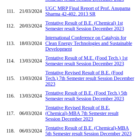
UGC MRP Final Report of Prof. Anupama
111.
21/03/2024
Sharma 42-402. 2013 SR
Tentative Result of B.E. (Chemical) 1st
112.
20/03/2024
Semester result Session December 2023
International Conference on Catalysis for
113.
18/03/2024
Clean Energy Technologies and Sustainable
Development
Tentative Result of M.E. (Food Tech.) 1st
114.
13/03/2024
Semester result Session December 2023
Tentative Revised Result of B.E. (Food
115.
13/03/2024
Tech.) 7th Semester result Session December
2023
Tentative Result of B.E. (Food Tech.) 5th
116.
13/03/2024
Semester result Session December 2023
Tentative Revised Result of B.E.
117.
06/03/2024
(Chemical)-MBA 7th Semester result
Session December 2023
Tentative Result of B.E. (Chemical)-MBA
118.
06/03/2024
5th Semester result Session December 2023