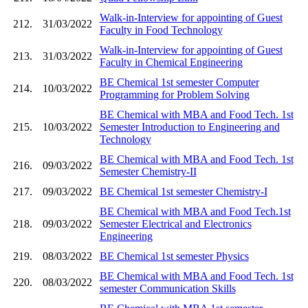
Walk-in-Interview for appointing of Guest
212.
31/03/2022
Faculty in Food Technology
Walk-in-Interview for appointing of Guest
213.
31/03/2022
Faculty in Chemical Engineering
BE Chemical 1st semester Computer
214.
10/03/2022
Programming for Problem Solving
BE Chemical with MBA and Food Tech. 1st
215.
10/03/2022
Semester Introduction to Engineering and
Technology
BE Chemical with MBA and Food Tech. 1st
216.
09/03/2022
Semester Chemistry-II
217.
09/03/2022
BE Chemical 1st semester Chemistry-I
BE Chemical with MBA and Food Tech.1st
218.
09/03/2022
Semester Electrical and Electronics
Engineering
219.
08/03/2022
BE Chemical 1st semester Physics
BE Chemical with MBA and Food Tech. 1st
220.
08/03/2022
semester Communication Skills