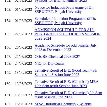
152.
02/08/2023
Syllabus for B.E. (Chemical) 2023
Notice for Induction Programme of Dr.
153.
01/08/2023
SSBUICET, Panjab University
Schedule of Induction Programme of Dr.
154.
01/08/2023
SSBUICET, Panjab University
ADMISSION SCHEDULE FOR ALL
155.
27/07/2023
POSTGRADUATE COURSES SESSION
2023-2024
Academic Schedule for odd Smester July
156.
26/07/2023
2023 to December 2023
157.
25/07/2023
COs BE Chemical 2023 2027
158.
24/07/2023
NIQ for Dip Coater
Tentative Result of B.E. (Food Tech.) 8th
159.
13/06/2023
Sem result Session June 2023
Tentative Result of B.E. (Chemical)-MBA
160.
13/06/2023
10th Sem result Session June 2023
Tentative Result of B.E. (Chemical) 8th Sem
161.
13/06/2023
result Session June 2023
162.
18/04/2023
M.Sc. (Industrial Chemistry) Syllabus