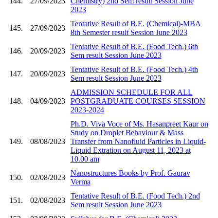
144.
27/09/2023
Chemistry) 2nd Sem result Session June
2023
Tentative Result of B.E. (Chemical)-MBA
145.
27/09/2023
8th Semester result Session June 2023
Tentative Result of B.E. (Food Tech.) 6th
146.
20/09/2023
Sem result Session June 2023
Tentative Result of B.E. (Food Tech.) 4th
147.
20/09/2023
Sem result Session June 2023
ADMISSION SCHEDULE FOR ALL
148.
04/09/2023
POSTGRADUATE COURSES SESSION
2023-2024
Ph.D. Viva Voce of Ms. Hasanpreet Kaur on
Study on Droplet Behaviour & Mass
149.
08/08/2023
Transfer from Nanofluid Particles in Liquid-
Liquid Extration on August 11, 2023 at
10.00 am
Nanostructures Books by Prof. Gaurav
150.
02/08/2023
Verma
Tentative Result of B.E. (Food Tech.) 2nd
151.
02/08/2023
Sem result Session June 2023