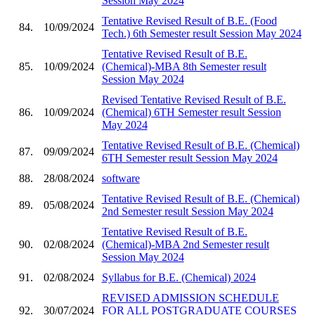
Session May 2024
Tentative Revised Result of B.E. (Food
84.
10/09/2024
Tech.) 6th Semester result Session May 2024
Tentative Revised Result of B.E.
85.
10/09/2024
(Chemical)-MBA 8th Semester result
Session May 2024
Revised Tentative Revised Result of B.E.
86.
10/09/2024
(Chemical) 6TH Semester result Session
May 2024
Tentative Revised Result of B.E. (Chemical)
87.
09/09/2024
6TH Semester result Session May 2024
88.
28/08/2024
software
Tentative Revised Result of B.E. (Chemical)
89.
05/08/2024
2nd Semester result Session May 2024
Tentative Revised Result of B.E.
90.
02/08/2024
(Chemical)-MBA 2nd Semester result
Session May 2024
91.
02/08/2024
Syllabus for B.E. (Chemical) 2024
REVISED ADMISSION SCHEDULE
92.
30/07/2024
FOR ALL POSTGRADUATE COURSES