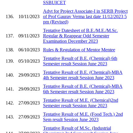
SSBUICET
Advt for Project Associate-I in SERB Project
136.
10/11/2023
of Prof Gaurav Verma last date 11/12/2023 5
pm (Revised)
Tentative Datesheet of B.E./M.E./M.Sc.
137.
09/11/2023
Regular & Reappear Odd Semester
Examination December 2023
138.
06/10/2023
Rules & Regulation of Mentor Mentee
Tentative Result of B.E. (Chemical) 6th
139.
05/10/2023
Semester result Session June 2023
Tentative Result of B.E. (Chemical)-MBA
140.
29/09/2023
4th Semester result Session June 2023
Tentative Result of B.E. (Chemical)-MBA
141.
29/09/2023
6th Semester result Session June 2023
Tentative Result of M.E. (Chemical)2nd
142.
27/09/2023
Semester result Session June 2023
Tentative Result of M.E. (Food Tech.) 2nd
143.
27/09/2023
Sem result Session June 2023
Tentative Result of M.Sc. (Industrial