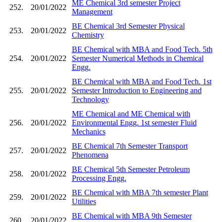
ME Chemical 3rd semester Project
252.
20/01/2022
Management
BE Chemical 3rd Semester Physical
253.
20/01/2022
Chemistry
BE Chemical with MBA and Food Tech. 5th
254.
20/01/2022
Semester Numerical Methods in Chemical
Engg.
BE Chemical with MBA and Food Tech. 1st
255.
20/01/2022
Semester Introduction to Engineering and
Technology
ME Chemical and ME Chemical with
256.
20/01/2022
Environmental Engg. 1st semester Fluid
Mechanics
BE Chemical 7th Semester Transport
257.
20/01/2022
Phenomena
BE Chemical 5th Semester Petroleum
258.
20/01/2022
Processing Engg.
BE Chemical with MBA 7th semester Plant
259.
20/01/2022
Utilities
BE Chemical with MBA 9th Semester
260.
20/01/2022