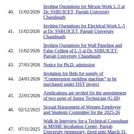
Inviting Quotations for Meson Work L-5 at
40.
11/02/2026
Dr. SSBUICET, Panjab University
Chandigarh
Inviting Quotations for Electrical Work L-5
41.
11/02/2026
at Dr. SSBUICET, Panjab University
Chandigarh
Inviting Quotations for Wall Paneling and
42.
11/02/2026
False Ceiling of L-5 at Dr. SSBUICET,
Panjab University Chandigarh
43.
27/01/2026
Notice for Ph.D. admission
Invitation for Bids for supply of
44.
24/01/2026
“Compression molding machine” to be
purchased under DST project
Applications are invited for the appointment
45.
22/01/2026
of two posts of Junior Technician (G-III)
Sexual Harassment of Women Employee
46.
02/12/2025
and Students Committee for the 2025-26
Walk in Interview for a Technical Consultant
in MSME Incubation Centre, Panjab
47.
07/11/2025
University (temporary, fixed upto March 31,