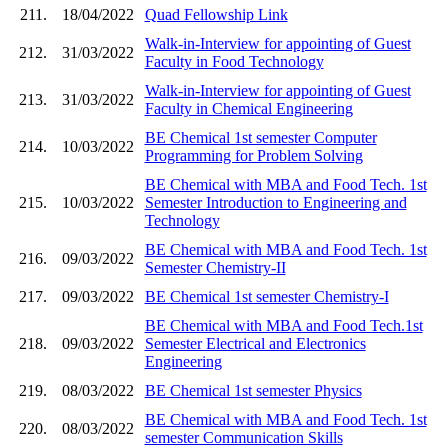
211.
18/04/2022
Quad Fellowship Link
Walk-in-Interview for appointing of Guest
212.
31/03/2022
Faculty in Food Technology
Walk-in-Interview for appointing of Guest
213.
31/03/2022
Faculty in Chemical Engineering
BE Chemical 1st semester Computer
214.
10/03/2022
Programming for Problem Solving
BE Chemical with MBA and Food Tech. 1st
215.
10/03/2022
Semester Introduction to Engineering and
Technology
BE Chemical with MBA and Food Tech. 1st
216.
09/03/2022
Semester Chemistry-II
217.
09/03/2022
BE Chemical 1st semester Chemistry-I
BE Chemical with MBA and Food Tech.1st
218.
09/03/2022
Semester Electrical and Electronics
Engineering
219.
08/03/2022
BE Chemical 1st semester Physics
BE Chemical with MBA and Food Tech. 1st
220.
08/03/2022
semester Communication Skills