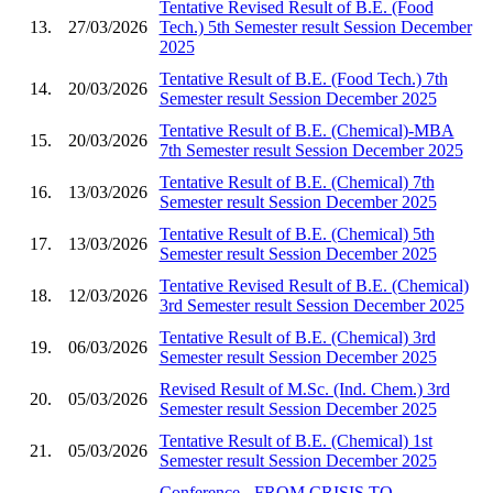
Tentative Revised Result of B.E. (Food
13.
27/03/2026
Tech.) 5th Semester result Session December
2025
Tentative Result of B.E. (Food Tech.) 7th
14.
20/03/2026
Semester result Session December 2025
Tentative Result of B.E. (Chemical)-MBA
15.
20/03/2026
7th Semester result Session December 2025
Tentative Result of B.E. (Chemical) 7th
16.
13/03/2026
Semester result Session December 2025
Tentative Result of B.E. (Chemical) 5th
17.
13/03/2026
Semester result Session December 2025
Tentative Revised Result of B.E. (Chemical)
18.
12/03/2026
3rd Semester result Session December 2025
Tentative Result of B.E. (Chemical) 3rd
19.
06/03/2026
Semester result Session December 2025
Revised Result of M.Sc. (Ind. Chem.) 3rd
20.
05/03/2026
Semester result Session December 2025
Tentative Result of B.E. (Chemical) 1st
21.
05/03/2026
Semester result Session December 2025
Conference - FROM CRISIS TO