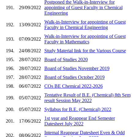
Postponed the Walk-in-Interview for
191.
29/09/2022
appointing of Guest Faculty in Chemical
Engineering
Walk-in-Interview for appointing of Guest
192.
13/09/2022
Faculty in Chemical Engineering
Walk-in-Interview for appointing of Guest
193.
07/09/2022
Faculty in Mathematics
194.
24/08/2022
Study Material link for the Various Course
195.
28/07/2022
Board of Studies 2020
196.
28/07/2022
Board of Studies November 2019
197.
28/07/2022
Board of Studies October 2019
198.
06/07/2022
COs BE Chemical 2022-2026
Tentative Result of B.E. (Chemical) 8th Sem
199.
05/07/2022
result Session May 2022
200.
05/07/2022
Syllabus for B.E. (Chemical) 2022
1st year and Reappear End Semester
201.
17/06/2022
Datesheet July 2022
Internal Reappear Datesheet Even & Odd
202.
08/06/2022