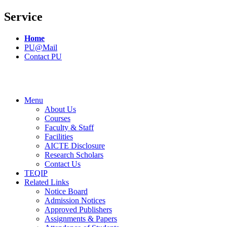
Service
Home
PU@Mail
Contact PU
Menu
About Us
Courses
Faculty & Staff
Facilities
AICTE Disclosure
Research Scholars
Contact Us
TEQIP
Related Links
Notice Board
Admission Notices
Approved Publishers
Assignments & Papers