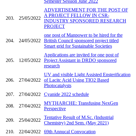
Semester Session June 2022
ADVERTISEMENT FOR THE POST OF
A PROJECT FELLOW IN CSR-
203.
25/05/2022
INDUSTRY SPONSORED RESEARCH
PROJECT
one post of Manpower to be hired for the
204.
24/05/2022
British Council sponsored project titled
Smart grid for Sustainable Societies
Applications are invited for one post of
205.
12/05/2022
Project Assistant in DRDO sponsored
research
UV and visible Light Assisted Ensterification
206.
27/04/2022
of Lacitc Acid Using TIO2 Based
Photocatalysts
207.
27/04/2022
Cyanide 2022 schedule
MYTHARCHE: Transfusing NexGen
208.
27/04/2022
Perspective
Tentative Result of M.Sc. (Industrial
209.
25/04/2022
Chemistry) 2nd Sem. (May 2021)
210.
22/04/2022
69th Annucal Convocation