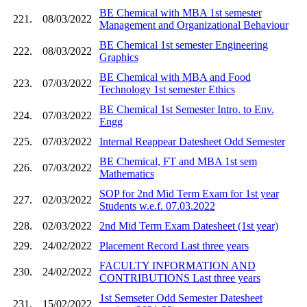
BE Chemical with MBA 1st semester
221.
08/03/2022
Management and Organizational Behaviour
BE Chemical 1st semester Engineering
222.
08/03/2022
Graphics
BE Chemical with MBA and Food
223.
07/03/2022
Technology 1st semester Ethics
BE Chemical 1st Semester Intro. to Env.
224.
07/03/2022
Engg
225.
07/03/2022
Internal Reappear Datesheet Odd Semester
BE Chemical, FT and MBA 1st sem
226.
07/03/2022
Mathematics
SOP for 2nd Mid Term Exam for 1st year
227.
02/03/2022
Students w.e.f. 07.03.2022
228.
02/03/2022
2nd Mid Term Exam Datesheet (1st year)
229.
24/02/2022
Placement Record Last three years
FACULTY INFORMATION AND
230.
24/02/2022
CONTRIBUTIONS Last three years
1st Semseter Odd Semester Datesheet
231.
15/02/2022