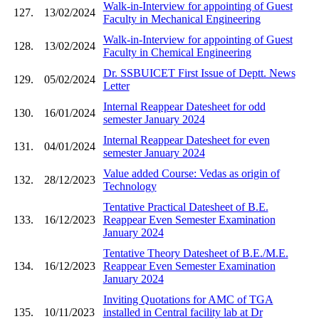
Walk-in-Interview for appointing of Guest
127.
13/02/2024
Faculty in Mechanical Engineering
Walk-in-Interview for appointing of Guest
128.
13/02/2024
Faculty in Chemical Engineering
Dr. SSBUICET First Issue of Deptt. News
129.
05/02/2024
Letter
Internal Reappear Datesheet for odd
130.
16/01/2024
semester January 2024
Internal Reappear Datesheet for even
131.
04/01/2024
semester January 2024
Value added Course: Vedas as origin of
132.
28/12/2023
Technology
Tentative Practical Datesheet of B.E.
133.
16/12/2023
Reappear Even Semester Examination
January 2024
Tentative Theory Datesheet of B.E./M.E.
134.
16/12/2023
Reappear Even Semester Examination
January 2024
Inviting Quotations for AMC of TGA
135.
10/11/2023
installed in Central facility lab at Dr