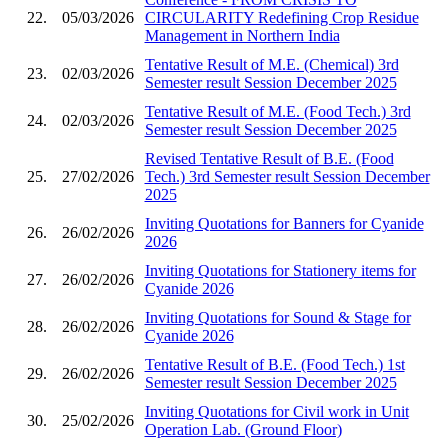
22.
05/03/2026
CIRCULARITY Redefining Crop Residue
Management in Northern India
Tentative Result of M.E. (Chemical) 3rd
23.
02/03/2026
Semester result Session December 2025
Tentative Result of M.E. (Food Tech.) 3rd
24.
02/03/2026
Semester result Session December 2025
Revised Tentative Result of B.E. (Food
25.
27/02/2026
Tech.) 3rd Semester result Session December
2025
Inviting Quotations for Banners for Cyanide
26.
26/02/2026
2026
Inviting Quotations for Stationery items for
27.
26/02/2026
Cyanide 2026
Inviting Quotations for Sound & Stage for
28.
26/02/2026
Cyanide 2026
Tentative Result of B.E. (Food Tech.) 1st
29.
26/02/2026
Semester result Session December 2025
Inviting Quotations for Civil work in Unit
30.
25/02/2026
Operation Lab. (Ground Floor)