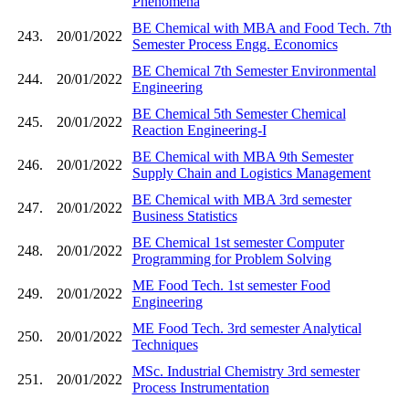
Phenomena
BE Chemical with MBA and Food Tech. 7th
243.
20/01/2022
Semester Process Engg. Economics
BE Chemical 7th Semester Environmental
244.
20/01/2022
Engineering
BE Chemical 5th Semester Chemical
245.
20/01/2022
Reaction Engineering-I
BE Chemical with MBA 9th Semester
246.
20/01/2022
Supply Chain and Logistics Management
BE Chemical with MBA 3rd semester
247.
20/01/2022
Business Statistics
BE Chemical 1st semester Computer
248.
20/01/2022
Programming for Problem Solving
ME Food Tech. 1st semester Food
249.
20/01/2022
Engineering
ME Food Tech. 3rd semester Analytical
250.
20/01/2022
Techniques
MSc. Industrial Chemistry 3rd semester
251.
20/01/2022
Process Instrumentation