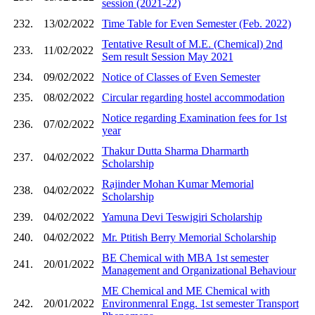
session (2021-22)
232.
13/02/2022
Time Table for Even Semester (Feb. 2022)
Tentative Result of M.E. (Chemical) 2nd
233.
11/02/2022
Sem result Session May 2021
234.
09/02/2022
Notice of Classes of Even Semester
235.
08/02/2022
Circular regarding hostel accommodation
Notice regarding Examination fees for 1st
236.
07/02/2022
year
Thakur Dutta Sharma Dharmarth
237.
04/02/2022
Scholarship
Rajinder Mohan Kumar Memorial
238.
04/02/2022
Scholarship
239.
04/02/2022
Yamuna Devi Teswigiri Scholarship
240.
04/02/2022
Mr. Ptitish Berry Memorial Scholarship
BE Chemical with MBA 1st semester
241.
20/01/2022
Management and Organizational Behaviour
ME Chemical and ME Chemical with
242.
20/01/2022
Environmenral Engg. 1st semester Transport