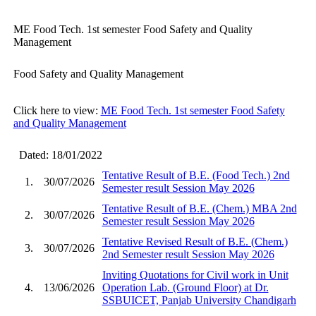
ME Food Tech. 1st semester Food Safety and Quality
Management
Food Safety and Quality Management
Click here to view:
ME Food Tech. 1st semester Food Safety
and Quality Management
Dated: 18/01/2022
Tentative Result of B.E. (Food Tech.) 2nd
1.
30/07/2026
Semester result Session May 2026
Tentative Result of B.E. (Chem.) MBA 2nd
2.
30/07/2026
Semester result Session May 2026
Tentative Revised Result of B.E. (Chem.)
3.
30/07/2026
2nd Semester result Session May 2026
Inviting Quotations for Civil work in Unit
4.
13/06/2026
Operation Lab. (Ground Floor) at Dr.
SSBUICET, Panjab University Chandigarh