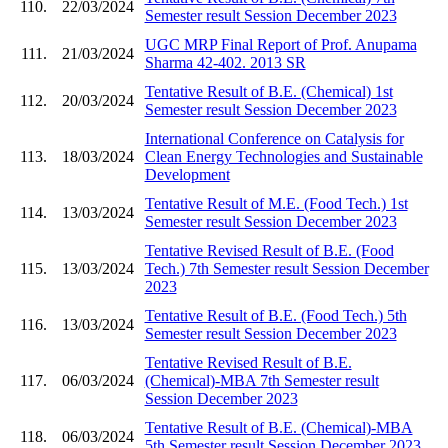
110.
22/03/2024
Semester result Session December 2023
UGC MRP Final Report of Prof. Anupama
111.
21/03/2024
Sharma 42-402. 2013 SR
Tentative Result of B.E. (Chemical) 1st
112.
20/03/2024
Semester result Session December 2023
International Conference on Catalysis for
113.
18/03/2024
Clean Energy Technologies and Sustainable
Development
Tentative Result of M.E. (Food Tech.) 1st
114.
13/03/2024
Semester result Session December 2023
Tentative Revised Result of B.E. (Food
115.
13/03/2024
Tech.) 7th Semester result Session December
2023
Tentative Result of B.E. (Food Tech.) 5th
116.
13/03/2024
Semester result Session December 2023
Tentative Revised Result of B.E.
117.
06/03/2024
(Chemical)-MBA 7th Semester result
Session December 2023
Tentative Result of B.E. (Chemical)-MBA
118.
06/03/2024
5th Semester result Session December 2023