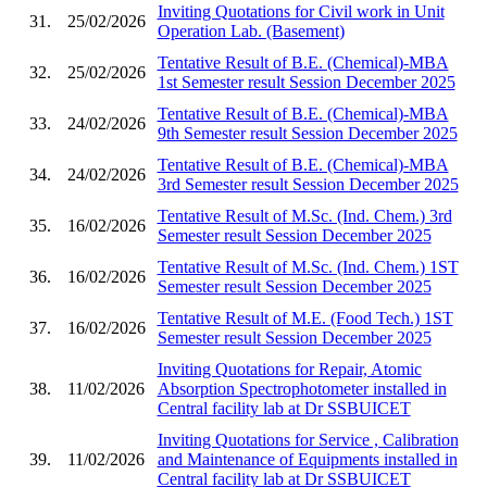
Inviting Quotations for Civil work in Unit
31.
25/02/2026
Operation Lab. (Basement)
Tentative Result of B.E. (Chemical)-MBA
32.
25/02/2026
1st Semester result Session December 2025
Tentative Result of B.E. (Chemical)-MBA
33.
24/02/2026
9th Semester result Session December 2025
Tentative Result of B.E. (Chemical)-MBA
34.
24/02/2026
3rd Semester result Session December 2025
Tentative Result of M.Sc. (Ind. Chem.) 3rd
35.
16/02/2026
Semester result Session December 2025
Tentative Result of M.Sc. (Ind. Chem.) 1ST
36.
16/02/2026
Semester result Session December 2025
Tentative Result of M.E. (Food Tech.) 1ST
37.
16/02/2026
Semester result Session December 2025
Inviting Quotations for Repair, Atomic
38.
11/02/2026
Absorption Spectrophotometer installed in
Central facility lab at Dr SSBUICET
Inviting Quotations for Service , Calibration
39.
11/02/2026
and Maintenance of Equipments installed in
Central facility lab at Dr SSBUICET