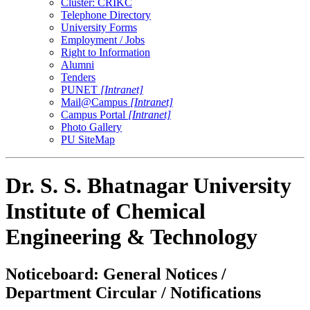
Cluster: CRIKC
Telephone Directory
University Forms
Employment / Jobs
Right to Information
Alumni
Tenders
PUNET
[Intranet]
Mail@Campus
[Intranet]
Campus Portal
[Intranet]
Photo Gallery
PU SiteMap
Dr. S. S. Bhatnagar University
Institute of Chemical
Engineering & Technology
Noticeboard: General Notices /
Department Circular / Notifications