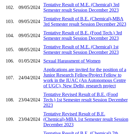
Tentative Result of M.E. (Chemical) 3rd
102.
09/05/2024
Semester result Session December 2023
Tentative Result of B.E. (Chemical)-MBA
103.
09/05/2024
3rd Semester result Session December 2023
Tentative Result of B.E. (Food Tech.) 3rd
104.
09/05/2024
Semester result Session December 2023
Tentative Result of M.E. (Chemical) 1st
105.
08/05/2024
Semester result Session December 2023
106.
01/05/2024
Sexual Harassment of Women
Applications are invited for the position of a
Junior Research Fellow/Project Fellow to
107.
24/04/2024
work in the IUAC (An Autonomous Centre
of UGC), New Delhi, research project
Tentative Revised Result of B.E. (Food
108.
23/04/2024
Tech.) 1st Semester result Session December
2023
Tentative Revised Result of B.E.
109.
23/04/2024
(Chemical)-MBA 1st Semester result Session
December 2023
Tentative Result of B.E. (Chemical) 7th