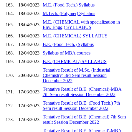
163.
18/04/2023
M.E. (Food Tech.) Syllabus
164.
18/04/2023
M.Tech. (Polymer) Syllabus
M.E. (CHEMICAL with specialization in
165.
18/04/2023
Env. Engg.) SYLLABUS
166.
18/04/2023
M.E. (CHEMICAL) SYLLABUS
167.
12/04/2023
B.E. (Food Tech.) Syllabus
168.
12/04/2023
Syllabus of MBA courses
169.
12/04/2023
B.E. (CHEMICAL) SYLLABUS
Tentative Result of M.Sc. (Industrial
170.
20/03/2023
Chemistry) 3rd Sem result Session
December 2022
Tentative Result of B.E. (Chemical)-MBA
171.
17/03/2023
7th Sem result Session December 2022
Tentative Result of B.E. (Food Tech.) 7th
172.
17/03/2023
Sem result Session December 2022
Tentative Result of B.E. (Chemical) 7th Sem
173.
17/03/2023
result Session December 2022
Tentative Result of B.E. (Chemical)-MBA