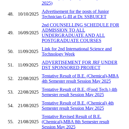
2025)
Advertisement for the posts of Junior
48.
10/10/2025
Technician G-III at Dr. SSBUICET
2nd COUNSELLING SCHEDULE FOR
ADMISSION TO ALL
49.
16/09/2025
UNDERGRADUATE AND ALL
POSTGRADUATE COURSES
Link for 2nd International Science and
50.
11/09/2025
Technology Week
ADVERTISEMENT FOR JRF UNDER
51.
11/09/2025
DST SPONSORED PROJECT
Tentative Result of B.E. (Chemical)-MBA
52.
22/08/2025
4th Semester result Session May 2025
Tentative Result of B.E. (Food Tech.) 4th
53.
22/08/2025
Semester result Session May 2025
Tentative Result of B.E. (Chemical) 4th
54.
21/08/2025
Semester result Session May 2025
Tentative Revised Result of B.E.
55.
21/08/2025
(Chemical)-MBA 8th Semester result
Session May 2025