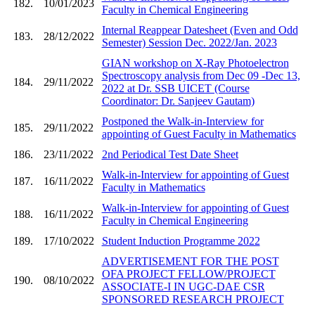
182.
10/01/2023
Faculty in Chemical Engineering
Internal Reappear Datesheet (Even and Odd
183.
28/12/2022
Semester) Session Dec. 2022/Jan. 2023
GIAN workshop on X-Ray Photoelectron
Spectroscopy analysis from Dec 09 -Dec 13,
184.
29/11/2022
2022 at Dr. SSB UICET (Course
Coordinator: Dr. Sanjeev Gautam)
Postponed the Walk-in-Interview for
185.
29/11/2022
appointing of Guest Faculty in Mathematics
186.
23/11/2022
2nd Periodical Test Date Sheet
Walk-in-Interview for appointing of Guest
187.
16/11/2022
Faculty in Mathematics
Walk-in-Interview for appointing of Guest
188.
16/11/2022
Faculty in Chemical Engineering
189.
17/10/2022
Student Induction Programme 2022
ADVERTISEMENT FOR THE POST
OFA PROJECT FELLOW/PROJECT
190.
08/10/2022
ASSOCIATE-I IN UGC-DAE CSR
SPONSORED RESEARCH PROJECT