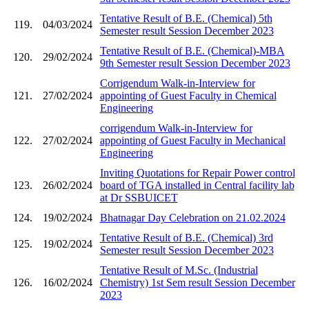
Tentative Result of B.E. (Chemical) 5th
119.
04/03/2024
Semester result Session December 2023
Tentative Result of B.E. (Chemical)-MBA
120.
29/02/2024
9th Semester result Session December 2023
Corrigendum Walk-in-Interview for
121.
27/02/2024
appointing of Guest Faculty in Chemical
Engineering
corrigendum Walk-in-Interview for
122.
27/02/2024
appointing of Guest Faculty in Mechanical
Engineering
Inviting Quotations for Repair Power control
123.
26/02/2024
board of TGA installed in Central facility lab
at Dr SSBUICET
124.
19/02/2024
Bhatnagar Day Celebration on 21.02.2024
Tentative Result of B.E. (Chemical) 3rd
125.
19/02/2024
Semester result Session December 2023
Tentative Result of M.Sc. (Industrial
126.
16/02/2024
Chemistry) 1st Sem result Session December
2023