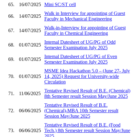
65.
16/07/2025
Mini SC/ST cell
Walk in Interview for appointing of Guest
66.
14/07/2025
Faculty in Mechanical Engineering
Walk-in-Interview for appointing of Guest
67.
14/07/2025
Faculty in Chemical Engineering
Internal Datesheet of UG/PG of Odd
68.
01/07/2025
Semester Examination July 2025
Internal Datesheet of UG/PG of Even
69.
01/07/2025
Semester Examination July 2025
MSME Idea Hackathon 5.0 – (June 27- July
70.
01/07/2025
14, 2025) Request for University-wide
Circulation
Tentative Revised Result of B.E. (Chemical)
71.
11/06/2025
8th Semester result Session May/June 2025
Tentative Revised Result of B.E.
72.
06/06/2025
(Chemical)-MBA 10th Semester result
Session May/June 2025
Tentative Revised Result of B.E. (Food
73.
06/06/2025
Tech.) 8th Semester result Session May/June
2025