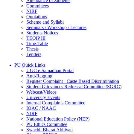
Attendance of Students
Committees
NIRF
Quotations
Scheme and Syllabi
Seminars / Workshop / Lectures
Students Notices
TEQIP III
Time-Table
Thesis
Tenders
PU Quick Links
UGC e-Samadhan Portal
Anti-Ragging
Register Complaint - Caste Based Discrimination
Student Grievances Redressal Committee (SGRC)
Webcast/Videos
University Events
Internal Complaints Committee
IQAC / NAAC
NIRF
National Education Policy (NEP)
PU Ethics Committee
Swachh Bharat Abhiyan