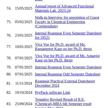
Annual report of Advanced Functional
74.
15/05/2025
Materials Lab. 2023-24
Walk-in-Interview for appointing of Guest
75.
05/02/2025
Faculty in Chemical Engineering
(Corrigendum)
Internal Reappear Even Semester Datesheet
76.
23/01/2025
for 19521
Viva Voe for Ph.D. award of Ms.
77.
10/01/2025
Ramanpreet Kaur on her Ph.D. thesis
Viva Voe for Ph.D. award of Ms. Amanjot
78.
07/01/2025
Kaur on her Ph.D. thesis
79.
07/01/2025
Internal Reappear Even Semester Datesheet
80.
07/01/2025
Internal Reappear Odd Semester Datesheet
Reappear Practical External Datesheeet
81.
11/11/2024
December 2024
82.
19/10/2024
PsyPack software Link
Tentative Revised Result of B.E.
83.
25/09/2024
(Chemical)-MBA 6th Semester result