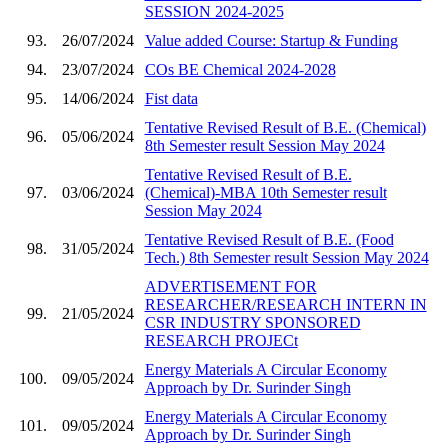
SESSION 2024-2025
93.
26/07/2024
Value added Course: Startup & Funding
94.
23/07/2024
COs BE Chemical 2024-2028
95.
14/06/2024
Fist data
Tentative Revised Result of B.E. (Chemical)
96.
05/06/2024
8th Semester result Session May 2024
Tentative Revised Result of B.E.
97.
03/06/2024
(Chemical)-MBA 10th Semester result
Session May 2024
Tentative Revised Result of B.E. (Food
98.
31/05/2024
Tech.) 8th Semester result Session May 2024
ADVERTISEMENT FOR
RESEARCHER/RESEARCH INTERN IN
99.
21/05/2024
CSR INDUSTRY SPONSORED
RESEARCH PROJECt
Energy Materials A Circular Economy
100.
09/05/2024
Approach by Dr. Surinder Singh
Energy Materials A Circular Economy
101.
09/05/2024
Approach by Dr. Surinder Singh