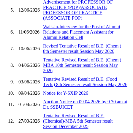
Advertisement for PROFESSOR OF
PRACTICE (POP)/ASSOCIATE
5.
12/06/2026
PROFESSOR OF PRACTICE
(ASSOCIATE POP)
Walk-in-Interview for the Post of Alumni
6.
11/06/2026
Relations and Placement Assistant for
Alumni Relation Cell
Revised Tentative Result of B.E. (Chem.)
7.
10/06/2026
8th Semester result Session May 2026
Tentative Revised Result of B.E. (Chem.)
8.
04/06/2026
MBA 10th Semester result Session May
2026
Tentative Revised Result of B.E. (Food
9.
03/06/2026
Tech.) 8th Semester result Session May 2026
10.
09/04/2026
Notice for Y-SXIP 2026
Auction Notice on 09.04.2026 by 9.30 am at
11.
01/04/2026
Dr. SSBUICET
Tentative Revised Result of B.E.
12.
27/03/2026
(Chemical)-MBA 5th Semester result
Session December 2025