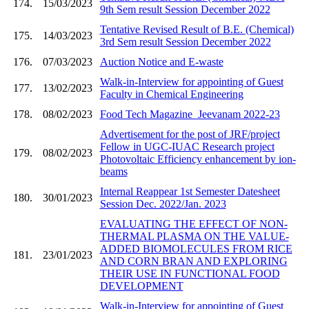
174.
15/03/2023
9th Sem result Session December 2022
Tentative Revised Result of B.E. (Chemical)
175.
14/03/2023
3rd Sem result Session December 2022
176.
07/03/2023
Auction Notice and E-waste
Walk-in-Interview for appointing of Guest
177.
13/02/2023
Faculty in Chemical Engineering
178.
08/02/2023
Food Tech Magazine_Jeevanam 2022-23
Advertisement for the post of JRF/project
Fellow in UGC-IUAC Research project
179.
08/02/2023
Photovoltaic Efficiency enhancement by ion-
beams
Internal Reappear 1st Semester Datesheet
180.
30/01/2023
Session Dec. 2022/Jan. 2023
EVALUATING THE EFFECT OF NON-
THERMAL PLASMA ON THE VALUE-
ADDED BIOMOLECULES FROM RICE
181.
23/01/2023
AND CORN BRAN AND EXPLORING
THEIR USE IN FUNCTIONAL FOOD
DEVELOPMENT
Walk-in-Interview for appointing of Guest