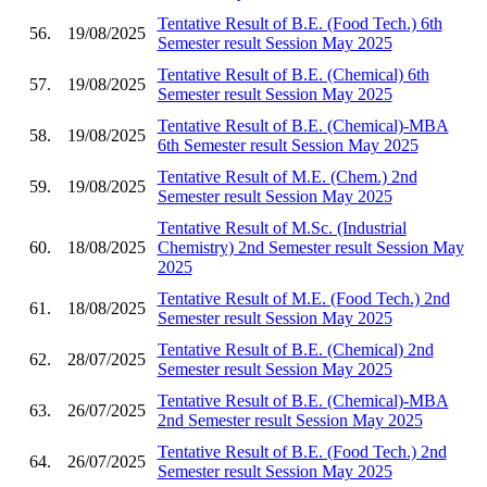
Tentative Result of B.E. (Food Tech.) 6th
56.
19/08/2025
Semester result Session May 2025
Tentative Result of B.E. (Chemical) 6th
57.
19/08/2025
Semester result Session May 2025
Tentative Result of B.E. (Chemical)-MBA
58.
19/08/2025
6th Semester result Session May 2025
Tentative Result of M.E. (Chem.) 2nd
59.
19/08/2025
Semester result Session May 2025
Tentative Result of M.Sc. (Industrial
60.
18/08/2025
Chemistry) 2nd Semester result Session May
2025
Tentative Result of M.E. (Food Tech.) 2nd
61.
18/08/2025
Semester result Session May 2025
Tentative Result of B.E. (Chemical) 2nd
62.
28/07/2025
Semester result Session May 2025
Tentative Result of B.E. (Chemical)-MBA
63.
26/07/2025
2nd Semester result Session May 2025
Tentative Result of B.E. (Food Tech.) 2nd
64.
26/07/2025
Semester result Session May 2025