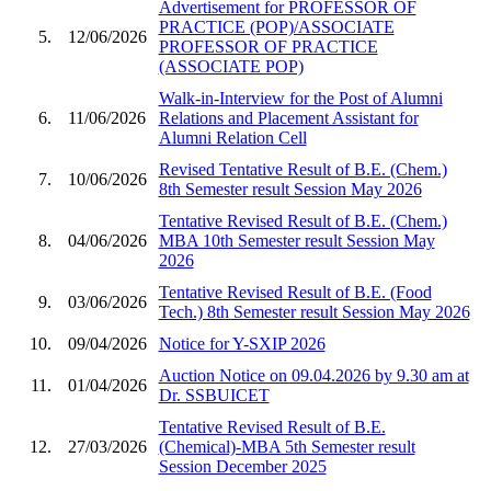
Advertisement for PROFESSOR OF
PRACTICE (POP)/ASSOCIATE
5.
12/06/2026
PROFESSOR OF PRACTICE
(ASSOCIATE POP)
Walk-in-Interview for the Post of Alumni
6.
11/06/2026
Relations and Placement Assistant for
Alumni Relation Cell
Revised Tentative Result of B.E. (Chem.)
7.
10/06/2026
8th Semester result Session May 2026
Tentative Revised Result of B.E. (Chem.)
8.
04/06/2026
MBA 10th Semester result Session May
2026
Tentative Revised Result of B.E. (Food
9.
03/06/2026
Tech.) 8th Semester result Session May 2026
10.
09/04/2026
Notice for Y-SXIP 2026
Auction Notice on 09.04.2026 by 9.30 am at
11.
01/04/2026
Dr. SSBUICET
Tentative Revised Result of B.E.
12.
27/03/2026
(Chemical)-MBA 5th Semester result
Session December 2025