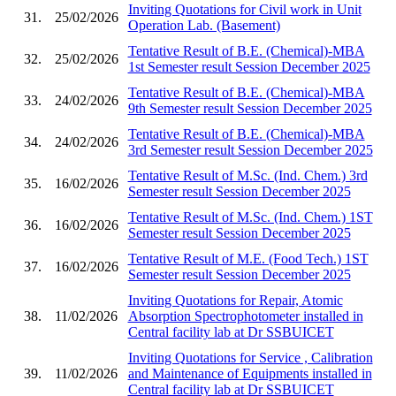
Inviting Quotations for Civil work in Unit
31.
25/02/2026
Operation Lab. (Basement)
Tentative Result of B.E. (Chemical)-MBA
32.
25/02/2026
1st Semester result Session December 2025
Tentative Result of B.E. (Chemical)-MBA
33.
24/02/2026
9th Semester result Session December 2025
Tentative Result of B.E. (Chemical)-MBA
34.
24/02/2026
3rd Semester result Session December 2025
Tentative Result of M.Sc. (Ind. Chem.) 3rd
35.
16/02/2026
Semester result Session December 2025
Tentative Result of M.Sc. (Ind. Chem.) 1ST
36.
16/02/2026
Semester result Session December 2025
Tentative Result of M.E. (Food Tech.) 1ST
37.
16/02/2026
Semester result Session December 2025
Inviting Quotations for Repair, Atomic
38.
11/02/2026
Absorption Spectrophotometer installed in
Central facility lab at Dr SSBUICET
Inviting Quotations for Service , Calibration
39.
11/02/2026
and Maintenance of Equipments installed in
Central facility lab at Dr SSBUICET