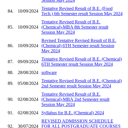
Session May 2024
Tentative Revised Result of B.E. (Food
84.
10/09/2024
Tech.) 6th Semester result Session May 2024
Tentative Revised Result of B.E.
85.
10/09/2024
(Chemical)-MBA 8th Semester result
Session May 2024
Revised Tentative Revised Result of B.E.
86.
10/09/2024
(Chemical) 6TH Semester result Session
May 2024
Tentative Revised Result of B.E. (Chemical)
87.
09/09/2024
6TH Semester result Session May 2024
88.
28/08/2024
software
Tentative Revised Result of B.E. (Chemical)
89.
05/08/2024
2nd Semester result Session May 2024
Tentative Revised Result of B.E.
90.
02/08/2024
(Chemical)-MBA 2nd Semester result
Session May 2024
91.
02/08/2024
Syllabus for B.E. (Chemical) 2024
REVISED ADMISSION SCHEDULE
92.
30/07/2024
FOR ALL POSTGRADUATE COURSES