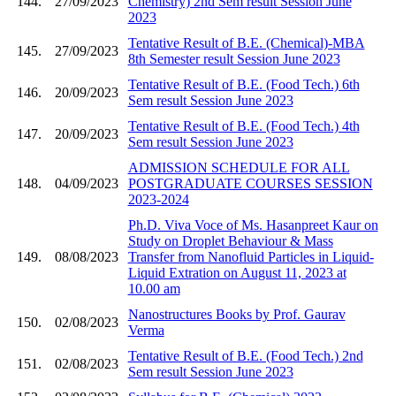
144.
27/09/2023
Chemistry) 2nd Sem result Session June
2023
Tentative Result of B.E. (Chemical)-MBA
145.
27/09/2023
8th Semester result Session June 2023
Tentative Result of B.E. (Food Tech.) 6th
146.
20/09/2023
Sem result Session June 2023
Tentative Result of B.E. (Food Tech.) 4th
147.
20/09/2023
Sem result Session June 2023
ADMISSION SCHEDULE FOR ALL
148.
04/09/2023
POSTGRADUATE COURSES SESSION
2023-2024
Ph.D. Viva Voce of Ms. Hasanpreet Kaur on
Study on Droplet Behaviour & Mass
149.
08/08/2023
Transfer from Nanofluid Particles in Liquid-
Liquid Extration on August 11, 2023 at
10.00 am
Nanostructures Books by Prof. Gaurav
150.
02/08/2023
Verma
Tentative Result of B.E. (Food Tech.) 2nd
151.
02/08/2023
Sem result Session June 2023