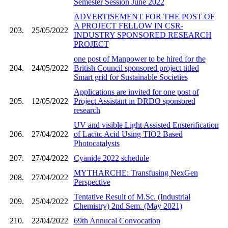
Semester Session June 2022
ADVERTISEMENT FOR THE POST OF
A PROJECT FELLOW IN CSR-
203.
25/05/2022
INDUSTRY SPONSORED RESEARCH
PROJECT
one post of Manpower to be hired for the
204.
24/05/2022
British Council sponsored project titled
Smart grid for Sustainable Societies
Applications are invited for one post of
205.
12/05/2022
Project Assistant in DRDO sponsored
research
UV and visible Light Assisted Ensterification
206.
27/04/2022
of Lacitc Acid Using TIO2 Based
Photocatalysts
207.
27/04/2022
Cyanide 2022 schedule
MYTHARCHE: Transfusing NexGen
208.
27/04/2022
Perspective
Tentative Result of M.Sc. (Industrial
209.
25/04/2022
Chemistry) 2nd Sem. (May 2021)
210.
22/04/2022
69th Annucal Convocation