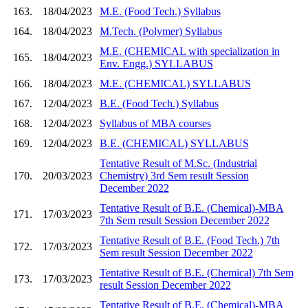
163.
18/04/2023
M.E. (Food Tech.) Syllabus
164.
18/04/2023
M.Tech. (Polymer) Syllabus
M.E. (CHEMICAL with specialization in
165.
18/04/2023
Env. Engg.) SYLLABUS
166.
18/04/2023
M.E. (CHEMICAL) SYLLABUS
167.
12/04/2023
B.E. (Food Tech.) Syllabus
168.
12/04/2023
Syllabus of MBA courses
169.
12/04/2023
B.E. (CHEMICAL) SYLLABUS
Tentative Result of M.Sc. (Industrial
170.
20/03/2023
Chemistry) 3rd Sem result Session
December 2022
Tentative Result of B.E. (Chemical)-MBA
171.
17/03/2023
7th Sem result Session December 2022
Tentative Result of B.E. (Food Tech.) 7th
172.
17/03/2023
Sem result Session December 2022
Tentative Result of B.E. (Chemical) 7th Sem
173.
17/03/2023
result Session December 2022
Tentative Result of B.E. (Chemical)-MBA