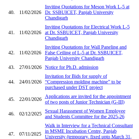
Inviting Quotations for Meson Work L-5 at
40.
11/02/2026
Dr. SSBUICET, Panjab University
Chandigarh
Inviting Quotations for Electrical Work L-5
41.
11/02/2026
at Dr. SSBUICET, Panjab University
Chandigarh
Inviting Quotations for Wall Paneling and
42.
11/02/2026
False Ceiling of L-5 at Dr. SSBUICET,
Panjab University Chandigarh
43.
27/01/2026
Notice for Ph.D. admission
Invitation for Bids for supply of
44.
24/01/2026
“Compression molding machine” to be
purchased under DST project
Applications are invited for the appointment
45.
22/01/2026
of two posts of Junior Technician (G-III)
Sexual Harassment of Women Employee
46.
02/12/2025
and Students Committee for the 2025-26
Walk in Interview for a Technical Consultant
in MSME Incubation Centre, Panjab
47.
07/11/2025
University (temporary, fixed upto March 31,