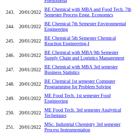
Phenomena
BE Chemical with MBA and Food Tech. 7th
243.
20/01/2022
Semester Process Engg. Economics
BE Chemical 7th Semester Environmental
244.
20/01/2022
Engineering
BE Chemical 5th Semester Chemical
245.
20/01/2022
Reaction Engineering-I
BE Chemical with MBA 9th Semester
246.
20/01/2022
Supply Chain and Logistics Management
BE Chemical with MBA 3rd semester
247.
20/01/2022
Business Statistics
BE Chemical 1st semester Computer
248.
20/01/2022
Programming for Problem Solving
ME Food Tech. 1st semester Food
249.
20/01/2022
Engineering
ME Food Tech. 3rd semester Analytical
250.
20/01/2022
Techniques
MSc. Industrial Chemistry 3rd semester
251.
20/01/2022
Process Instrumentation