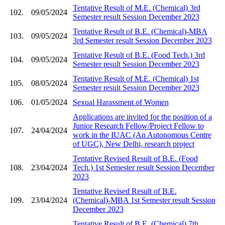
Tentative Result of M.E. (Chemical) 3rd
102.
09/05/2024
Semester result Session December 2023
Tentative Result of B.E. (Chemical)-MBA
103.
09/05/2024
3rd Semester result Session December 2023
Tentative Result of B.E. (Food Tech.) 3rd
104.
09/05/2024
Semester result Session December 2023
Tentative Result of M.E. (Chemical) 1st
105.
08/05/2024
Semester result Session December 2023
106.
01/05/2024
Sexual Harassment of Women
Applications are invited for the position of a
Junior Research Fellow/Project Fellow to
107.
24/04/2024
work in the IUAC (An Autonomous Centre
of UGC), New Delhi, research project
Tentative Revised Result of B.E. (Food
108.
23/04/2024
Tech.) 1st Semester result Session December
2023
Tentative Revised Result of B.E.
109.
23/04/2024
(Chemical)-MBA 1st Semester result Session
December 2023
Tentative Result of B.E. (Chemical) 7th