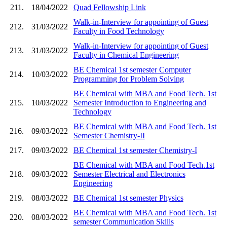
211.
18/04/2022
Quad Fellowship Link
Walk-in-Interview for appointing of Guest
212.
31/03/2022
Faculty in Food Technology
Walk-in-Interview for appointing of Guest
213.
31/03/2022
Faculty in Chemical Engineering
BE Chemical 1st semester Computer
214.
10/03/2022
Programming for Problem Solving
BE Chemical with MBA and Food Tech. 1st
215.
10/03/2022
Semester Introduction to Engineering and
Technology
BE Chemical with MBA and Food Tech. 1st
216.
09/03/2022
Semester Chemistry-II
217.
09/03/2022
BE Chemical 1st semester Chemistry-I
BE Chemical with MBA and Food Tech.1st
218.
09/03/2022
Semester Electrical and Electronics
Engineering
219.
08/03/2022
BE Chemical 1st semester Physics
BE Chemical with MBA and Food Tech. 1st
220.
08/03/2022
semester Communication Skills