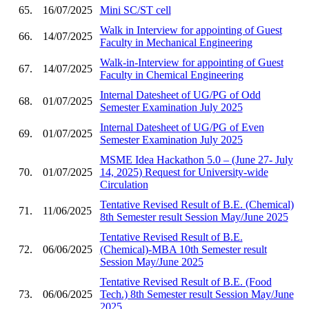
65.
16/07/2025
Mini SC/ST cell
Walk in Interview for appointing of Guest
66.
14/07/2025
Faculty in Mechanical Engineering
Walk-in-Interview for appointing of Guest
67.
14/07/2025
Faculty in Chemical Engineering
Internal Datesheet of UG/PG of Odd
68.
01/07/2025
Semester Examination July 2025
Internal Datesheet of UG/PG of Even
69.
01/07/2025
Semester Examination July 2025
MSME Idea Hackathon 5.0 – (June 27- July
70.
01/07/2025
14, 2025) Request for University-wide
Circulation
Tentative Revised Result of B.E. (Chemical)
71.
11/06/2025
8th Semester result Session May/June 2025
Tentative Revised Result of B.E.
72.
06/06/2025
(Chemical)-MBA 10th Semester result
Session May/June 2025
Tentative Revised Result of B.E. (Food
73.
06/06/2025
Tech.) 8th Semester result Session May/June
2025