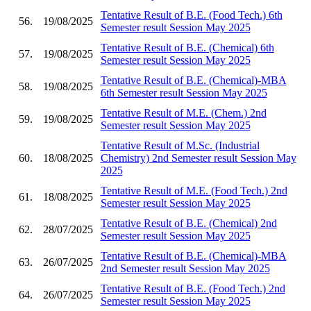
Tentative Result of B.E. (Food Tech.) 6th
56.
19/08/2025
Semester result Session May 2025
Tentative Result of B.E. (Chemical) 6th
57.
19/08/2025
Semester result Session May 2025
Tentative Result of B.E. (Chemical)-MBA
58.
19/08/2025
6th Semester result Session May 2025
Tentative Result of M.E. (Chem.) 2nd
59.
19/08/2025
Semester result Session May 2025
Tentative Result of M.Sc. (Industrial
60.
18/08/2025
Chemistry) 2nd Semester result Session May
2025
Tentative Result of M.E. (Food Tech.) 2nd
61.
18/08/2025
Semester result Session May 2025
Tentative Result of B.E. (Chemical) 2nd
62.
28/07/2025
Semester result Session May 2025
Tentative Result of B.E. (Chemical)-MBA
63.
26/07/2025
2nd Semester result Session May 2025
Tentative Result of B.E. (Food Tech.) 2nd
64.
26/07/2025
Semester result Session May 2025