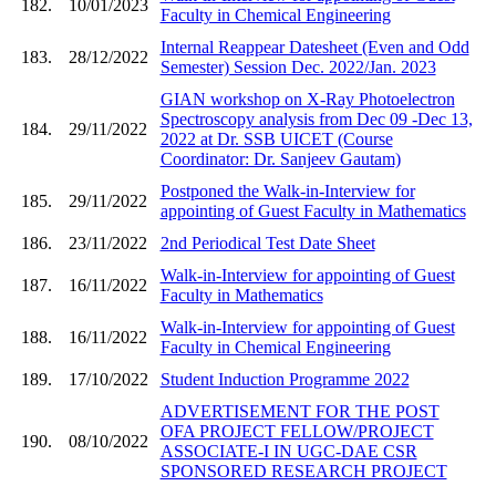
182.
10/01/2023
Faculty in Chemical Engineering
Internal Reappear Datesheet (Even and Odd
183.
28/12/2022
Semester) Session Dec. 2022/Jan. 2023
GIAN workshop on X-Ray Photoelectron
Spectroscopy analysis from Dec 09 -Dec 13,
184.
29/11/2022
2022 at Dr. SSB UICET (Course
Coordinator: Dr. Sanjeev Gautam)
Postponed the Walk-in-Interview for
185.
29/11/2022
appointing of Guest Faculty in Mathematics
186.
23/11/2022
2nd Periodical Test Date Sheet
Walk-in-Interview for appointing of Guest
187.
16/11/2022
Faculty in Mathematics
Walk-in-Interview for appointing of Guest
188.
16/11/2022
Faculty in Chemical Engineering
189.
17/10/2022
Student Induction Programme 2022
ADVERTISEMENT FOR THE POST
OFA PROJECT FELLOW/PROJECT
190.
08/10/2022
ASSOCIATE-I IN UGC-DAE CSR
SPONSORED RESEARCH PROJECT