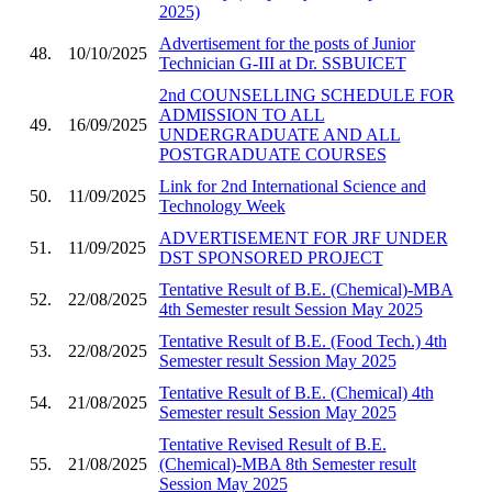
2025)
Advertisement for the posts of Junior
48.
10/10/2025
Technician G-III at Dr. SSBUICET
2nd COUNSELLING SCHEDULE FOR
ADMISSION TO ALL
49.
16/09/2025
UNDERGRADUATE AND ALL
POSTGRADUATE COURSES
Link for 2nd International Science and
50.
11/09/2025
Technology Week
ADVERTISEMENT FOR JRF UNDER
51.
11/09/2025
DST SPONSORED PROJECT
Tentative Result of B.E. (Chemical)-MBA
52.
22/08/2025
4th Semester result Session May 2025
Tentative Result of B.E. (Food Tech.) 4th
53.
22/08/2025
Semester result Session May 2025
Tentative Result of B.E. (Chemical) 4th
54.
21/08/2025
Semester result Session May 2025
Tentative Revised Result of B.E.
55.
21/08/2025
(Chemical)-MBA 8th Semester result
Session May 2025