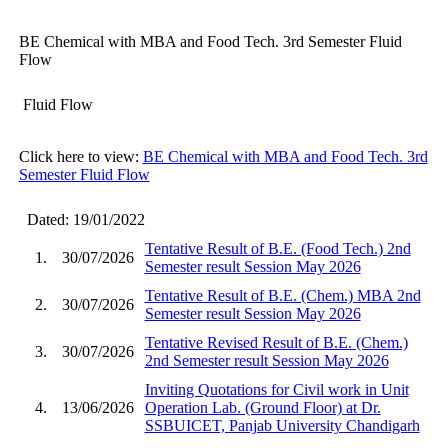
BE Chemical with MBA and Food Tech. 3rd Semester Fluid
Flow
Fluid Flow
Click here to view:
BE Chemical with MBA and Food Tech. 3rd
Semester Fluid Flow
Dated: 19/01/2022
Tentative Result of B.E. (Food Tech.) 2nd
1.
30/07/2026
Semester result Session May 2026
Tentative Result of B.E. (Chem.) MBA 2nd
2.
30/07/2026
Semester result Session May 2026
Tentative Revised Result of B.E. (Chem.)
3.
30/07/2026
2nd Semester result Session May 2026
Inviting Quotations for Civil work in Unit
4.
13/06/2026
Operation Lab. (Ground Floor) at Dr.
SSBUICET, Panjab University Chandigarh