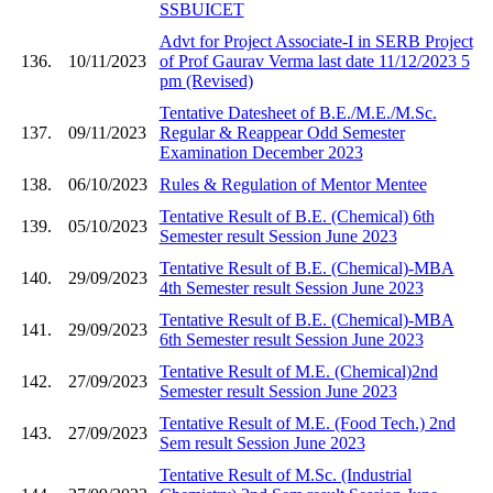
SSBUICET
Advt for Project Associate-I in SERB Project
136.
10/11/2023
of Prof Gaurav Verma last date 11/12/2023 5
pm (Revised)
Tentative Datesheet of B.E./M.E./M.Sc.
137.
09/11/2023
Regular & Reappear Odd Semester
Examination December 2023
138.
06/10/2023
Rules & Regulation of Mentor Mentee
Tentative Result of B.E. (Chemical) 6th
139.
05/10/2023
Semester result Session June 2023
Tentative Result of B.E. (Chemical)-MBA
140.
29/09/2023
4th Semester result Session June 2023
Tentative Result of B.E. (Chemical)-MBA
141.
29/09/2023
6th Semester result Session June 2023
Tentative Result of M.E. (Chemical)2nd
142.
27/09/2023
Semester result Session June 2023
Tentative Result of M.E. (Food Tech.) 2nd
143.
27/09/2023
Sem result Session June 2023
Tentative Result of M.Sc. (Industrial