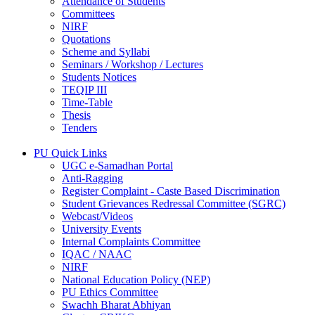
Attendance of Students
Committees
NIRF
Quotations
Scheme and Syllabi
Seminars / Workshop / Lectures
Students Notices
TEQIP III
Time-Table
Thesis
Tenders
PU Quick Links
UGC e-Samadhan Portal
Anti-Ragging
Register Complaint - Caste Based Discrimination
Student Grievances Redressal Committee (SGRC)
Webcast/Videos
University Events
Internal Complaints Committee
IQAC / NAAC
NIRF
National Education Policy (NEP)
PU Ethics Committee
Swachh Bharat Abhiyan