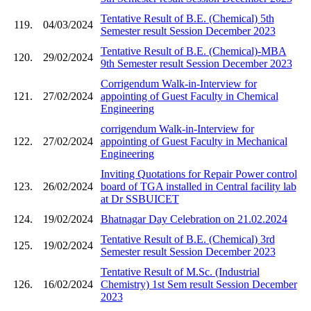
Tentative Result of B.E. (Chemical) 5th
119.
04/03/2024
Semester result Session December 2023
Tentative Result of B.E. (Chemical)-MBA
120.
29/02/2024
9th Semester result Session December 2023
Corrigendum Walk-in-Interview for
121.
27/02/2024
appointing of Guest Faculty in Chemical
Engineering
corrigendum Walk-in-Interview for
122.
27/02/2024
appointing of Guest Faculty in Mechanical
Engineering
Inviting Quotations for Repair Power control
123.
26/02/2024
board of TGA installed in Central facility lab
at Dr SSBUICET
124.
19/02/2024
Bhatnagar Day Celebration on 21.02.2024
Tentative Result of B.E. (Chemical) 3rd
125.
19/02/2024
Semester result Session December 2023
Tentative Result of M.Sc. (Industrial
126.
16/02/2024
Chemistry) 1st Sem result Session December
2023