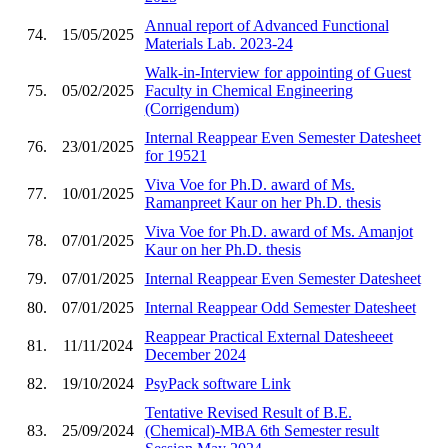
Annual report of Advanced Functional
74.
15/05/2025
Materials Lab. 2023-24
Walk-in-Interview for appointing of Guest
75.
05/02/2025
Faculty in Chemical Engineering
(Corrigendum)
Internal Reappear Even Semester Datesheet
76.
23/01/2025
for 19521
Viva Voe for Ph.D. award of Ms.
77.
10/01/2025
Ramanpreet Kaur on her Ph.D. thesis
Viva Voe for Ph.D. award of Ms. Amanjot
78.
07/01/2025
Kaur on her Ph.D. thesis
79.
07/01/2025
Internal Reappear Even Semester Datesheet
80.
07/01/2025
Internal Reappear Odd Semester Datesheet
Reappear Practical External Datesheeet
81.
11/11/2024
December 2024
82.
19/10/2024
PsyPack software Link
Tentative Revised Result of B.E.
83.
25/09/2024
(Chemical)-MBA 6th Semester result