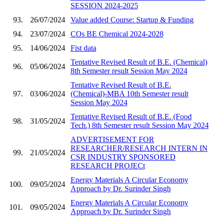
SESSION 2024-2025
93.
26/07/2024
Value added Course: Startup & Funding
94.
23/07/2024
COs BE Chemical 2024-2028
95.
14/06/2024
Fist data
Tentative Revised Result of B.E. (Chemical)
96.
05/06/2024
8th Semester result Session May 2024
Tentative Revised Result of B.E.
97.
03/06/2024
(Chemical)-MBA 10th Semester result
Session May 2024
Tentative Revised Result of B.E. (Food
98.
31/05/2024
Tech.) 8th Semester result Session May 2024
ADVERTISEMENT FOR
RESEARCHER/RESEARCH INTERN IN
99.
21/05/2024
CSR INDUSTRY SPONSORED
RESEARCH PROJECt
Energy Materials A Circular Economy
100.
09/05/2024
Approach by Dr. Surinder Singh
Energy Materials A Circular Economy
101.
09/05/2024
Approach by Dr. Surinder Singh