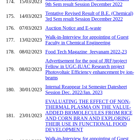
174.
15/03/2023
9th Sem result Session December 2022
Tentative Revised Result of B.E. (Chemical)
175.
14/03/2023
3rd Sem result Session December 2022
176.
07/03/2023
Auction Notice and E-waste
Walk-in-Interview for appointing of Guest
177.
13/02/2023
Faculty in Chemical Engineering
178.
08/02/2023
Food Tech Magazine_Jeevanam 2022-23
Advertisement for the post of JRF/project
Fellow in UGC-IUAC Research project
179.
08/02/2023
Photovoltaic Efficiency enhancement by ion-
beams
Internal Reappear 1st Semester Datesheet
180.
30/01/2023
Session Dec. 2022/Jan. 2023
EVALUATING THE EFFECT OF NON-
THERMAL PLASMA ON THE VALUE-
ADDED BIOMOLECULES FROM RICE
181.
23/01/2023
AND CORN BRAN AND EXPLORING
THEIR USE IN FUNCTIONAL FOOD
DEVELOPMENT
Walk-in-Interview for appointing of Guest