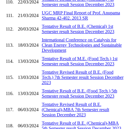
110.
22/03/2024
Semester result Session December 2023
UGC MRP Final Report of Prof. Anupama
111.
21/03/2024
Sharma 42-402. 2013 SR
Tentative Result of B.E. (Chemical) 1st
112.
20/03/2024
Semester result Session December 2023
International Conference on Catalysis for
113.
18/03/2024
Clean Energy Technologies and Sustainable
Development
Tentative Result of M.E. (Food Tech.) 1st
114.
13/03/2024
Semester result Session December 2023
Tentative Revised Result of B.E. (Food
115.
13/03/2024
Tech.) 7th Semester result Session December
2023
Tentative Result of B.E. (Food Tech.) 5th
116.
13/03/2024
Semester result Session December 2023
Tentative Revised Result of B.E.
117.
06/03/2024
(Chemical)-MBA 7th Semester result
Session December 2023
Tentative Result of B.E. (Chemical)-MBA
118.
06/03/2024
5th Semester result Session December 2023