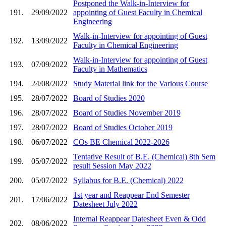
Postponed the Walk-in-Interview for
191.
29/09/2022
appointing of Guest Faculty in Chemical
Engineering
Walk-in-Interview for appointing of Guest
192.
13/09/2022
Faculty in Chemical Engineering
Walk-in-Interview for appointing of Guest
193.
07/09/2022
Faculty in Mathematics
194.
24/08/2022
Study Material link for the Various Course
195.
28/07/2022
Board of Studies 2020
196.
28/07/2022
Board of Studies November 2019
197.
28/07/2022
Board of Studies October 2019
198.
06/07/2022
COs BE Chemical 2022-2026
Tentative Result of B.E. (Chemical) 8th Sem
199.
05/07/2022
result Session May 2022
200.
05/07/2022
Syllabus for B.E. (Chemical) 2022
1st year and Reappear End Semester
201.
17/06/2022
Datesheet July 2022
Internal Reappear Datesheet Even & Odd
202.
08/06/2022