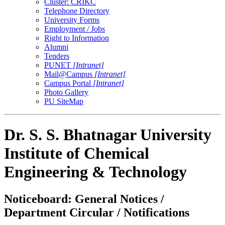
Cluster: CRIKC
Telephone Directory
University Forms
Employment / Jobs
Right to Information
Alumni
Tenders
PUNET
[Intranet]
Mail@Campus
[Intranet]
Campus Portal
[Intranet]
Photo Gallery
PU SiteMap
Dr. S. S. Bhatnagar University
Institute of Chemical
Engineering & Technology
Noticeboard: General Notices /
Department Circular / Notifications