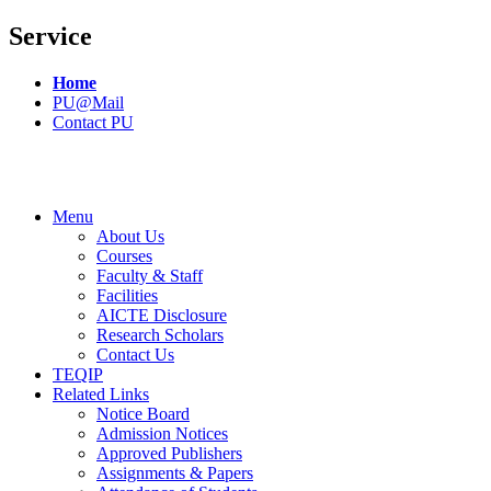
Service
Home
PU@Mail
Contact PU
Menu
About Us
Courses
Faculty & Staff
Facilities
AICTE Disclosure
Research Scholars
Contact Us
TEQIP
Related Links
Notice Board
Admission Notices
Approved Publishers
Assignments & Papers