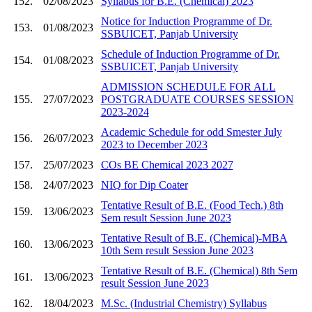
152.
02/08/2023
Syllabus for B.E. (Chemical) 2023
Notice for Induction Programme of Dr.
153.
01/08/2023
SSBUICET, Panjab University
Schedule of Induction Programme of Dr.
154.
01/08/2023
SSBUICET, Panjab University
ADMISSION SCHEDULE FOR ALL
155.
27/07/2023
POSTGRADUATE COURSES SESSION
2023-2024
Academic Schedule for odd Smester July
156.
26/07/2023
2023 to December 2023
157.
25/07/2023
COs BE Chemical 2023 2027
158.
24/07/2023
NIQ for Dip Coater
Tentative Result of B.E. (Food Tech.) 8th
159.
13/06/2023
Sem result Session June 2023
Tentative Result of B.E. (Chemical)-MBA
160.
13/06/2023
10th Sem result Session June 2023
Tentative Result of B.E. (Chemical) 8th Sem
161.
13/06/2023
result Session June 2023
162.
18/04/2023
M.Sc. (Industrial Chemistry) Syllabus