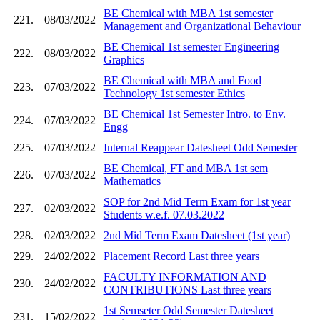
BE Chemical with MBA 1st semester
221.
08/03/2022
Management and Organizational Behaviour
BE Chemical 1st semester Engineering
222.
08/03/2022
Graphics
BE Chemical with MBA and Food
223.
07/03/2022
Technology 1st semester Ethics
BE Chemical 1st Semester Intro. to Env.
224.
07/03/2022
Engg
225.
07/03/2022
Internal Reappear Datesheet Odd Semester
BE Chemical, FT and MBA 1st sem
226.
07/03/2022
Mathematics
SOP for 2nd Mid Term Exam for 1st year
227.
02/03/2022
Students w.e.f. 07.03.2022
228.
02/03/2022
2nd Mid Term Exam Datesheet (1st year)
229.
24/02/2022
Placement Record Last three years
FACULTY INFORMATION AND
230.
24/02/2022
CONTRIBUTIONS Last three years
1st Semseter Odd Semester Datesheet
231.
15/02/2022