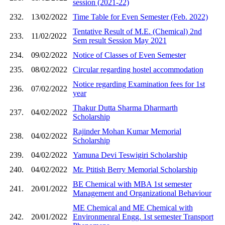
session (2021-22)
232.
13/02/2022
Time Table for Even Semester (Feb. 2022)
Tentative Result of M.E. (Chemical) 2nd
233.
11/02/2022
Sem result Session May 2021
234.
09/02/2022
Notice of Classes of Even Semester
235.
08/02/2022
Circular regarding hostel accommodation
Notice regarding Examination fees for 1st
236.
07/02/2022
year
Thakur Dutta Sharma Dharmarth
237.
04/02/2022
Scholarship
Rajinder Mohan Kumar Memorial
238.
04/02/2022
Scholarship
239.
04/02/2022
Yamuna Devi Teswigiri Scholarship
240.
04/02/2022
Mr. Ptitish Berry Memorial Scholarship
BE Chemical with MBA 1st semester
241.
20/01/2022
Management and Organizational Behaviour
ME Chemical and ME Chemical with
242.
20/01/2022
Environmenral Engg. 1st semester Transport