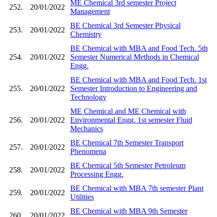
ME Chemical 3rd semester Project
252.
20/01/2022
Management
BE Chemical 3rd Semester Physical
253.
20/01/2022
Chemistry
BE Chemical with MBA and Food Tech. 5th
254.
20/01/2022
Semester Numerical Methods in Chemical
Engg.
BE Chemical with MBA and Food Tech. 1st
255.
20/01/2022
Semester Introduction to Engineering and
Technology
ME Chemical and ME Chemical with
256.
20/01/2022
Environmental Engg. 1st semester Fluid
Mechanics
BE Chemical 7th Semester Transport
257.
20/01/2022
Phenomena
BE Chemical 5th Semester Petroleum
258.
20/01/2022
Processing Engg.
BE Chemical with MBA 7th semester Plant
259.
20/01/2022
Utilities
BE Chemical with MBA 9th Semester
260.
20/01/2022