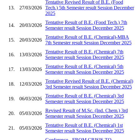
Tentative Revised Result of B.E. (Food
13.
27/03/2026
Tech.) 5th Semester result Session December
2025
Tentative Result of B.E. (Food Tech.) 7th
14.
20/03/2026
Semester result Session December 2025
Tentative Result of B.E. (Chemical)-MBA
15.
20/03/2026
7th Semester result Session December 2025
Tentative Result of B.E. (Chemical) 7th
16.
13/03/2026
Semester result Session December 2025
Tentative Result of B.E. (Chemical) 5th
17.
13/03/2026
Semester result Session December 2025
Tentative Revised Result of B.E. (Chemical)
18.
12/03/2026
3rd Semester result Session December 2025
Tentative Result of B.E. (Chemical) 3rd
19.
06/03/2026
Semester result Session December 2025
Revised Result of M.Sc. (Ind. Chem.) 3rd
20.
05/03/2026
Semester result Session December 2025
Tentative Result of B.E. (Chemical) 1st
21.
05/03/2026
Semester result Session December 2025
Conference - FROM CRISIS TO