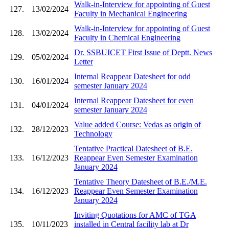
Walk-in-Interview for appointing of Guest
127.
13/02/2024
Faculty in Mechanical Engineering
Walk-in-Interview for appointing of Guest
128.
13/02/2024
Faculty in Chemical Engineering
Dr. SSBUICET First Issue of Deptt. News
129.
05/02/2024
Letter
Internal Reappear Datesheet for odd
130.
16/01/2024
semester January 2024
Internal Reappear Datesheet for even
131.
04/01/2024
semester January 2024
Value added Course: Vedas as origin of
132.
28/12/2023
Technology
Tentative Practical Datesheet of B.E.
133.
16/12/2023
Reappear Even Semester Examination
January 2024
Tentative Theory Datesheet of B.E./M.E.
134.
16/12/2023
Reappear Even Semester Examination
January 2024
Inviting Quotations for AMC of TGA
135.
10/11/2023
installed in Central facility lab at Dr