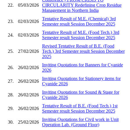
22.
05/03/2026
CIRCULARITY Redefining Crop Residue
Management in Northern India
Tentative Result of M.E. (Chemical) 3rd
23.
02/03/2026
Semester result Session December 2025
Tentative Result of M.E. (Food Tech.) 3rd
24.
02/03/2026
Semester result Session December 2025
Revised Tentative Result of B.E. (Food
25.
27/02/2026
Tech.) 3rd Semester result Session December
2025
Inviting Quotations for Banners for Cyanide
26.
26/02/2026
2026
Inviting Quotations for Stationery items for
27.
26/02/2026
Cyanide 2026
Inviting Quotations for Sound & Stage for
28.
26/02/2026
Cyanide 2026
Tentative Result of B.E. (Food Tech.) 1st
29.
26/02/2026
Semester result Session December 2025
Inviting Quotations for Civil work in Unit
30.
25/02/2026
Operation Lab. (Ground Floor)