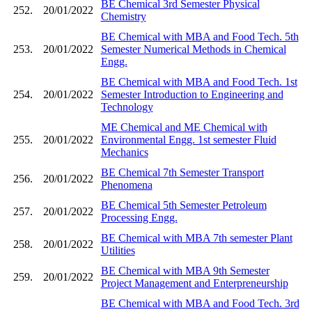
BE Chemical 3rd Semester Physical
252.
20/01/2022
Chemistry
BE Chemical with MBA and Food Tech. 5th
253.
20/01/2022
Semester Numerical Methods in Chemical
Engg.
BE Chemical with MBA and Food Tech. 1st
254.
20/01/2022
Semester Introduction to Engineering and
Technology
ME Chemical and ME Chemical with
255.
20/01/2022
Environmental Engg. 1st semester Fluid
Mechanics
BE Chemical 7th Semester Transport
256.
20/01/2022
Phenomena
BE Chemical 5th Semester Petroleum
257.
20/01/2022
Processing Engg.
BE Chemical with MBA 7th semester Plant
258.
20/01/2022
Utilities
BE Chemical with MBA 9th Semester
259.
20/01/2022
Project Management and Enterpreneurship
BE Chemical with MBA and Food Tech. 3rd