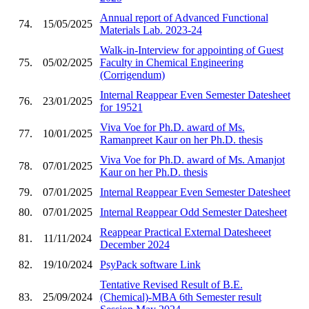
Annual report of Advanced Functional
74.
15/05/2025
Materials Lab. 2023-24
Walk-in-Interview for appointing of Guest
75.
05/02/2025
Faculty in Chemical Engineering
(Corrigendum)
Internal Reappear Even Semester Datesheet
76.
23/01/2025
for 19521
Viva Voe for Ph.D. award of Ms.
77.
10/01/2025
Ramanpreet Kaur on her Ph.D. thesis
Viva Voe for Ph.D. award of Ms. Amanjot
78.
07/01/2025
Kaur on her Ph.D. thesis
79.
07/01/2025
Internal Reappear Even Semester Datesheet
80.
07/01/2025
Internal Reappear Odd Semester Datesheet
Reappear Practical External Datesheeet
81.
11/11/2024
December 2024
82.
19/10/2024
PsyPack software Link
Tentative Revised Result of B.E.
83.
25/09/2024
(Chemical)-MBA 6th Semester result