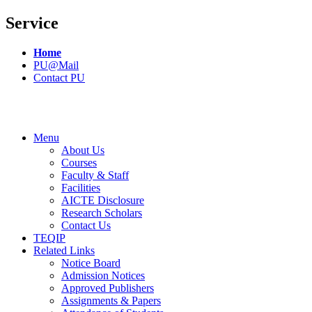
Service
Home
PU@Mail
Contact PU
Menu
About Us
Courses
Faculty & Staff
Facilities
AICTE Disclosure
Research Scholars
Contact Us
TEQIP
Related Links
Notice Board
Admission Notices
Approved Publishers
Assignments & Papers