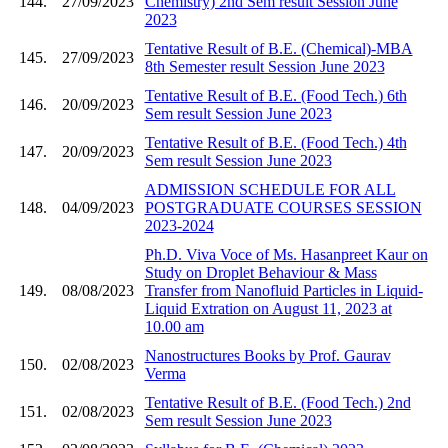
144.
27/09/2023
Chemistry) 2nd Sem result Session June
2023
Tentative Result of B.E. (Chemical)-MBA
145.
27/09/2023
8th Semester result Session June 2023
Tentative Result of B.E. (Food Tech.) 6th
146.
20/09/2023
Sem result Session June 2023
Tentative Result of B.E. (Food Tech.) 4th
147.
20/09/2023
Sem result Session June 2023
ADMISSION SCHEDULE FOR ALL
148.
04/09/2023
POSTGRADUATE COURSES SESSION
2023-2024
Ph.D. Viva Voce of Ms. Hasanpreet Kaur on
Study on Droplet Behaviour & Mass
149.
08/08/2023
Transfer from Nanofluid Particles in Liquid-
Liquid Extration on August 11, 2023 at
10.00 am
Nanostructures Books by Prof. Gaurav
150.
02/08/2023
Verma
Tentative Result of B.E. (Food Tech.) 2nd
151.
02/08/2023
Sem result Session June 2023