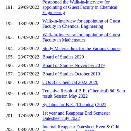
Postponed the Walk-in-Interview for
191.
29/09/2022
appointing of Guest Faculty in Chemical
Engineering
Walk-in-Interview for appointing of Guest
192.
13/09/2022
Faculty in Chemical Engineering
Walk-in-Interview for appointing of Guest
193.
07/09/2022
Faculty in Mathematics
194.
24/08/2022
Study Material link for the Various Course
195.
28/07/2022
Board of Studies 2020
196.
28/07/2022
Board of Studies November 2019
197.
28/07/2022
Board of Studies October 2019
198.
06/07/2022
COs BE Chemical 2022-2026
Tentative Result of B.E. (Chemical) 8th Sem
199.
05/07/2022
result Session May 2022
200.
05/07/2022
Syllabus for B.E. (Chemical) 2022
1st year and Reappear End Semester
201.
17/06/2022
Datesheet July 2022
Internal Reappear Datesheet Even & Odd
202.
08/06/2022