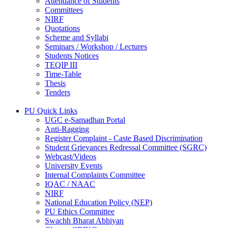
Attendance of Students
Committees
NIRF
Quotations
Scheme and Syllabi
Seminars / Workshop / Lectures
Students Notices
TEQIP III
Time-Table
Thesis
Tenders
PU Quick Links
UGC e-Samadhan Portal
Anti-Ragging
Register Complaint - Caste Based Discrimination
Student Grievances Redressal Committee (SGRC)
Webcast/Videos
University Events
Internal Complaints Committee
IQAC / NAAC
NIRF
National Education Policy (NEP)
PU Ethics Committee
Swachh Bharat Abhiyan