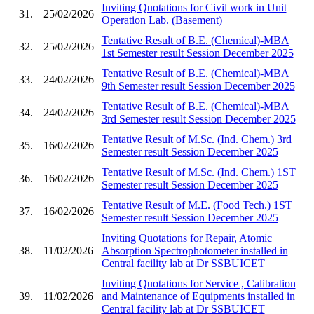
Inviting Quotations for Civil work in Unit
31.
25/02/2026
Operation Lab. (Basement)
Tentative Result of B.E. (Chemical)-MBA
32.
25/02/2026
1st Semester result Session December 2025
Tentative Result of B.E. (Chemical)-MBA
33.
24/02/2026
9th Semester result Session December 2025
Tentative Result of B.E. (Chemical)-MBA
34.
24/02/2026
3rd Semester result Session December 2025
Tentative Result of M.Sc. (Ind. Chem.) 3rd
35.
16/02/2026
Semester result Session December 2025
Tentative Result of M.Sc. (Ind. Chem.) 1ST
36.
16/02/2026
Semester result Session December 2025
Tentative Result of M.E. (Food Tech.) 1ST
37.
16/02/2026
Semester result Session December 2025
Inviting Quotations for Repair, Atomic
38.
11/02/2026
Absorption Spectrophotometer installed in
Central facility lab at Dr SSBUICET
Inviting Quotations for Service , Calibration
39.
11/02/2026
and Maintenance of Equipments installed in
Central facility lab at Dr SSBUICET