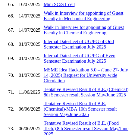
65.
16/07/2025
Mini SC/ST cell
Walk in Interview for appointing of Guest
66.
14/07/2025
Faculty in Mechanical Engineering
Walk-in-Interview for appointing of Guest
67.
14/07/2025
Faculty in Chemical Engineering
Internal Datesheet of UG/PG of Odd
68.
01/07/2025
Semester Examination July 2025
Internal Datesheet of UG/PG of Even
69.
01/07/2025
Semester Examination July 2025
MSME Idea Hackathon 5.0 – (June 27- July
70.
01/07/2025
14, 2025) Request for University-wide
Circulation
Tentative Revised Result of B.E. (Chemical)
71.
11/06/2025
8th Semester result Session May/June 2025
Tentative Revised Result of B.E.
72.
06/06/2025
(Chemical)-MBA 10th Semester result
Session May/June 2025
Tentative Revised Result of B.E. (Food
73.
06/06/2025
Tech.) 8th Semester result Session May/June
2025