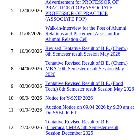
Advertisement for PROFESSOR OF
PRACTICE (POP)/ASSOCIATE
5.
12/06/2026
PROFESSOR OF PRACTICE
(ASSOCIATE POP)
Walk-in-Interview for the Post of Alumni
6.
11/06/2026
Relations and Placement Assistant for
Alumni Relation Cell
Revised Tentative Result of B.E. (Chem.)
7.
10/06/2026
8th Semester result Session May 2026
Tentative Revised Result of B.E. (Chem.)
8.
04/06/2026
MBA 10th Semester result Session May
2026
Tentative Revised Result of B.E. (Food
9.
03/06/2026
Tech.) 8th Semester result Session May 2026
10.
09/04/2026
Notice for Y-SXIP 2026
Auction Notice on 09.04.2026 by 9.30 am at
11.
01/04/2026
Dr. SSBUICET
Tentative Revised Result of B.E.
12.
27/03/2026
(Chemical)-MBA 5th Semester result
Session December 2025