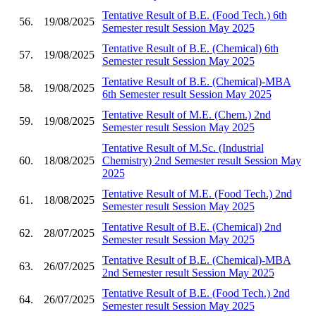
Tentative Result of B.E. (Food Tech.) 6th
56.
19/08/2025
Semester result Session May 2025
Tentative Result of B.E. (Chemical) 6th
57.
19/08/2025
Semester result Session May 2025
Tentative Result of B.E. (Chemical)-MBA
58.
19/08/2025
6th Semester result Session May 2025
Tentative Result of M.E. (Chem.) 2nd
59.
19/08/2025
Semester result Session May 2025
Tentative Result of M.Sc. (Industrial
60.
18/08/2025
Chemistry) 2nd Semester result Session May
2025
Tentative Result of M.E. (Food Tech.) 2nd
61.
18/08/2025
Semester result Session May 2025
Tentative Result of B.E. (Chemical) 2nd
62.
28/07/2025
Semester result Session May 2025
Tentative Result of B.E. (Chemical)-MBA
63.
26/07/2025
2nd Semester result Session May 2025
Tentative Result of B.E. (Food Tech.) 2nd
64.
26/07/2025
Semester result Session May 2025