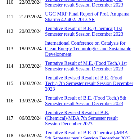
110.
22/03/2024
Semester result Session December 2023
UGC MRP Final Report of Prof. Anupama
111.
21/03/2024
Sharma 42-402. 2013 SR
Tentative Result of B.E. (Chemical) 1st
112.
20/03/2024
Semester result Session December 2023
International Conference on Catalysis for
113.
18/03/2024
Clean Energy Technologies and Sustainable
Development
Tentative Result of M.E. (Food Tech.) 1st
114.
13/03/2024
Semester result Session December 2023
Tentative Revised Result of B.E. (Food
115.
13/03/2024
Tech.) 7th Semester result Session December
2023
Tentative Result of B.E. (Food Tech.) 5th
116.
13/03/2024
Semester result Session December 2023
Tentative Revised Result of B.E.
117.
06/03/2024
(Chemical)-MBA 7th Semester result
Session December 2023
Tentative Result of B.E. (Chemical)-MBA
118.
06/03/2024
5th Semester result Session December 2023