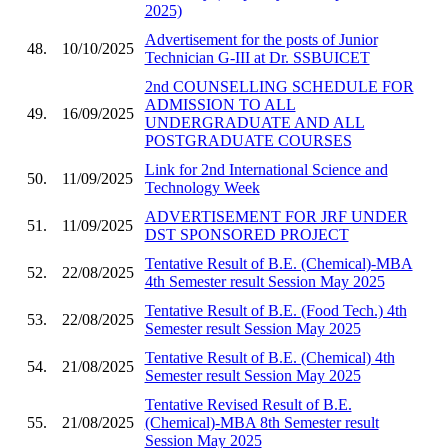
2025)
Advertisement for the posts of Junior
48.
10/10/2025
Technician G-III at Dr. SSBUICET
2nd COUNSELLING SCHEDULE FOR
ADMISSION TO ALL
49.
16/09/2025
UNDERGRADUATE AND ALL
POSTGRADUATE COURSES
Link for 2nd International Science and
50.
11/09/2025
Technology Week
ADVERTISEMENT FOR JRF UNDER
51.
11/09/2025
DST SPONSORED PROJECT
Tentative Result of B.E. (Chemical)-MBA
52.
22/08/2025
4th Semester result Session May 2025
Tentative Result of B.E. (Food Tech.) 4th
53.
22/08/2025
Semester result Session May 2025
Tentative Result of B.E. (Chemical) 4th
54.
21/08/2025
Semester result Session May 2025
Tentative Revised Result of B.E.
55.
21/08/2025
(Chemical)-MBA 8th Semester result
Session May 2025