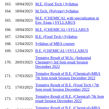
163.
18/04/2023
M.E. (Food Tech.) Syllabus
164.
18/04/2023
M.Tech. (Polymer) Syllabus
M.E. (CHEMICAL with specialization in
165.
18/04/2023
Env. Engg.) SYLLABUS
166.
18/04/2023
M.E. (CHEMICAL) SYLLABUS
167.
12/04/2023
B.E. (Food Tech.) Syllabus
168.
12/04/2023
Syllabus of MBA courses
169.
12/04/2023
B.E. (CHEMICAL) SYLLABUS
Tentative Result of M.Sc. (Industrial
170.
20/03/2023
Chemistry) 3rd Sem result Session
December 2022
Tentative Result of B.E. (Chemical)-MBA
171.
17/03/2023
7th Sem result Session December 2022
Tentative Result of B.E. (Food Tech.) 7th
172.
17/03/2023
Sem result Session December 2022
Tentative Result of B.E. (Chemical) 7th Sem
173.
17/03/2023
result Session December 2022
Tentative Result of B.E. (Chemical)-MBA