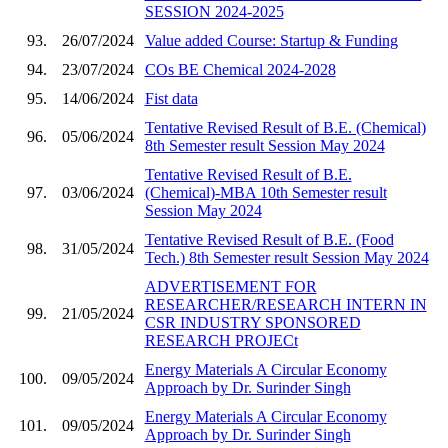
SESSION 2024-2025
93.
26/07/2024
Value added Course: Startup & Funding
94.
23/07/2024
COs BE Chemical 2024-2028
95.
14/06/2024
Fist data
Tentative Revised Result of B.E. (Chemical)
96.
05/06/2024
8th Semester result Session May 2024
Tentative Revised Result of B.E.
97.
03/06/2024
(Chemical)-MBA 10th Semester result
Session May 2024
Tentative Revised Result of B.E. (Food
98.
31/05/2024
Tech.) 8th Semester result Session May 2024
ADVERTISEMENT FOR
RESEARCHER/RESEARCH INTERN IN
99.
21/05/2024
CSR INDUSTRY SPONSORED
RESEARCH PROJECt
Energy Materials A Circular Economy
100.
09/05/2024
Approach by Dr. Surinder Singh
Energy Materials A Circular Economy
101.
09/05/2024
Approach by Dr. Surinder Singh