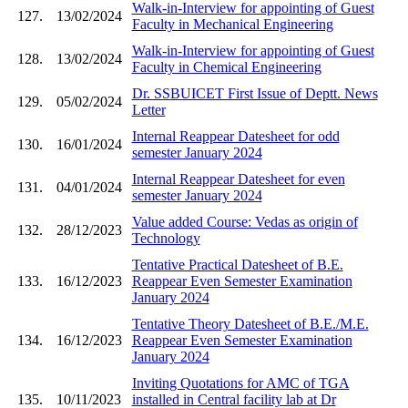
Walk-in-Interview for appointing of Guest
127.
13/02/2024
Faculty in Mechanical Engineering
Walk-in-Interview for appointing of Guest
128.
13/02/2024
Faculty in Chemical Engineering
Dr. SSBUICET First Issue of Deptt. News
129.
05/02/2024
Letter
Internal Reappear Datesheet for odd
130.
16/01/2024
semester January 2024
Internal Reappear Datesheet for even
131.
04/01/2024
semester January 2024
Value added Course: Vedas as origin of
132.
28/12/2023
Technology
Tentative Practical Datesheet of B.E.
133.
16/12/2023
Reappear Even Semester Examination
January 2024
Tentative Theory Datesheet of B.E./M.E.
134.
16/12/2023
Reappear Even Semester Examination
January 2024
Inviting Quotations for AMC of TGA
135.
10/11/2023
installed in Central facility lab at Dr