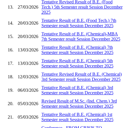
Tentative Revised Result of B.E. (Food
13.
27/03/2026
Tech.) 5th Semester result Session December
2025
Tentative Result of B.E. (Food Tech.) 7th
14.
20/03/2026
Semester result Session December 2025
Tentative Result of B.E. (Chemical)-MBA
15.
20/03/2026
7th Semester result Session December 2025
Tentative Result of B.E. (Chemical) 7th
16.
13/03/2026
Semester result Session December 2025
Tentative Result of B.E. (Chemical) 5th
17.
13/03/2026
Semester result Session December 2025
Tentative Revised Result of B.E. (Chemical)
18.
12/03/2026
3rd Semester result Session December 2025
Tentative Result of B.E. (Chemical) 3rd
19.
06/03/2026
Semester result Session December 2025
Revised Result of M.Sc. (Ind. Chem.) 3rd
20.
05/03/2026
Semester result Session December 2025
Tentative Result of B.E. (Chemical) 1st
21.
05/03/2026
Semester result Session December 2025
Conference - FROM CRISIS TO