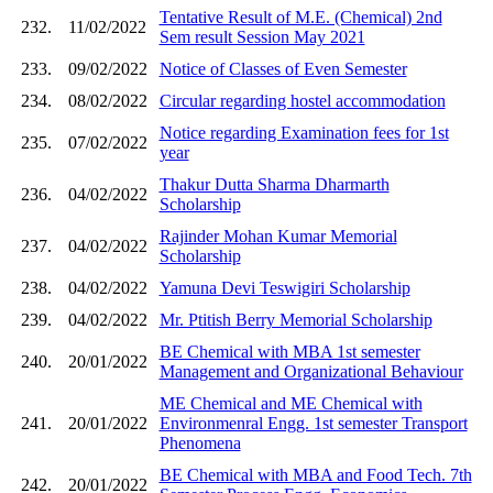
Tentative Result of M.E. (Chemical) 2nd
232.
11/02/2022
Sem result Session May 2021
233.
09/02/2022
Notice of Classes of Even Semester
234.
08/02/2022
Circular regarding hostel accommodation
Notice regarding Examination fees for 1st
235.
07/02/2022
year
Thakur Dutta Sharma Dharmarth
236.
04/02/2022
Scholarship
Rajinder Mohan Kumar Memorial
237.
04/02/2022
Scholarship
238.
04/02/2022
Yamuna Devi Teswigiri Scholarship
239.
04/02/2022
Mr. Ptitish Berry Memorial Scholarship
BE Chemical with MBA 1st semester
240.
20/01/2022
Management and Organizational Behaviour
ME Chemical and ME Chemical with
241.
20/01/2022
Environmenral Engg. 1st semester Transport
Phenomena
BE Chemical with MBA and Food Tech. 7th
242.
20/01/2022