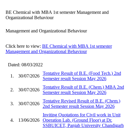
BE Chemical with MBA 1st semester Management and
Organizational Behaviour
Management and Organizational Behaviour
Click here to view:
BE Chemical with MBA 1st semester
Management and Organizational Behaviour
Dated: 08/03/2022
Tentative Result of B.E. (Food Tech.) 2nd
1.
30/07/2026
Semester result Session May 2026
Tentative Result of B.E. (Chem.) MBA 2nd
2.
30/07/2026
Semester result Session May 2026
Tentative Revised Result of B.E. (Chem.)
3.
30/07/2026
2nd Semester result Session May 2026
Inviting Quotations for Civil work in Unit
4.
13/06/2026
Operation Lab. (Ground Floor) at Dr.
SSBUICET, Panjab University Chandigarh