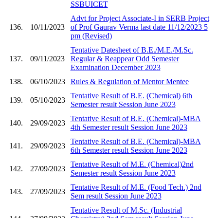
SSBUICET
Advt for Project Associate-I in SERB Project
136.
10/11/2023
of Prof Gaurav Verma last date 11/12/2023 5
pm (Revised)
Tentative Datesheet of B.E./M.E./M.Sc.
137.
09/11/2023
Regular & Reappear Odd Semester
Examination December 2023
138.
06/10/2023
Rules & Regulation of Mentor Mentee
Tentative Result of B.E. (Chemical) 6th
139.
05/10/2023
Semester result Session June 2023
Tentative Result of B.E. (Chemical)-MBA
140.
29/09/2023
4th Semester result Session June 2023
Tentative Result of B.E. (Chemical)-MBA
141.
29/09/2023
6th Semester result Session June 2023
Tentative Result of M.E. (Chemical)2nd
142.
27/09/2023
Semester result Session June 2023
Tentative Result of M.E. (Food Tech.) 2nd
143.
27/09/2023
Sem result Session June 2023
Tentative Result of M.Sc. (Industrial