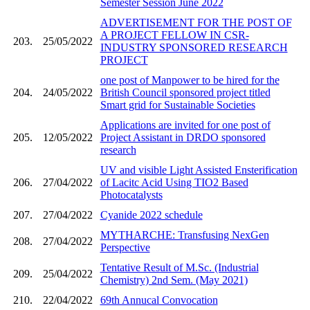
Semester Session June 2022
ADVERTISEMENT FOR THE POST OF
A PROJECT FELLOW IN CSR-
203.
25/05/2022
INDUSTRY SPONSORED RESEARCH
PROJECT
one post of Manpower to be hired for the
204.
24/05/2022
British Council sponsored project titled
Smart grid for Sustainable Societies
Applications are invited for one post of
205.
12/05/2022
Project Assistant in DRDO sponsored
research
UV and visible Light Assisted Ensterification
206.
27/04/2022
of Lacitc Acid Using TIO2 Based
Photocatalysts
207.
27/04/2022
Cyanide 2022 schedule
MYTHARCHE: Transfusing NexGen
208.
27/04/2022
Perspective
Tentative Result of M.Sc. (Industrial
209.
25/04/2022
Chemistry) 2nd Sem. (May 2021)
210.
22/04/2022
69th Annucal Convocation