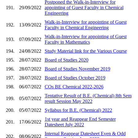
Postponed the Walk-in-Interview for
191.
29/09/2022
appointing of Guest Faculty in Chemical
Engineering
Walk-in-Interview for appointing of Guest
192.
13/09/2022
Faculty in Chemical Engineering
Walk-in-Interview for appointing of Guest
193.
07/09/2022
Faculty in Mathematics
194.
24/08/2022
Study Material link for the Various Course
195.
28/07/2022
Board of Studies 2020
196.
28/07/2022
Board of Studies November 2019
197.
28/07/2022
Board of Studies October 2019
198.
06/07/2022
COs BE Chemical 2022-2026
Tentative Result of B.E. (Chemical) 8th Sem
199.
05/07/2022
result Session May 2022
200.
05/07/2022
Syllabus for B.E. (Chemical) 2022
1st year and Reappear End Semester
201.
17/06/2022
Datesheet July 2022
Internal Reappear Datesheet Even & Odd
202.
08/06/2022