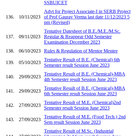
SSBUICET
Advt for Project Associate-I in SERB Project
136.
10/11/2023
of Prof Gaurav Verma last date 11/12/2023 5
pm (Revised)
Tentative Datesheet of B.E./M.E./M.Sc.
137.
09/11/2023
Regular & Reappear Odd Semester
Examination December 2023
138.
06/10/2023
Rules & Regulation of Mentor Mentee
Tentative Result of B.E. (Chemical) 6th
139.
05/10/2023
Semester result Session June 2023
Tentative Result of B.E. (Chemical)-MBA
140.
29/09/2023
4th Semester result Session June 2023
Tentative Result of B.E. (Chemical)-MBA
141.
29/09/2023
6th Semester result Session June 2023
Tentative Result of M.E. (Chemical)2nd
142.
27/09/2023
Semester result Session June 2023
Tentative Result of M.E. (Food Tech.) 2nd
143.
27/09/2023
Sem result Session June 2023
Tentative Result of M.Sc. (Industrial