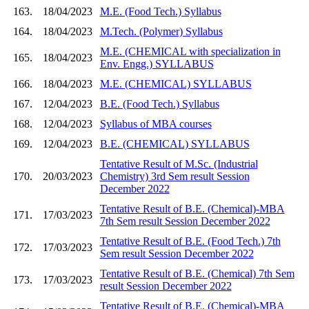
163.
18/04/2023
M.E. (Food Tech.) Syllabus
164.
18/04/2023
M.Tech. (Polymer) Syllabus
M.E. (CHEMICAL with specialization in
165.
18/04/2023
Env. Engg.) SYLLABUS
166.
18/04/2023
M.E. (CHEMICAL) SYLLABUS
167.
12/04/2023
B.E. (Food Tech.) Syllabus
168.
12/04/2023
Syllabus of MBA courses
169.
12/04/2023
B.E. (CHEMICAL) SYLLABUS
Tentative Result of M.Sc. (Industrial
170.
20/03/2023
Chemistry) 3rd Sem result Session
December 2022
Tentative Result of B.E. (Chemical)-MBA
171.
17/03/2023
7th Sem result Session December 2022
Tentative Result of B.E. (Food Tech.) 7th
172.
17/03/2023
Sem result Session December 2022
Tentative Result of B.E. (Chemical) 7th Sem
173.
17/03/2023
result Session December 2022
Tentative Result of B.E. (Chemical)-MBA