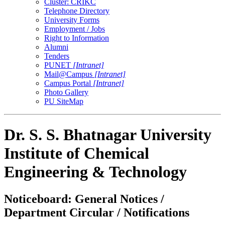
Cluster: CRIKC
Telephone Directory
University Forms
Employment / Jobs
Right to Information
Alumni
Tenders
PUNET
[Intranet]
Mail@Campus
[Intranet]
Campus Portal
[Intranet]
Photo Gallery
PU SiteMap
Dr. S. S. Bhatnagar University
Institute of Chemical
Engineering & Technology
Noticeboard: General Notices /
Department Circular / Notifications