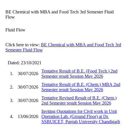
BE Chemical with MBA and Food Tech 3rd Semester Fluid
Flow
Fluid Flow
Click here to view:
BE Chemical with MBA and Food Tech 3rd
Semester Fluid Flow
Dated: 23/10/2021
Tentative Result of B.E. (Food Tech.) 2nd
1.
30/07/2026
Semester result Session May 2026
Tentative Result of B.E. (Chem.) MBA 2nd
2.
30/07/2026
Semester result Session May 2026
Tentative Revised Result of B.E. (Chem.)
3.
30/07/2026
2nd Semester result Session May 2026
Inviting Quotations for Civil work in Unit
4.
13/06/2026
Operation Lab. (Ground Floor) at Dr.
SSBUICET, Panjab University Chandigarh