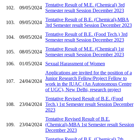
Tentative Result of M.E. (Chemical) 3rd
102.
09/05/2024
Semester result Session December 2023
Tentative Result of B.E. (Chemical)-MBA
103.
09/05/2024
3rd Semester result Session December 2023
Tentative Result of B.E. (Food Tech.) 3rd
104.
09/05/2024
Semester result Session December 2023
Tentative Result of M.E. (Chemical) 1st
105.
08/05/2024
Semester result Session December 2023
106.
01/05/2024
Sexual Harassment of Women
Applications are invited for the position of a
Junior Research Fellow/Project Fellow to
107.
24/04/2024
work in the IUAC (An Autonomous Centre
of UGC), New Delhi, research project
Tentative Revised Result of B.E. (Food
108.
23/04/2024
Tech.) 1st Semester result Session December
2023
Tentative Revised Result of B.E.
109.
23/04/2024
(Chemical)-MBA 1st Semester result Session
December 2023
Tentative Result of B.E. (Chemical) 7th