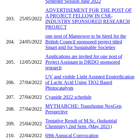
Semester Session June 2022
ADVERTISEMENT FOR THE POST OF
A PROJECT FELLOW IN CSR-
203.
25/05/2022
INDUSTRY SPONSORED RESEARCH
PROJECT
one post of Manpower to be hired for the
204.
24/05/2022
British Council sponsored project titled
Smart grid for Sustainable Societies
Applications are invited for one post of
205.
12/05/2022
Project Assistant in DRDO sponsored
research
UV and visible Light Assisted Ensterification
206.
27/04/2022
of Lacitc Acid Using TIO2 Based
Photocatalysts
207.
27/04/2022
Cyanide 2022 schedule
MYTHARCHE: Transfusing NexGen
208.
27/04/2022
Perspective
Tentative Result of M.Sc. (Industrial
209.
25/04/2022
Chemistry) 2nd Sem. (May 2021)
210.
22/04/2022
69th Annucal Convocation