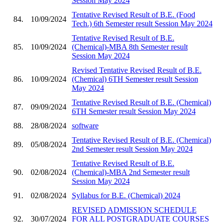
Session May 2024
Tentative Revised Result of B.E. (Food
84.
10/09/2024
Tech.) 6th Semester result Session May 2024
Tentative Revised Result of B.E.
85.
10/09/2024
(Chemical)-MBA 8th Semester result
Session May 2024
Revised Tentative Revised Result of B.E.
86.
10/09/2024
(Chemical) 6TH Semester result Session
May 2024
Tentative Revised Result of B.E. (Chemical)
87.
09/09/2024
6TH Semester result Session May 2024
88.
28/08/2024
software
Tentative Revised Result of B.E. (Chemical)
89.
05/08/2024
2nd Semester result Session May 2024
Tentative Revised Result of B.E.
90.
02/08/2024
(Chemical)-MBA 2nd Semester result
Session May 2024
91.
02/08/2024
Syllabus for B.E. (Chemical) 2024
REVISED ADMISSION SCHEDULE
92.
30/07/2024
FOR ALL POSTGRADUATE COURSES