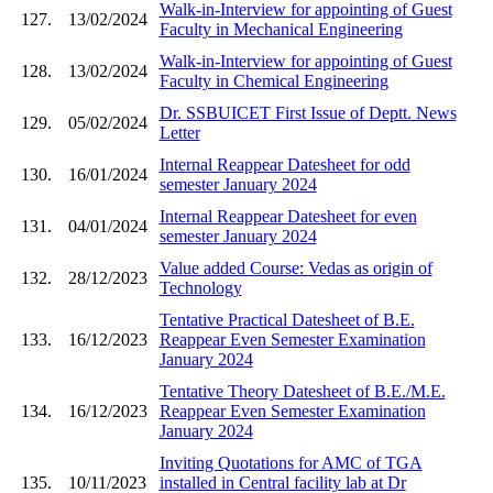
Walk-in-Interview for appointing of Guest
127.
13/02/2024
Faculty in Mechanical Engineering
Walk-in-Interview for appointing of Guest
128.
13/02/2024
Faculty in Chemical Engineering
Dr. SSBUICET First Issue of Deptt. News
129.
05/02/2024
Letter
Internal Reappear Datesheet for odd
130.
16/01/2024
semester January 2024
Internal Reappear Datesheet for even
131.
04/01/2024
semester January 2024
Value added Course: Vedas as origin of
132.
28/12/2023
Technology
Tentative Practical Datesheet of B.E.
133.
16/12/2023
Reappear Even Semester Examination
January 2024
Tentative Theory Datesheet of B.E./M.E.
134.
16/12/2023
Reappear Even Semester Examination
January 2024
Inviting Quotations for AMC of TGA
135.
10/11/2023
installed in Central facility lab at Dr