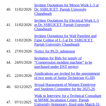
Inviting Quotations for Meson Work L-5 at
40.
11/02/2026
Dr. SSBUICET, Panjab University
Chandigarh
Inviting Quotations for Electrical Work L-5
41.
11/02/2026
at Dr. SSBUICET, Panjab University
Chandigarh
Inviting Quotations for Wall Paneling and
42.
11/02/2026
False Ceiling of L-5 at Dr. SSBUICET,
Panjab University Chandigarh
43.
27/01/2026
Notice for Ph.D. admission
Invitation for Bids for supply of
44.
24/01/2026
“Compression molding machine” to be
purchased under DST project
Applications are invited for the appointment
45.
22/01/2026
of two posts of Junior Technician (G-III)
Sexual Harassment of Women Employee
46.
02/12/2025
and Students Committee for the 2025-26
Walk in Interview for a Technical Consultant
in MSME Incubation Centre, Panjab
47.
07/11/2025
University (temporary, fixed upto March 31,