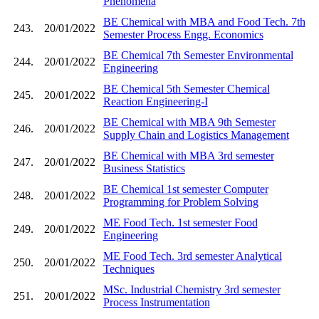
Phenomena
BE Chemical with MBA and Food Tech. 7th
243.
20/01/2022
Semester Process Engg. Economics
BE Chemical 7th Semester Environmental
244.
20/01/2022
Engineering
BE Chemical 5th Semester Chemical
245.
20/01/2022
Reaction Engineering-I
BE Chemical with MBA 9th Semester
246.
20/01/2022
Supply Chain and Logistics Management
BE Chemical with MBA 3rd semester
247.
20/01/2022
Business Statistics
BE Chemical 1st semester Computer
248.
20/01/2022
Programming for Problem Solving
ME Food Tech. 1st semester Food
249.
20/01/2022
Engineering
ME Food Tech. 3rd semester Analytical
250.
20/01/2022
Techniques
MSc. Industrial Chemistry 3rd semester
251.
20/01/2022
Process Instrumentation