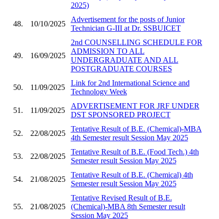
2025)
Advertisement for the posts of Junior
48.
10/10/2025
Technician G-III at Dr. SSBUICET
2nd COUNSELLING SCHEDULE FOR
ADMISSION TO ALL
49.
16/09/2025
UNDERGRADUATE AND ALL
POSTGRADUATE COURSES
Link for 2nd International Science and
50.
11/09/2025
Technology Week
ADVERTISEMENT FOR JRF UNDER
51.
11/09/2025
DST SPONSORED PROJECT
Tentative Result of B.E. (Chemical)-MBA
52.
22/08/2025
4th Semester result Session May 2025
Tentative Result of B.E. (Food Tech.) 4th
53.
22/08/2025
Semester result Session May 2025
Tentative Result of B.E. (Chemical) 4th
54.
21/08/2025
Semester result Session May 2025
Tentative Revised Result of B.E.
55.
21/08/2025
(Chemical)-MBA 8th Semester result
Session May 2025