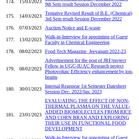
174.
15/03/2023
9th Sem result Session December 2022
Tentative Revised Result of B.E. (Chemical)
175.
14/03/2023
3rd Sem result Session December 2022
176.
07/03/2023
Auction Notice and E-waste
Walk-in-Interview for appointing of Guest
177.
13/02/2023
Faculty in Chemical Engineering
178.
08/02/2023
Food Tech Magazine_Jeevanam 2022-23
Advertisement for the post of JRF/project
Fellow in UGC-IUAC Research project
179.
08/02/2023
Photovoltaic Efficiency enhancement by ion-
beams
Internal Reappear 1st Semester Datesheet
180.
30/01/2023
Session Dec. 2022/Jan. 2023
EVALUATING THE EFFECT OF NON-
THERMAL PLASMA ON THE VALUE-
ADDED BIOMOLECULES FROM RICE
181.
23/01/2023
AND CORN BRAN AND EXPLORING
THEIR USE IN FUNCTIONAL FOOD
DEVELOPMENT
Walk-in-Interview for appointing of Guest