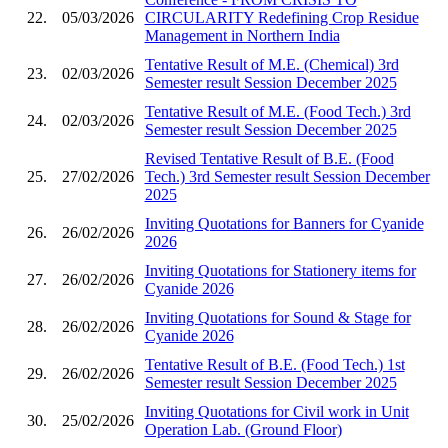
22.
05/03/2026
CIRCULARITY Redefining Crop Residue
Management in Northern India
Tentative Result of M.E. (Chemical) 3rd
23.
02/03/2026
Semester result Session December 2025
Tentative Result of M.E. (Food Tech.) 3rd
24.
02/03/2026
Semester result Session December 2025
Revised Tentative Result of B.E. (Food
25.
27/02/2026
Tech.) 3rd Semester result Session December
2025
Inviting Quotations for Banners for Cyanide
26.
26/02/2026
2026
Inviting Quotations for Stationery items for
27.
26/02/2026
Cyanide 2026
Inviting Quotations for Sound & Stage for
28.
26/02/2026
Cyanide 2026
Tentative Result of B.E. (Food Tech.) 1st
29.
26/02/2026
Semester result Session December 2025
Inviting Quotations for Civil work in Unit
30.
25/02/2026
Operation Lab. (Ground Floor)