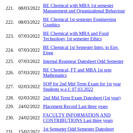
BE Chemical with MBA 1st semester
221.
08/03/2022
Management and Organizational Behaviour
BE Chemical 1st semester Engineering
222.
08/03/2022
Graphics
BE Chemical with MBA and Food
223.
07/03/2022
Technology 1st semester Ethics
BE Chemical 1st Semester Intro. to Env.
224.
07/03/2022
Engg
225.
07/03/2022
Internal Reappear Datesheet Odd Semester
BE Chemical, FT and MBA 1st sem
226.
07/03/2022
Mathematics
SOP for 2nd Mid Term Exam for 1st year
227.
02/03/2022
Students w.e.f. 07.03.2022
228.
02/03/2022
2nd Mid Term Exam Datesheet (1st year)
229.
24/02/2022
Placement Record Last three years
FACULTY INFORMATION AND
230.
24/02/2022
CONTRIBUTIONS Last three years
1st Semseter Odd Semester Datesheet
231.
15/02/2022