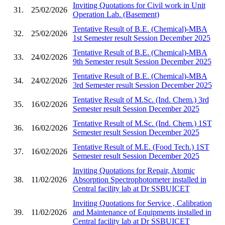
Inviting Quotations for Civil work in Unit
31.
25/02/2026
Operation Lab. (Basement)
Tentative Result of B.E. (Chemical)-MBA
32.
25/02/2026
1st Semester result Session December 2025
Tentative Result of B.E. (Chemical)-MBA
33.
24/02/2026
9th Semester result Session December 2025
Tentative Result of B.E. (Chemical)-MBA
34.
24/02/2026
3rd Semester result Session December 2025
Tentative Result of M.Sc. (Ind. Chem.) 3rd
35.
16/02/2026
Semester result Session December 2025
Tentative Result of M.Sc. (Ind. Chem.) 1ST
36.
16/02/2026
Semester result Session December 2025
Tentative Result of M.E. (Food Tech.) 1ST
37.
16/02/2026
Semester result Session December 2025
Inviting Quotations for Repair, Atomic
38.
11/02/2026
Absorption Spectrophotometer installed in
Central facility lab at Dr SSBUICET
Inviting Quotations for Service , Calibration
39.
11/02/2026
and Maintenance of Equipments installed in
Central facility lab at Dr SSBUICET