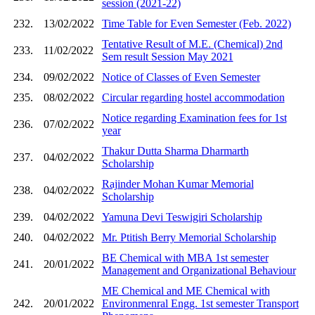
session (2021-22)
232.
13/02/2022
Time Table for Even Semester (Feb. 2022)
Tentative Result of M.E. (Chemical) 2nd
233.
11/02/2022
Sem result Session May 2021
234.
09/02/2022
Notice of Classes of Even Semester
235.
08/02/2022
Circular regarding hostel accommodation
Notice regarding Examination fees for 1st
236.
07/02/2022
year
Thakur Dutta Sharma Dharmarth
237.
04/02/2022
Scholarship
Rajinder Mohan Kumar Memorial
238.
04/02/2022
Scholarship
239.
04/02/2022
Yamuna Devi Teswigiri Scholarship
240.
04/02/2022
Mr. Ptitish Berry Memorial Scholarship
BE Chemical with MBA 1st semester
241.
20/01/2022
Management and Organizational Behaviour
ME Chemical and ME Chemical with
242.
20/01/2022
Environmenral Engg. 1st semester Transport