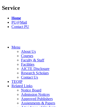
Service
Home
PU@Mail
Contact PU
Menu
About Us
Courses
Faculty & Staff
Facilities
AICTE Disclosure
Research Scholars
Contact Us
TEQIP
Related Links
Notice Board
Admission Notices
Approved Publishers
Assignments & Papers