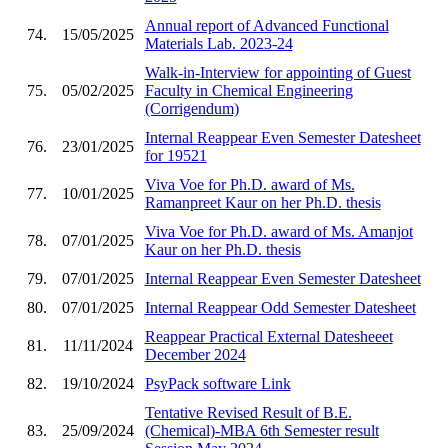
Annual report of Advanced Functional
74.
15/05/2025
Materials Lab. 2023-24
Walk-in-Interview for appointing of Guest
75.
05/02/2025
Faculty in Chemical Engineering
(Corrigendum)
Internal Reappear Even Semester Datesheet
76.
23/01/2025
for 19521
Viva Voe for Ph.D. award of Ms.
77.
10/01/2025
Ramanpreet Kaur on her Ph.D. thesis
Viva Voe for Ph.D. award of Ms. Amanjot
78.
07/01/2025
Kaur on her Ph.D. thesis
79.
07/01/2025
Internal Reappear Even Semester Datesheet
80.
07/01/2025
Internal Reappear Odd Semester Datesheet
Reappear Practical External Datesheeet
81.
11/11/2024
December 2024
82.
19/10/2024
PsyPack software Link
Tentative Revised Result of B.E.
83.
25/09/2024
(Chemical)-MBA 6th Semester result