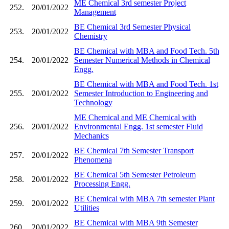
ME Chemical 3rd semester Project
252.
20/01/2022
Management
BE Chemical 3rd Semester Physical
253.
20/01/2022
Chemistry
BE Chemical with MBA and Food Tech. 5th
254.
20/01/2022
Semester Numerical Methods in Chemical
Engg.
BE Chemical with MBA and Food Tech. 1st
255.
20/01/2022
Semester Introduction to Engineering and
Technology
ME Chemical and ME Chemical with
256.
20/01/2022
Environmental Engg. 1st semester Fluid
Mechanics
BE Chemical 7th Semester Transport
257.
20/01/2022
Phenomena
BE Chemical 5th Semester Petroleum
258.
20/01/2022
Processing Engg.
BE Chemical with MBA 7th semester Plant
259.
20/01/2022
Utilities
BE Chemical with MBA 9th Semester
260.
20/01/2022