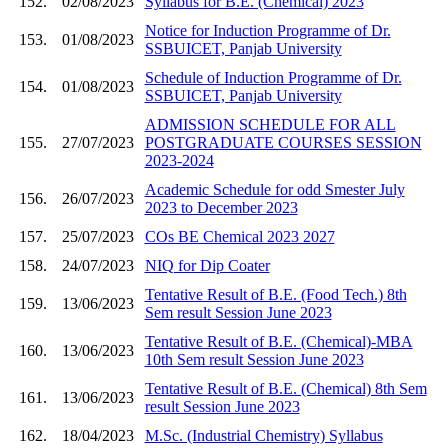
152.
02/08/2023
Syllabus for B.E. (Chemical) 2023
Notice for Induction Programme of Dr.
153.
01/08/2023
SSBUICET, Panjab University
Schedule of Induction Programme of Dr.
154.
01/08/2023
SSBUICET, Panjab University
ADMISSION SCHEDULE FOR ALL
155.
27/07/2023
POSTGRADUATE COURSES SESSION
2023-2024
Academic Schedule for odd Smester July
156.
26/07/2023
2023 to December 2023
157.
25/07/2023
COs BE Chemical 2023 2027
158.
24/07/2023
NIQ for Dip Coater
Tentative Result of B.E. (Food Tech.) 8th
159.
13/06/2023
Sem result Session June 2023
Tentative Result of B.E. (Chemical)-MBA
160.
13/06/2023
10th Sem result Session June 2023
Tentative Result of B.E. (Chemical) 8th Sem
161.
13/06/2023
result Session June 2023
162.
18/04/2023
M.Sc. (Industrial Chemistry) Syllabus