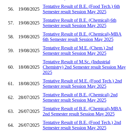
Tentative Result of B.E. (Food Tech.) 6th
56.
19/08/2025
Semester result Session May 2025
Tentative Result of B.E. (Chemical) 6th
57.
19/08/2025
Semester result Session May 2025
Tentative Result of B.E. (Chemical)-MBA
58.
19/08/2025
6th Semester result Session May 2025
Tentative Result of M.E. (Chem.) 2nd
59.
19/08/2025
Semester result Session May 2025
Tentative Result of M.Sc. (Industrial
60.
18/08/2025
Chemistry) 2nd Semester result Session May
2025
Tentative Result of M.E. (Food Tech.) 2nd
61.
18/08/2025
Semester result Session May 2025
Tentative Result of B.E. (Chemical) 2nd
62.
28/07/2025
Semester result Session May 2025
Tentative Result of B.E. (Chemical)-MBA
63.
26/07/2025
2nd Semester result Session May 2025
Tentative Result of B.E. (Food Tech.) 2nd
64.
26/07/2025
Semester result Session May 2025