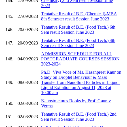
144.
27/09/2023
Chemistry) 2nd Sem result Session June
2023
Tentative Result of B.E. (Chemical)-MBA
145.
27/09/2023
8th Semester result Session June 2023
Tentative Result of B.E. (Food Tech.) 6th
146.
20/09/2023
Sem result Session June 2023
Tentative Result of B.E. (Food Tech.) 4th
147.
20/09/2023
Sem result Session June 2023
ADMISSION SCHEDULE FOR ALL
148.
04/09/2023
POSTGRADUATE COURSES SESSION
2023-2024
Ph.D. Viva Voce of Ms. Hasanpreet Kaur on
Study on Droplet Behaviour & Mass
149.
08/08/2023
Transfer from Nanofluid Particles in Liquid-
Liquid Extration on August 11, 2023 at
10.00 am
Nanostructures Books by Prof. Gaurav
150.
02/08/2023
Verma
Tentative Result of B.E. (Food Tech.) 2nd
151.
02/08/2023
Sem result Session June 2023