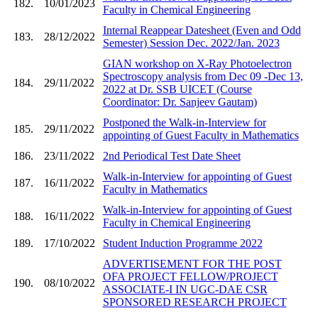
182.
10/01/2023
Faculty in Chemical Engineering
Internal Reappear Datesheet (Even and Odd
183.
28/12/2022
Semester) Session Dec. 2022/Jan. 2023
GIAN workshop on X-Ray Photoelectron
Spectroscopy analysis from Dec 09 -Dec 13,
184.
29/11/2022
2022 at Dr. SSB UICET (Course
Coordinator: Dr. Sanjeev Gautam)
Postponed the Walk-in-Interview for
185.
29/11/2022
appointing of Guest Faculty in Mathematics
186.
23/11/2022
2nd Periodical Test Date Sheet
Walk-in-Interview for appointing of Guest
187.
16/11/2022
Faculty in Mathematics
Walk-in-Interview for appointing of Guest
188.
16/11/2022
Faculty in Chemical Engineering
189.
17/10/2022
Student Induction Programme 2022
ADVERTISEMENT FOR THE POST
OFA PROJECT FELLOW/PROJECT
190.
08/10/2022
ASSOCIATE-I IN UGC-DAE CSR
SPONSORED RESEARCH PROJECT