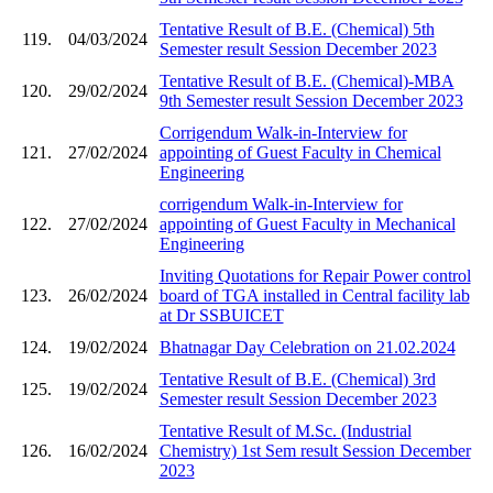
Tentative Result of B.E. (Chemical) 5th
119.
04/03/2024
Semester result Session December 2023
Tentative Result of B.E. (Chemical)-MBA
120.
29/02/2024
9th Semester result Session December 2023
Corrigendum Walk-in-Interview for
121.
27/02/2024
appointing of Guest Faculty in Chemical
Engineering
corrigendum Walk-in-Interview for
122.
27/02/2024
appointing of Guest Faculty in Mechanical
Engineering
Inviting Quotations for Repair Power control
123.
26/02/2024
board of TGA installed in Central facility lab
at Dr SSBUICET
124.
19/02/2024
Bhatnagar Day Celebration on 21.02.2024
Tentative Result of B.E. (Chemical) 3rd
125.
19/02/2024
Semester result Session December 2023
Tentative Result of M.Sc. (Industrial
126.
16/02/2024
Chemistry) 1st Sem result Session December
2023