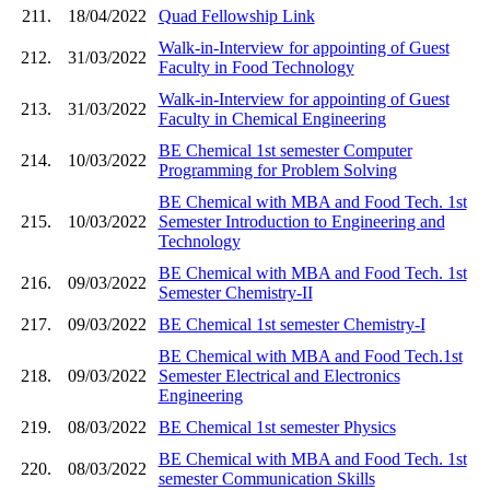
211.
18/04/2022
Quad Fellowship Link
Walk-in-Interview for appointing of Guest
212.
31/03/2022
Faculty in Food Technology
Walk-in-Interview for appointing of Guest
213.
31/03/2022
Faculty in Chemical Engineering
BE Chemical 1st semester Computer
214.
10/03/2022
Programming for Problem Solving
BE Chemical with MBA and Food Tech. 1st
215.
10/03/2022
Semester Introduction to Engineering and
Technology
BE Chemical with MBA and Food Tech. 1st
216.
09/03/2022
Semester Chemistry-II
217.
09/03/2022
BE Chemical 1st semester Chemistry-I
BE Chemical with MBA and Food Tech.1st
218.
09/03/2022
Semester Electrical and Electronics
Engineering
219.
08/03/2022
BE Chemical 1st semester Physics
BE Chemical with MBA and Food Tech. 1st
220.
08/03/2022
semester Communication Skills