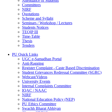
Attendance of Students
Committees
NIRF
Quotations
Scheme and Syllabi
Seminars / Workshop / Lectures
Students Notices
TEQIP III
Time-Table
Thesis
Tenders
PU Quick Links
UGC e-Samadhan Portal
Anti-Ragging
Register Complaint - Caste Based Discrimination
Student Grievances Redressal Committee (SGRC)
Webcast/Videos
University Events
Internal Complaints Committee
IQAC / NAAC
NIRF
National Education Policy (NEP)
PU Ethics Committee
Swachh Bharat Abhiyan