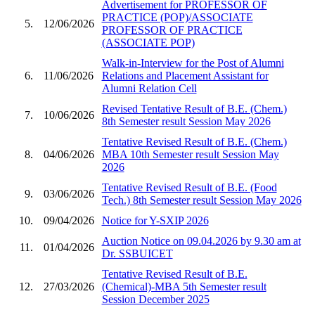
Advertisement for PROFESSOR OF
PRACTICE (POP)/ASSOCIATE
5.
12/06/2026
PROFESSOR OF PRACTICE
(ASSOCIATE POP)
Walk-in-Interview for the Post of Alumni
6.
11/06/2026
Relations and Placement Assistant for
Alumni Relation Cell
Revised Tentative Result of B.E. (Chem.)
7.
10/06/2026
8th Semester result Session May 2026
Tentative Revised Result of B.E. (Chem.)
8.
04/06/2026
MBA 10th Semester result Session May
2026
Tentative Revised Result of B.E. (Food
9.
03/06/2026
Tech.) 8th Semester result Session May 2026
10.
09/04/2026
Notice for Y-SXIP 2026
Auction Notice on 09.04.2026 by 9.30 am at
11.
01/04/2026
Dr. SSBUICET
Tentative Revised Result of B.E.
12.
27/03/2026
(Chemical)-MBA 5th Semester result
Session December 2025