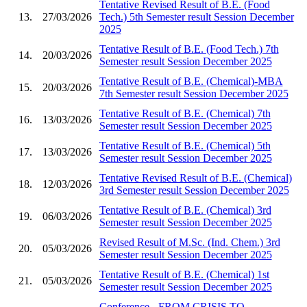
Tentative Revised Result of B.E. (Food
13.
27/03/2026
Tech.) 5th Semester result Session December
2025
Tentative Result of B.E. (Food Tech.) 7th
14.
20/03/2026
Semester result Session December 2025
Tentative Result of B.E. (Chemical)-MBA
15.
20/03/2026
7th Semester result Session December 2025
Tentative Result of B.E. (Chemical) 7th
16.
13/03/2026
Semester result Session December 2025
Tentative Result of B.E. (Chemical) 5th
17.
13/03/2026
Semester result Session December 2025
Tentative Revised Result of B.E. (Chemical)
18.
12/03/2026
3rd Semester result Session December 2025
Tentative Result of B.E. (Chemical) 3rd
19.
06/03/2026
Semester result Session December 2025
Revised Result of M.Sc. (Ind. Chem.) 3rd
20.
05/03/2026
Semester result Session December 2025
Tentative Result of B.E. (Chemical) 1st
21.
05/03/2026
Semester result Session December 2025
Conference - FROM CRISIS TO