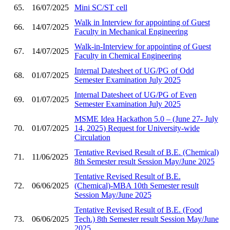
65.
16/07/2025
Mini SC/ST cell
Walk in Interview for appointing of Guest
66.
14/07/2025
Faculty in Mechanical Engineering
Walk-in-Interview for appointing of Guest
67.
14/07/2025
Faculty in Chemical Engineering
Internal Datesheet of UG/PG of Odd
68.
01/07/2025
Semester Examination July 2025
Internal Datesheet of UG/PG of Even
69.
01/07/2025
Semester Examination July 2025
MSME Idea Hackathon 5.0 – (June 27- July
70.
01/07/2025
14, 2025) Request for University-wide
Circulation
Tentative Revised Result of B.E. (Chemical)
71.
11/06/2025
8th Semester result Session May/June 2025
Tentative Revised Result of B.E.
72.
06/06/2025
(Chemical)-MBA 10th Semester result
Session May/June 2025
Tentative Revised Result of B.E. (Food
73.
06/06/2025
Tech.) 8th Semester result Session May/June
2025