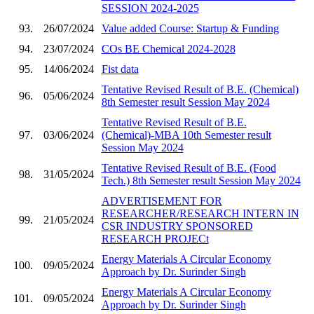
SESSION 2024-2025
93.
26/07/2024
Value added Course: Startup & Funding
94.
23/07/2024
COs BE Chemical 2024-2028
95.
14/06/2024
Fist data
Tentative Revised Result of B.E. (Chemical)
96.
05/06/2024
8th Semester result Session May 2024
Tentative Revised Result of B.E.
97.
03/06/2024
(Chemical)-MBA 10th Semester result
Session May 2024
Tentative Revised Result of B.E. (Food
98.
31/05/2024
Tech.) 8th Semester result Session May 2024
ADVERTISEMENT FOR
RESEARCHER/RESEARCH INTERN IN
99.
21/05/2024
CSR INDUSTRY SPONSORED
RESEARCH PROJECt
Energy Materials A Circular Economy
100.
09/05/2024
Approach by Dr. Surinder Singh
Energy Materials A Circular Economy
101.
09/05/2024
Approach by Dr. Surinder Singh