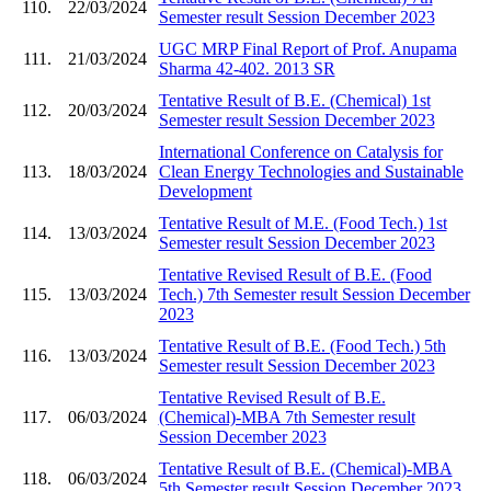
110.
22/03/2024
Semester result Session December 2023
UGC MRP Final Report of Prof. Anupama
111.
21/03/2024
Sharma 42-402. 2013 SR
Tentative Result of B.E. (Chemical) 1st
112.
20/03/2024
Semester result Session December 2023
International Conference on Catalysis for
113.
18/03/2024
Clean Energy Technologies and Sustainable
Development
Tentative Result of M.E. (Food Tech.) 1st
114.
13/03/2024
Semester result Session December 2023
Tentative Revised Result of B.E. (Food
115.
13/03/2024
Tech.) 7th Semester result Session December
2023
Tentative Result of B.E. (Food Tech.) 5th
116.
13/03/2024
Semester result Session December 2023
Tentative Revised Result of B.E.
117.
06/03/2024
(Chemical)-MBA 7th Semester result
Session December 2023
Tentative Result of B.E. (Chemical)-MBA
118.
06/03/2024
5th Semester result Session December 2023